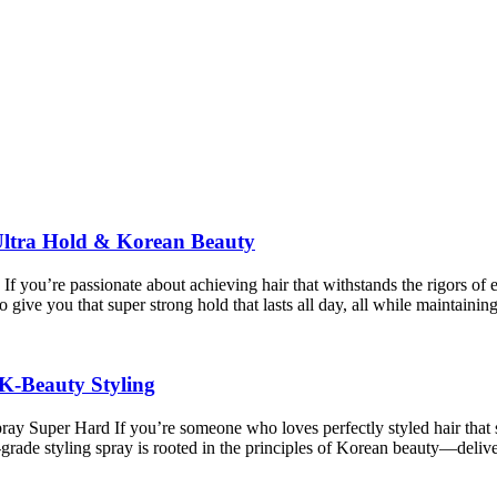
ltra Hold & Korean Beauty
 you’re passionate about achieving hair that withstands the rigors o
 give you that super strong hold that lasts all day, all while maintaini
K-Beauty Styling
per Hard If you’re someone who loves perfectly styled hair that stays 
e styling spray is rooted in the principles of Korean beauty—deliver