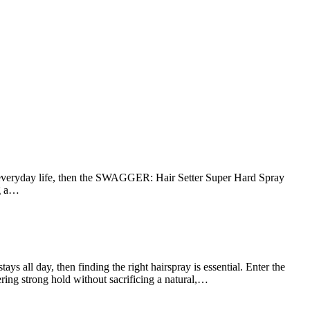
f everyday life, then the SWAGGER: Hair Setter Super Hard Spray
ng a…
all day, then finding the right hairspray is essential. Enter the
ing strong hold without sacrificing a natural,…