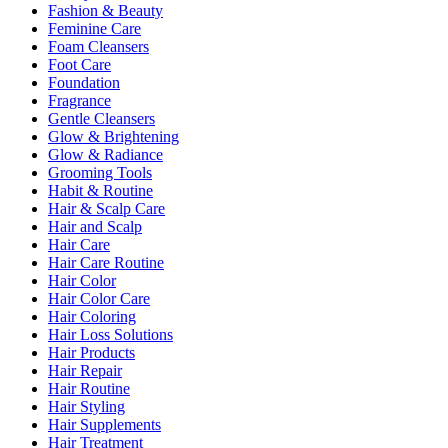
Fashion & Beauty
Feminine Care
Foam Cleansers
Foot Care
Foundation
Fragrance
Gentle Cleansers
Glow & Brightening
Glow & Radiance
Grooming Tools
Habit & Routine
Hair & Scalp Care
Hair and Scalp
Hair Care
Hair Care Routine
Hair Color
Hair Color Care
Hair Coloring
Hair Loss Solutions
Hair Products
Hair Repair
Hair Routine
Hair Styling
Hair Supplements
Hair Treatment