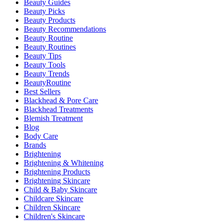
Beauty Guides
Beauty Picks
Beauty Products
Beauty Recommendations
Beauty Routine
Beauty Routines
Beauty Tips
Beauty Tools
Beauty Trends
BeautyRoutine
Best Sellers
Blackhead & Pore Care
Blackhead Treatments
Blemish Treatment
Blog
Body Care
Brands
Brightening
Brightening & Whitening
Brightening Products
Brightening Skincare
Child & Baby Skincare
Childcare Skincare
Children Skincare
Children's Skincare