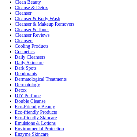
Clean Beauty
Cleanse & Detox
Cleanser
Cleanser & Body Wash
Cleanser & Makeup Removers
Cleanser & Toner
Cleanser Reviews
Cleansers
Cooling Products
Cosmetics
Daily Cleansers
Daily Skincare
Dark Spots
Deodorants
Dermatological Treatments
Dermatology
Detox
DIY Perfume
Double Cleanse
Eco-Friendly Beauty
Eco-friendly Products
Eco-friendly Skincare
Emulsions & Lotions
Environmental Protection
Enzyme Skincare