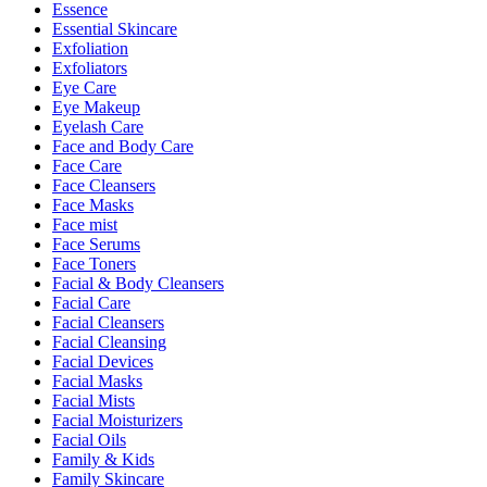
Essence
Essential Skincare
Exfoliation
Exfoliators
Eye Care
Eye Makeup
Eyelash Care
Face and Body Care
Face Care
Face Cleansers
Face Masks
Face mist
Face Serums
Face Toners
Facial & Body Cleansers
Facial Care
Facial Cleansers
Facial Cleansing
Facial Devices
Facial Masks
Facial Mists
Facial Moisturizers
Facial Oils
Family & Kids
Family Skincare