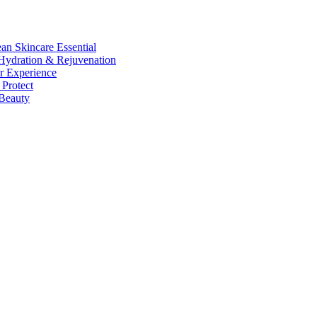
n Skincare Essential
ydration & Rejuvenation
r Experience
Protect
Beauty