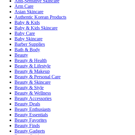
Anti-Sensitive Skincare
Arm Care
Asian Skincare
Authentic Korean Products
Baby & Kids
Baby & Kids Skincare
Baby Care
Baby Skincare
Barber Supplies
Bath & Body
Beauty
Beauty & Health
Beauty & Lifestyle
Beauty & Makeup
Beauty & Personal Care
Beauty & Skincare
Beauty & Style
Beauty & Wellness
Beauty Accessories
Beauty Deals
Beauty Enthusiasts
Beauty Essentials
Beauty Favorites
Beauty Finds
Beauty Gadgets