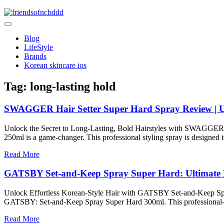
Skip
to
friendsofncbddd
content
friendsofncbddd
Blog
LifeStyle
Brands
Korean skincare ios
Tag:
long-lasting hold
SWAGGER Hair Setter Super Hard Spray Review | U
Unlock the Secret to Long-Lasting, Bold Hairstyles with SWAGGER If
250ml is a game-changer. This professional styling spray is designed to
Read More
GATSBY Set-and-Keep Spray Super Hard: Ultimate 
Unlock Effortless Korean-Style Hair with GATSBY Set-and-Keep Spray Su
GATSBY: Set-and-Keep Spray Super Hard 300ml. This professional-grad
Read More