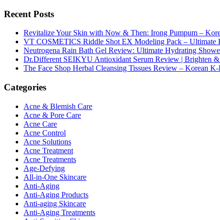
Recent Posts
Revitalize Your Skin with Now & Then: Irong Pumpum – Korea
VT COSMETICS Riddle Shot EX Modeling Pack – Ultimate H
Neutrogena Rain Bath Gel Review: Ultimate Hydrating Showe
Dr.Different SEIKYU Antioxidant Serum Review | Brighten & 
The Face Shop Herbal Cleansing Tissues Review – Korean K-
Categories
Acne & Blemish Care
Acne & Pore Care
Acne Care
Acne Control
Acne Solutions
Acne Treatment
Acne Treatments
Age-Defying
All-in-One Skincare
Anti-Aging
Anti-Aging Products
Anti-aging Skincare
Anti-Aging Treatments