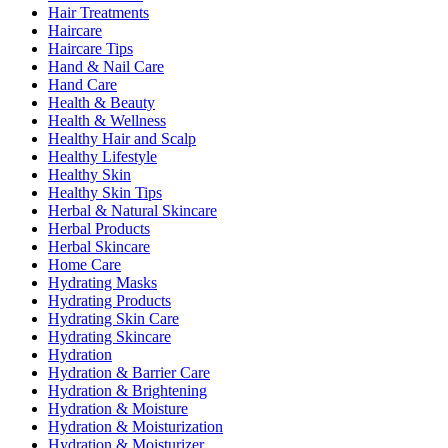
Hair Treatments
Haircare
Haircare Tips
Hand & Nail Care
Hand Care
Health & Beauty
Health & Wellness
Healthy Hair and Scalp
Healthy Lifestyle
Healthy Skin
Healthy Skin Tips
Herbal & Natural Skincare
Herbal Products
Herbal Skincare
Home Care
Hydrating Masks
Hydrating Products
Hydrating Skin Care
Hydrating Skincare
Hydration
Hydration & Barrier Care
Hydration & Brightening
Hydration & Moisture
Hydration & Moisturization
Hydration & Moisturizer