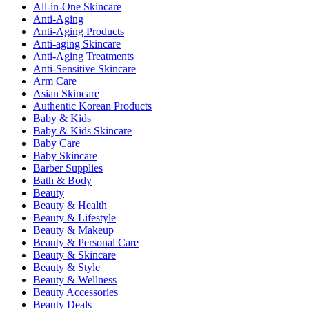
All-in-One Skincare
Anti-Aging
Anti-Aging Products
Anti-aging Skincare
Anti-Aging Treatments
Anti-Sensitive Skincare
Arm Care
Asian Skincare
Authentic Korean Products
Baby & Kids
Baby & Kids Skincare
Baby Care
Baby Skincare
Barber Supplies
Bath & Body
Beauty
Beauty & Health
Beauty & Lifestyle
Beauty & Makeup
Beauty & Personal Care
Beauty & Skincare
Beauty & Style
Beauty & Wellness
Beauty Accessories
Beauty Deals