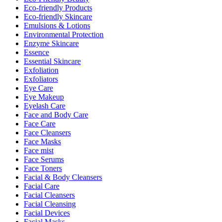
Eco-friendly Products
Eco-friendly Skincare
Emulsions & Lotions
Environmental Protection
Enzyme Skincare
Essence
Essential Skincare
Exfoliation
Exfoliators
Eye Care
Eye Makeup
Eyelash Care
Face and Body Care
Face Care
Face Cleansers
Face Masks
Face mist
Face Serums
Face Toners
Facial & Body Cleansers
Facial Care
Facial Cleansers
Facial Cleansing
Facial Devices
Facial Masks