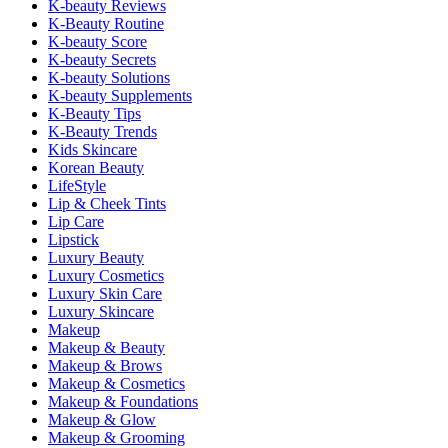
K-beauty Reviews
K-Beauty Routine
K-beauty Score
K-beauty Secrets
K-beauty Solutions
K-beauty Supplements
K-Beauty Tips
K-Beauty Trends
Kids Skincare
Korean Beauty
LifeStyle
Lip & Cheek Tints
Lip Care
Lipstick
Luxury Beauty
Luxury Cosmetics
Luxury Skin Care
Luxury Skincare
Makeup
Makeup & Beauty
Makeup & Brows
Makeup & Cosmetics
Makeup & Foundations
Makeup & Glow
Makeup & Grooming