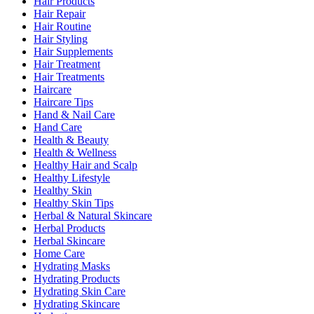
Hair Products
Hair Repair
Hair Routine
Hair Styling
Hair Supplements
Hair Treatment
Hair Treatments
Haircare
Haircare Tips
Hand & Nail Care
Hand Care
Health & Beauty
Health & Wellness
Healthy Hair and Scalp
Healthy Lifestyle
Healthy Skin
Healthy Skin Tips
Herbal & Natural Skincare
Herbal Products
Herbal Skincare
Home Care
Hydrating Masks
Hydrating Products
Hydrating Skin Care
Hydrating Skincare