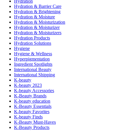
Hydration
Hydration & Barrier Care
Hydration & Brightening
Hydration & Moisture
Hydration & Moisturization
Hydration & Moisturizer
Hydration & Moisturizers
Hydration Products
Hydration Solutions
Hygiene
Hygiene & Wellness
Hyperpigmentation
Ingredient Spotlights
International Beauty
International Shipping
K-beauty
K-beauty 2023
K-beauty Accessories
K-Beauty Brands
K-beauty education
K-Beauty Essentials
K-beauty Favorites
K-beauty Finds
K-Beauty Must-Haves
K-Beauty Products