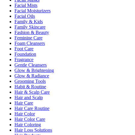
Facial Mists
Facial Moisturizers
Facial Oils
Family & Kids
Family Skincare
Fashion & Beauty
Feminine Care
Foam Cleansers
Foot Care
Foundation
Fragrance
Gentle Cleansers
Glow & Brightening
Glow & Radiance
Grooming Tools
Habit & Routine
Hair & Scalp Care
Hair and Scalp
Hair Care
Hair Care Routine
Hair Color
Hair Color Care
Hair Coloring
Hair Loss Solutions