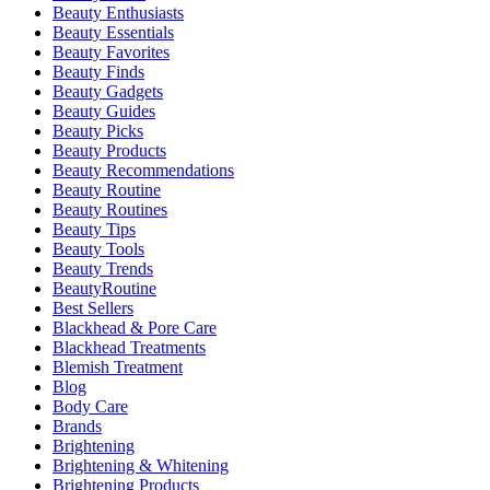
Beauty Enthusiasts
Beauty Essentials
Beauty Favorites
Beauty Finds
Beauty Gadgets
Beauty Guides
Beauty Picks
Beauty Products
Beauty Recommendations
Beauty Routine
Beauty Routines
Beauty Tips
Beauty Tools
Beauty Trends
BeautyRoutine
Best Sellers
Blackhead & Pore Care
Blackhead Treatments
Blemish Treatment
Blog
Body Care
Brands
Brightening
Brightening & Whitening
Brightening Products