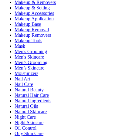
Makeup & Removers
Makeup & Setting
Makeup Accessories
Makeup Application
Makeup Base
Makeup Removal
Makeup Removers
Makeup Tools
Mask
Men's Grooming
Men's Skincare
Men’s Grooming
Men’s Skincare
Moisturizers
Nail Art
Nail Care
Natural Beauty
Natural Hair Care
Natural Ingredients
Natural Oils
Natural Skincare
Night Care
Night Skincare
Oil Control
Oily Skin Care