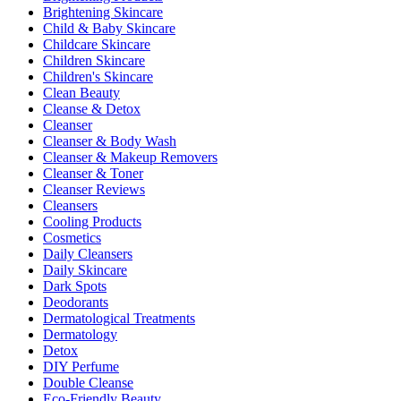
Brightening Skincare
Child & Baby Skincare
Childcare Skincare
Children Skincare
Children's Skincare
Clean Beauty
Cleanse & Detox
Cleanser
Cleanser & Body Wash
Cleanser & Makeup Removers
Cleanser & Toner
Cleanser Reviews
Cleansers
Cooling Products
Cosmetics
Daily Cleansers
Daily Skincare
Dark Spots
Deodorants
Dermatological Treatments
Dermatology
Detox
DIY Perfume
Double Cleanse
Eco-Friendly Beauty