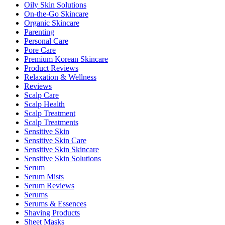
Oily Skin Solutions
On-the-Go Skincare
Organic Skincare
Parenting
Personal Care
Pore Care
Premium Korean Skincare
Product Reviews
Relaxation & Wellness
Reviews
Scalp Care
Scalp Health
Scalp Treatment
Scalp Treatments
Sensitive Skin
Sensitive Skin Care
Sensitive Skin Skincare
Sensitive Skin Solutions
Serum
Serum Mists
Serum Reviews
Serums
Serums & Essences
Shaving Products
Sheet Masks