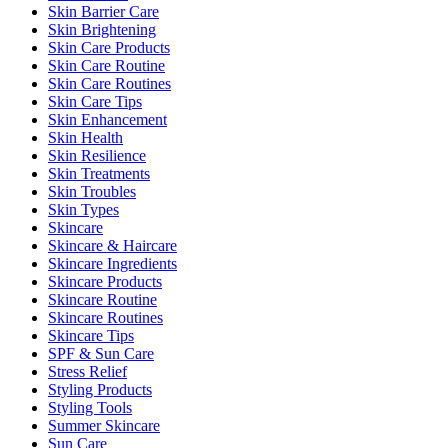
Skin Barrier Care
Skin Brightening
Skin Care Products
Skin Care Routine
Skin Care Routines
Skin Care Tips
Skin Enhancement
Skin Health
Skin Resilience
Skin Treatments
Skin Troubles
Skin Types
Skincare
Skincare & Haircare
Skincare Ingredients
Skincare Products
Skincare Routine
Skincare Routines
Skincare Tips
SPF & Sun Care
Stress Relief
Styling Products
Styling Tools
Summer Skincare
Sun Care