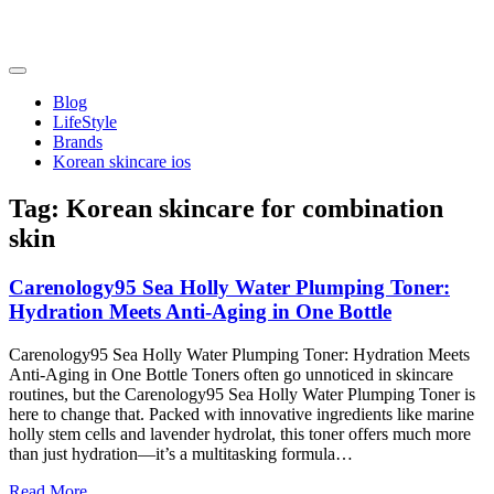
Skip
to
content
friendsofncbddd
friendsofncbddd
Blog
LifeStyle
Brands
Korean skincare ios
Tag:
Korean skincare for combination
skin
Carenology95 Sea Holly Water Plumping Toner:
Hydration Meets Anti-Aging in One Bottle
Carenology95 Sea Holly Water Plumping Toner: Hydration Meets
Anti-Aging in One Bottle Toners often go unnoticed in skincare
routines, but the Carenology95 Sea Holly Water Plumping Toner is
here to change that. Packed with innovative ingredients like marine
holly stem cells and lavender hydrolat, this toner offers much more
than just hydration—it’s a multitasking formula…
Read More