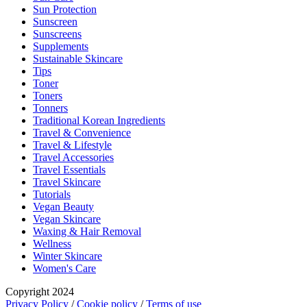
Sun Protection
Sunscreen
Sunscreens
Supplements
Sustainable Skincare
Tips
Toner
Toners
Tonners
Traditional Korean Ingredients
Travel & Convenience
Travel & Lifestyle
Travel Accessories
Travel Essentials
Travel Skincare
Tutorials
Vegan Beauty
Vegan Skincare
Waxing & Hair Removal
Wellness
Winter Skincare
Women's Care
Copyright 2024
Privacy Policy
/
Cookie policy
/
Terms of use