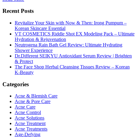
Recent Posts
Revitalize Your Skin with Now & Then: Irong Pumpum –
Korean Skincare Essential
VT COSMETICS Riddle Shot EX Modeling Pack – Ultimate
Hydration & Rejuvenation
Neutrogena Rain Bath Gel Review: Ultimate Hydrating
Shower Experience
Dr.Different SEIKYU Antioxidant Serum Review | Brighten
& Protect
The Face Shop Herbal Cleansing Tissues Review – Korean
K-Beauty
Categories
Acne & Blemish Care
Acne & Pore Care
Acne Care
Acne Control
Acne Solutions
Acne Treatment
Acne Treatments
Age-Defying