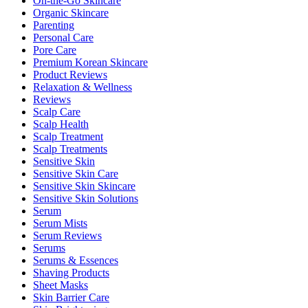
On-the-Go Skincare
Organic Skincare
Parenting
Personal Care
Pore Care
Premium Korean Skincare
Product Reviews
Relaxation & Wellness
Reviews
Scalp Care
Scalp Health
Scalp Treatment
Scalp Treatments
Sensitive Skin
Sensitive Skin Care
Sensitive Skin Skincare
Sensitive Skin Solutions
Serum
Serum Mists
Serum Reviews
Serums
Serums & Essences
Shaving Products
Sheet Masks
Skin Barrier Care