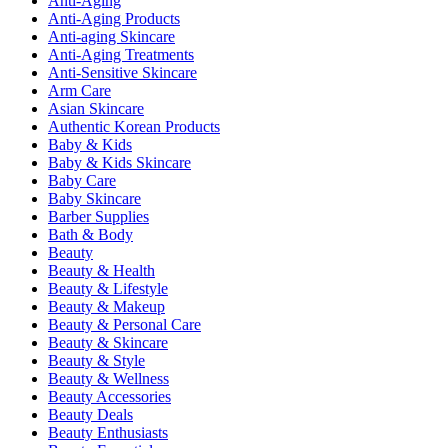
Anti-Aging
Anti-Aging Products
Anti-aging Skincare
Anti-Aging Treatments
Anti-Sensitive Skincare
Arm Care
Asian Skincare
Authentic Korean Products
Baby & Kids
Baby & Kids Skincare
Baby Care
Baby Skincare
Barber Supplies
Bath & Body
Beauty
Beauty & Health
Beauty & Lifestyle
Beauty & Makeup
Beauty & Personal Care
Beauty & Skincare
Beauty & Style
Beauty & Wellness
Beauty Accessories
Beauty Deals
Beauty Enthusiasts