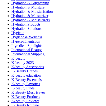
Hydration & Brightening
Hydration & Moisture
Hydration & Moisturization
Hydration & Moisturizer
Hydration & Moisturizers
Hydration Products
Hydration Solutions
Hygiene
Hygiene & Wellness
Hyperpigmentation
Ingredient Spotlights
International Beauty
International Shipping
K-beauty
K-beauty 2023
K-beauty Accessories
K-Beauty Brands
K-beauty education
K-Beauty Essentials
K-beauty Favorites
K-beauty Finds
K-Beauty Must-Haves
K-Beauty Products
K-beauty Reviews
K-Beauty Routine