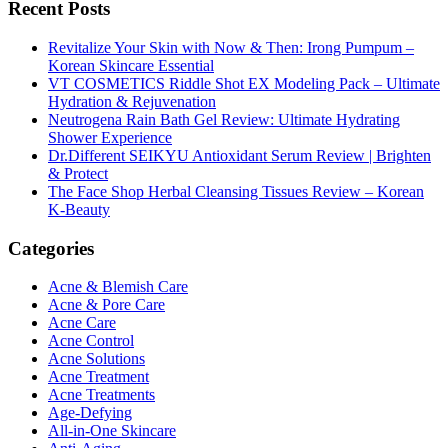
Recent Posts
Revitalize Your Skin with Now & Then: Irong Pumpum –
Korean Skincare Essential
VT COSMETICS Riddle Shot EX Modeling Pack – Ultimate
Hydration & Rejuvenation
Neutrogena Rain Bath Gel Review: Ultimate Hydrating
Shower Experience
Dr.Different SEIKYU Antioxidant Serum Review | Brighten
& Protect
The Face Shop Herbal Cleansing Tissues Review – Korean
K-Beauty
Categories
Acne & Blemish Care
Acne & Pore Care
Acne Care
Acne Control
Acne Solutions
Acne Treatment
Acne Treatments
Age-Defying
All-in-One Skincare