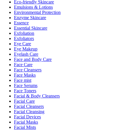
Eco-friendly Skincare
Emulsions & Lotions
Environmental Protection
Enzyme Skincare
Essence
Essential Skincare
Exfoliation
Exfoliators
Eye Care
Eye Makeup
Eyelash Care
Face and Body Care
Face Care
Face Cleansers
Face Masks
Face mist
Face Serums
Face Toners
Facial & Body Cleansers
Facial Care
Facial Cleansers
Facial Cleansing
Facial Devices
Facial Masks
Facial Mists