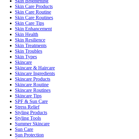
Skin Brightening
Skin Care Products
Skin Care Routine
Skin Care Routines
Skin Care Tips
Skin Enhancement
Skin Health
Skin Resilience
Skin Treatments
Skin Troubles
Skin Types
Skincare
Skincare & Haircare
Skincare Ingredients
Skincare Products
Skincare Routine
Skincare Routines
Skincare Tips
SPF & Sun Care
Stress Relief
Styling Products
Styling Tools
Summer Skincare
Sun Care
Sun Protection