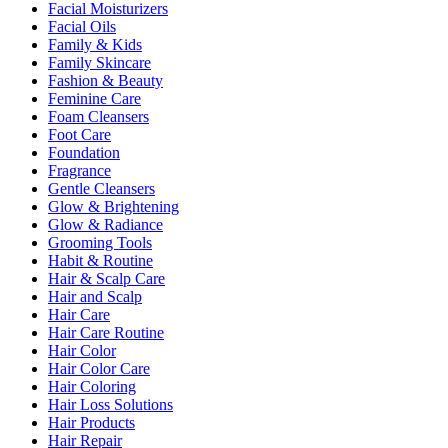
Facial Moisturizers
Facial Oils
Family & Kids
Family Skincare
Fashion & Beauty
Feminine Care
Foam Cleansers
Foot Care
Foundation
Fragrance
Gentle Cleansers
Glow & Brightening
Glow & Radiance
Grooming Tools
Habit & Routine
Hair & Scalp Care
Hair and Scalp
Hair Care
Hair Care Routine
Hair Color
Hair Color Care
Hair Coloring
Hair Loss Solutions
Hair Products
Hair Repair