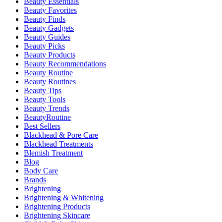
Beauty Essentials
Beauty Favorites
Beauty Finds
Beauty Gadgets
Beauty Guides
Beauty Picks
Beauty Products
Beauty Recommendations
Beauty Routine
Beauty Routines
Beauty Tips
Beauty Tools
Beauty Trends
BeautyRoutine
Best Sellers
Blackhead & Pore Care
Blackhead Treatments
Blemish Treatment
Blog
Body Care
Brands
Brightening
Brightening & Whitening
Brightening Products
Brightening Skincare