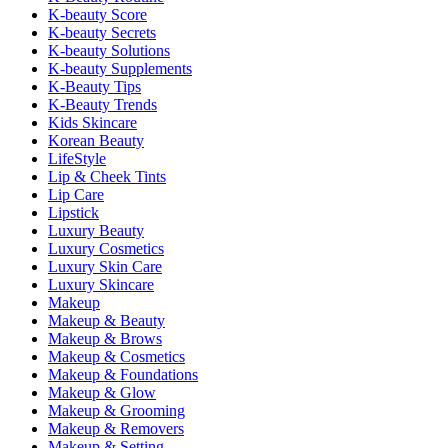
K-beauty Score
K-beauty Secrets
K-beauty Solutions
K-beauty Supplements
K-Beauty Tips
K-Beauty Trends
Kids Skincare
Korean Beauty
LifeStyle
Lip & Cheek Tints
Lip Care
Lipstick
Luxury Beauty
Luxury Cosmetics
Luxury Skin Care
Luxury Skincare
Makeup
Makeup & Beauty
Makeup & Brows
Makeup & Cosmetics
Makeup & Foundations
Makeup & Glow
Makeup & Grooming
Makeup & Removers
Makeup & Setting