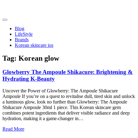
Skip
to
content
friendsofncbddd
friendsofncbddd
Blog
LifeStyle
Brands
Korean skincare ios
Tag:
Korean glow
Glowberry The Ampoule Shikacure: Brightening &
Hydrating K-Beauty
Uncover the Power of Glowberry: The Ampoule Shikacure
Ampoule If you’re on a quest to revitalise dull, tired skin and unlock
a luminous glow, look no further than Glowberry: The Ampoule
Shikacure Ampoule 30ml 1 piece. This Korean skincare gem
combines potent ingredients that deliver visible radiance and deep
hydration, making it a game-changer in…
Read More