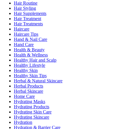
Hair Routine
Hair Styling
Hair Supplements
Hair Treatment
Hair Treatments
Haircare
Haircare Tips
Hand & Nail Care
Hand Care
Health & Beauty
Health & Wellness
Healthy Hair and Scalp
Healthy Lifestyle
Healthy Skin
Healthy Skin Tips
Herbal & Natural Skincare
Herbal Products
Herbal Skincare
Home Care
Hydrating Masks
Hydrating Products
Hydrating Skin Care
Hydrating Skincare
Hydration
Hydration & Barrier Care