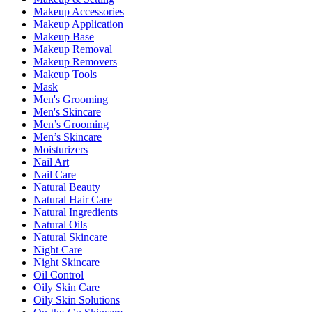
Makeup Accessories
Makeup Application
Makeup Base
Makeup Removal
Makeup Removers
Makeup Tools
Mask
Men's Grooming
Men's Skincare
Men’s Grooming
Men’s Skincare
Moisturizers
Nail Art
Nail Care
Natural Beauty
Natural Hair Care
Natural Ingredients
Natural Oils
Natural Skincare
Night Care
Night Skincare
Oil Control
Oily Skin Care
Oily Skin Solutions