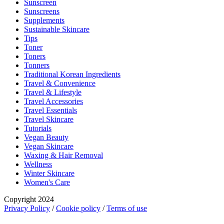
Sunscreen
Sunscreens
Supplements
Sustainable Skincare
Tips
Toner
Toners
Tonners
Traditional Korean Ingredients
Travel & Convenience
Travel & Lifestyle
Travel Accessories
Travel Essentials
Travel Skincare
Tutorials
Vegan Beauty
Vegan Skincare
Waxing & Hair Removal
Wellness
Winter Skincare
Women's Care
Copyright 2024
Privacy Policy
/
Cookie policy
/
Terms of use