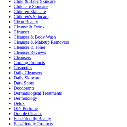
Child & Baby Skincare
Childcare Skincare
Children Skincare
Children's Skincare
Clean Beauty
Cleanse & Detox
Cleanser
Cleanser & Body Wash
Cleanser & Makeup Removers
Cleanser & Toner
Cleanser Reviews
Cleansers
Cooling Products
Cosmetics
Daily Cleansers
Daily Skincare
Dark Spots
Deodorants
Dermatological Treatments
Dermatology
Detox
DIY Perfume
Double Cleanse
Eco-Friendly Beauty
Eco-friendly Products