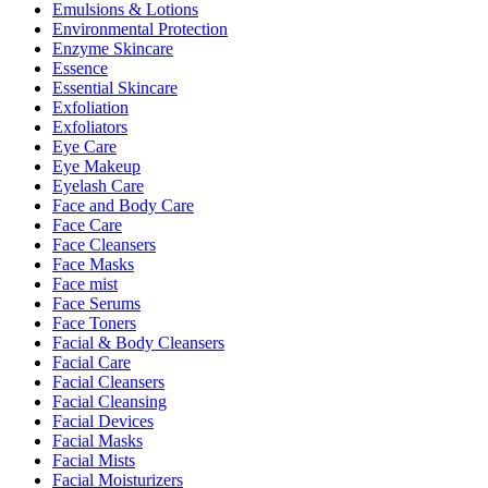
Emulsions & Lotions
Environmental Protection
Enzyme Skincare
Essence
Essential Skincare
Exfoliation
Exfoliators
Eye Care
Eye Makeup
Eyelash Care
Face and Body Care
Face Care
Face Cleansers
Face Masks
Face mist
Face Serums
Face Toners
Facial & Body Cleansers
Facial Care
Facial Cleansers
Facial Cleansing
Facial Devices
Facial Masks
Facial Mists
Facial Moisturizers