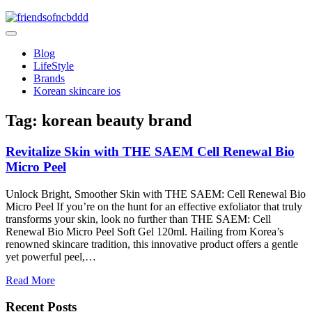
Skip
to
friendsofncbddd
content
friendsofncbddd
Blog
LifeStyle
Brands
Korean skincare ios
Tag:
korean beauty brand
Revitalize Skin with THE SAEM Cell Renewal Bio
Micro Peel
Unlock Bright, Smoother Skin with THE SAEM: Cell Renewal Bio
Micro Peel If you’re on the hunt for an effective exfoliator that truly
transforms your skin, look no further than THE SAEM: Cell
Renewal Bio Micro Peel Soft Gel 120ml. Hailing from Korea’s
renowned skincare tradition, this innovative product offers a gentle
yet powerful peel,…
Read More
Recent Posts