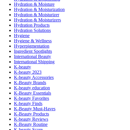
Hydration & Moisture
Hydration & Moisturization
Hydration & Moisturizer
Hydration & Moisturizers
Hydration Products
Hydration Solutions
Hygiene
Hygiene & Wellness
Hyperpigmentation
Ingredient Spotlights
International Beauty
International Shipping
K-beauty
K-beauty 2023
K-beauty Accessories
K-Beauty Brands
K-beauty education
K-Beauty Essentials
K-beauty Favorites
K-beauty Finds
K-Beauty Must-Haves
K-Beauty Products
K-beauty Reviews
K-Beauty Routine
K-beauty Score