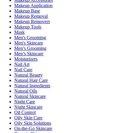
Makeup Accessories
Makeup Application
Makeup Base
Makeup Removal
Makeup Removers
Makeup Tools
Mask
Men's Grooming
Men's Skincare
Men’s Grooming
Men’s Skincare
Moisturizers
Nail Art
Nail Care
Natural Beauty
Natural Hair Care
Natural Ingredients
Natural Oils
Natural Skincare
Night Care
Night Skincare
Oil Control
Oily Skin Care
Oily Skin Solutions
On-the-Go Skincare