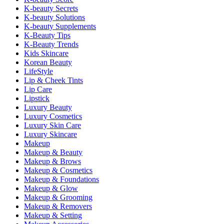
K-beauty Secrets
K-beauty Solutions
K-beauty Supplements
K-Beauty Tips
K-Beauty Trends
Kids Skincare
Korean Beauty
LifeStyle
Lip & Cheek Tints
Lip Care
Lipstick
Luxury Beauty
Luxury Cosmetics
Luxury Skin Care
Luxury Skincare
Makeup
Makeup & Beauty
Makeup & Brows
Makeup & Cosmetics
Makeup & Foundations
Makeup & Glow
Makeup & Grooming
Makeup & Removers
Makeup & Setting