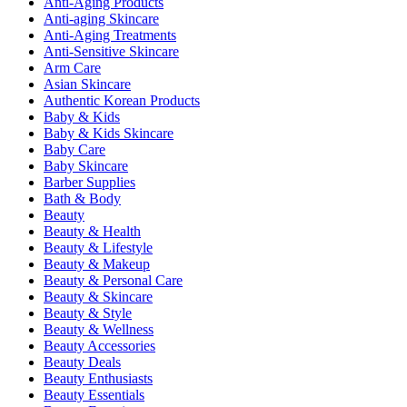
Anti-Aging Products
Anti-aging Skincare
Anti-Aging Treatments
Anti-Sensitive Skincare
Arm Care
Asian Skincare
Authentic Korean Products
Baby & Kids
Baby & Kids Skincare
Baby Care
Baby Skincare
Barber Supplies
Bath & Body
Beauty
Beauty & Health
Beauty & Lifestyle
Beauty & Makeup
Beauty & Personal Care
Beauty & Skincare
Beauty & Style
Beauty & Wellness
Beauty Accessories
Beauty Deals
Beauty Enthusiasts
Beauty Essentials