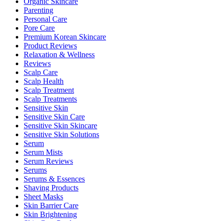
Organic Skincare
Parenting
Personal Care
Pore Care
Premium Korean Skincare
Product Reviews
Relaxation & Wellness
Reviews
Scalp Care
Scalp Health
Scalp Treatment
Scalp Treatments
Sensitive Skin
Sensitive Skin Care
Sensitive Skin Skincare
Sensitive Skin Solutions
Serum
Serum Mists
Serum Reviews
Serums
Serums & Essences
Shaving Products
Sheet Masks
Skin Barrier Care
Skin Brightening