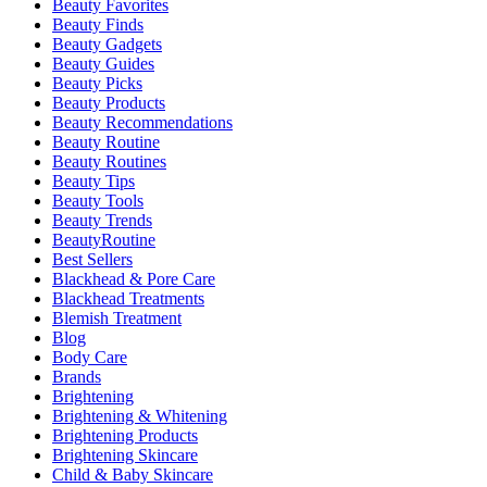
Beauty Favorites
Beauty Finds
Beauty Gadgets
Beauty Guides
Beauty Picks
Beauty Products
Beauty Recommendations
Beauty Routine
Beauty Routines
Beauty Tips
Beauty Tools
Beauty Trends
BeautyRoutine
Best Sellers
Blackhead & Pore Care
Blackhead Treatments
Blemish Treatment
Blog
Body Care
Brands
Brightening
Brightening & Whitening
Brightening Products
Brightening Skincare
Child & Baby Skincare