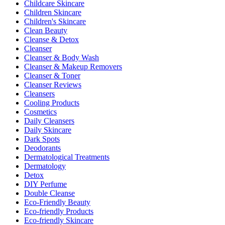
Childcare Skincare
Children Skincare
Children's Skincare
Clean Beauty
Cleanse & Detox
Cleanser
Cleanser & Body Wash
Cleanser & Makeup Removers
Cleanser & Toner
Cleanser Reviews
Cleansers
Cooling Products
Cosmetics
Daily Cleansers
Daily Skincare
Dark Spots
Deodorants
Dermatological Treatments
Dermatology
Detox
DIY Perfume
Double Cleanse
Eco-Friendly Beauty
Eco-friendly Products
Eco-friendly Skincare