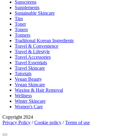
Sunscreens
Supplements
Sustainable Skincare
Tips
Toner
Toners
Tonners
Traditional Korean Ingredients
Travel & Convenience
Travel & Lifestyle
Travel Accessories
Travel Essentials
Travel Skincare
Tutorials
Vegan Beauty
Vegan Skincare
Waxing & Hair Removal
Wellness
Winter Skincare
Women's Care
Copyright 2024
Privacy Policy
/
Cookie policy
/
Terms of use