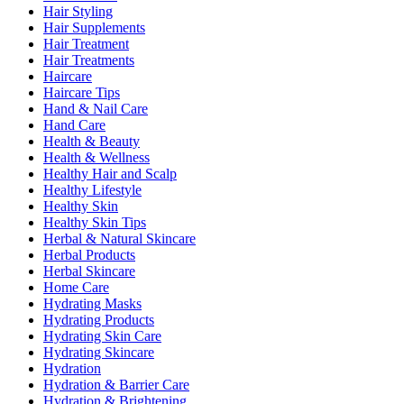
Hair Styling
Hair Supplements
Hair Treatment
Hair Treatments
Haircare
Haircare Tips
Hand & Nail Care
Hand Care
Health & Beauty
Health & Wellness
Healthy Hair and Scalp
Healthy Lifestyle
Healthy Skin
Healthy Skin Tips
Herbal & Natural Skincare
Herbal Products
Herbal Skincare
Home Care
Hydrating Masks
Hydrating Products
Hydrating Skin Care
Hydrating Skincare
Hydration
Hydration & Barrier Care
Hydration & Brightening