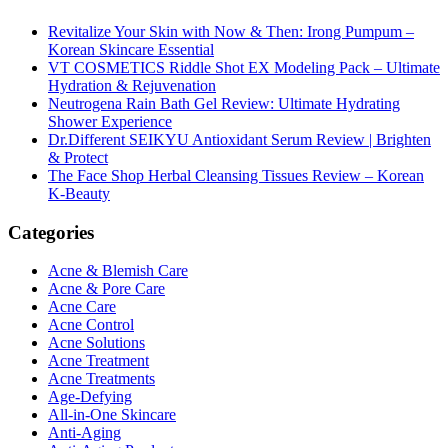
Revitalize Your Skin with Now & Then: Irong Pumpum –
Korean Skincare Essential
VT COSMETICS Riddle Shot EX Modeling Pack – Ultimate
Hydration & Rejuvenation
Neutrogena Rain Bath Gel Review: Ultimate Hydrating
Shower Experience
Dr.Different SEIKYU Antioxidant Serum Review | Brighten
& Protect
The Face Shop Herbal Cleansing Tissues Review – Korean
K-Beauty
Categories
Acne & Blemish Care
Acne & Pore Care
Acne Care
Acne Control
Acne Solutions
Acne Treatment
Acne Treatments
Age-Defying
All-in-One Skincare
Anti-Aging