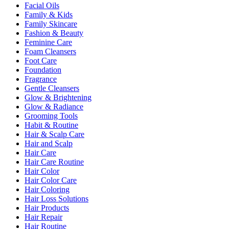
Facial Oils
Family & Kids
Family Skincare
Fashion & Beauty
Feminine Care
Foam Cleansers
Foot Care
Foundation
Fragrance
Gentle Cleansers
Glow & Brightening
Glow & Radiance
Grooming Tools
Habit & Routine
Hair & Scalp Care
Hair and Scalp
Hair Care
Hair Care Routine
Hair Color
Hair Color Care
Hair Coloring
Hair Loss Solutions
Hair Products
Hair Repair
Hair Routine