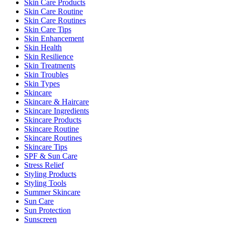
Skin Care Products
Skin Care Routine
Skin Care Routines
Skin Care Tips
Skin Enhancement
Skin Health
Skin Resilience
Skin Treatments
Skin Troubles
Skin Types
Skincare
Skincare & Haircare
Skincare Ingredients
Skincare Products
Skincare Routine
Skincare Routines
Skincare Tips
SPF & Sun Care
Stress Relief
Styling Products
Styling Tools
Summer Skincare
Sun Care
Sun Protection
Sunscreen