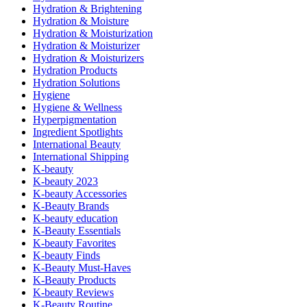
Hydration & Brightening
Hydration & Moisture
Hydration & Moisturization
Hydration & Moisturizer
Hydration & Moisturizers
Hydration Products
Hydration Solutions
Hygiene
Hygiene & Wellness
Hyperpigmentation
Ingredient Spotlights
International Beauty
International Shipping
K-beauty
K-beauty 2023
K-beauty Accessories
K-Beauty Brands
K-beauty education
K-Beauty Essentials
K-beauty Favorites
K-beauty Finds
K-Beauty Must-Haves
K-Beauty Products
K-beauty Reviews
K-Beauty Routine