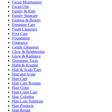
Facial Moisturizers
Facial Oils
Family & Kids
Family Skincare
Fashion & Beauty
Feminine Care
Foam Cleansers
Foot Care
Foundation
Fragrance
Gentle Cleansers
Glow & Brightening
Glow & Radiance
Grooming Tools
Habit & Routine
Hair & Scalp Care
Hair and Scalp
Hair Care
Hair Care Routine
Hair Color
Hair Color Care
Hair Coloring
Hair Loss Solutions
Hair Products
Hair Repair