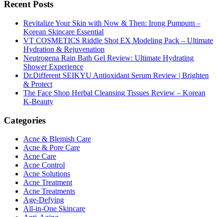
Recent Posts
Revitalize Your Skin with Now & Then: Irong Pumpum –
Korean Skincare Essential
VT COSMETICS Riddle Shot EX Modeling Pack – Ultimate
Hydration & Rejuvenation
Neutrogena Rain Bath Gel Review: Ultimate Hydrating
Shower Experience
Dr.Different SEIKYU Antioxidant Serum Review | Brighten
& Protect
The Face Shop Herbal Cleansing Tissues Review – Korean
K-Beauty
Categories
Acne & Blemish Care
Acne & Pore Care
Acne Care
Acne Control
Acne Solutions
Acne Treatment
Acne Treatments
Age-Defying
All-in-One Skincare