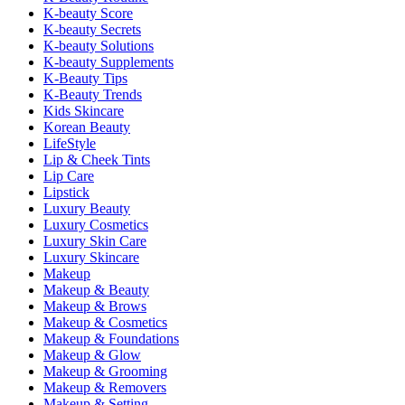
K-beauty Score
K-beauty Secrets
K-beauty Solutions
K-beauty Supplements
K-Beauty Tips
K-Beauty Trends
Kids Skincare
Korean Beauty
LifeStyle
Lip & Cheek Tints
Lip Care
Lipstick
Luxury Beauty
Luxury Cosmetics
Luxury Skin Care
Luxury Skincare
Makeup
Makeup & Beauty
Makeup & Brows
Makeup & Cosmetics
Makeup & Foundations
Makeup & Glow
Makeup & Grooming
Makeup & Removers
Makeup & Setting