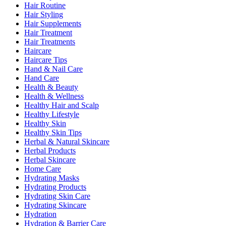
Hair Routine
Hair Styling
Hair Supplements
Hair Treatment
Hair Treatments
Haircare
Haircare Tips
Hand & Nail Care
Hand Care
Health & Beauty
Health & Wellness
Healthy Hair and Scalp
Healthy Lifestyle
Healthy Skin
Healthy Skin Tips
Herbal & Natural Skincare
Herbal Products
Herbal Skincare
Home Care
Hydrating Masks
Hydrating Products
Hydrating Skin Care
Hydrating Skincare
Hydration
Hydration & Barrier Care