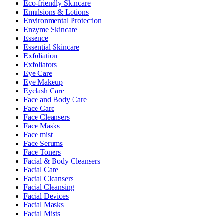
Eco-friendly Skincare
Emulsions & Lotions
Environmental Protection
Enzyme Skincare
Essence
Essential Skincare
Exfoliation
Exfoliators
Eye Care
Eye Makeup
Eyelash Care
Face and Body Care
Face Care
Face Cleansers
Face Masks
Face mist
Face Serums
Face Toners
Facial & Body Cleansers
Facial Care
Facial Cleansers
Facial Cleansing
Facial Devices
Facial Masks
Facial Mists