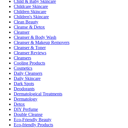
Child & Baby Skincare
Childcare Skincare
Children Skincare
Children's Skincare
Clean Beauty
Cleanse & Detox
Cleanser
Cleanser & Body Wash
Cleanser & Makeup Removers
Cleanser & Toner
Cleanser Reviews
Cleansers
Cooling Products
Cosmetics
Daily Cleansers
Daily Skincare
Dark Spots
Deodorants
Dermatological Treatments
Dermatology
Detox
DIY Perfume
Double Cleanse
Eco-Friendly Beauty
Eco-friendly Products