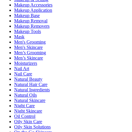
Makeup Accessories
Makeup Application
Makeup Base
Makeup Removal
Makeup Removers
Makeup Tools
Mask
Men's Grooming
Men's Skincare
Men’s Grooming
Men’s Skincare
Moisturizers
Nail Art
Nail Care
Natural Beauty
Natural Hair Care
Natural Ingredients
Natural Oils
Natural Skincare
Night Care
Night Skincare
Oil Control
Oily Skin Care
Oily Skin Solutions