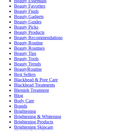
Beauty Essentials
Beauty Favorites
Beauty Finds
Beauty Gadgets
Beauty Guides
Beauty Picks
Beauty Products
Beauty Recommendations
Beauty Routine
Beauty Routines
Beauty Tips
Beauty Tools
Beauty Trends
BeautyRoutine
Best Sellers
Blackhead & Pore Care
Blackhead Treatments
Blemish Treatment
Blog
Body Care
Brands
Brightening
Brightening & Whitening
Brightening Products
Brightening Skincare