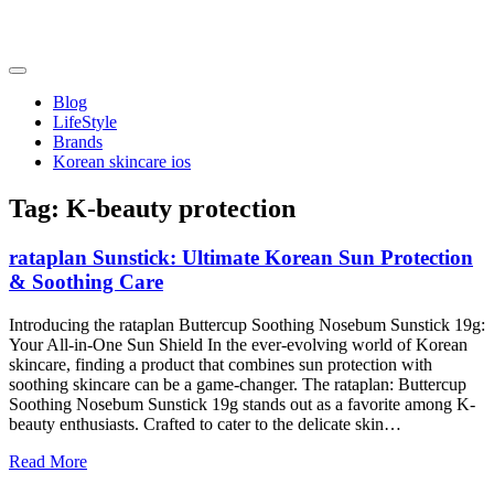
Skip
to
content
friendsofncbddd
friendsofncbddd
Blog
LifeStyle
Brands
Korean skincare ios
Tag:
K-beauty protection
rataplan Sunstick: Ultimate Korean Sun Protection
& Soothing Care
Introducing the rataplan Buttercup Soothing Nosebum Sunstick 19g:
Your All-in-One Sun Shield In the ever-evolving world of Korean
skincare, finding a product that combines sun protection with
soothing skincare can be a game-changer. The rataplan: Buttercup
Soothing Nosebum Sunstick 19g stands out as a favorite among K-
beauty enthusiasts. Crafted to cater to the delicate skin…
Read More