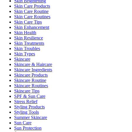
Skin Brightening
Skin Care Products
Skin Care Routine
Skin Care Routines
Skin Care Tips
Skin Enhancement
Skin Health
Skin Resilience
Skin Treatments
Skin Troubles
Skin Types
Skincare
Skincare & Haircare
Skincare Ingredients
Skincare Products
Skincare Routine
Skincare Routines
Skincare Tips
SPF & Sun Care
Stress Relief
Styling Products
Styling Tools
Summer Skincare
Sun Care
Sun Protection