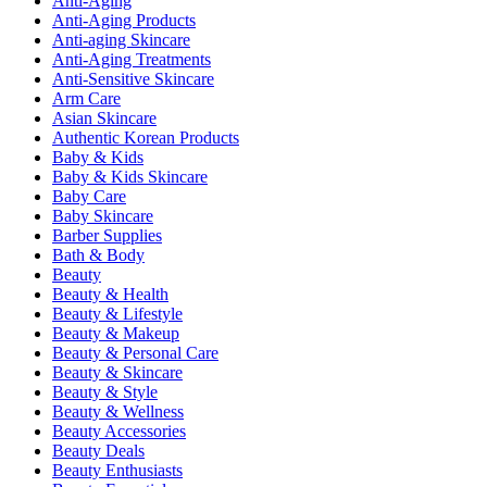
Anti-Aging
Anti-Aging Products
Anti-aging Skincare
Anti-Aging Treatments
Anti-Sensitive Skincare
Arm Care
Asian Skincare
Authentic Korean Products
Baby & Kids
Baby & Kids Skincare
Baby Care
Baby Skincare
Barber Supplies
Bath & Body
Beauty
Beauty & Health
Beauty & Lifestyle
Beauty & Makeup
Beauty & Personal Care
Beauty & Skincare
Beauty & Style
Beauty & Wellness
Beauty Accessories
Beauty Deals
Beauty Enthusiasts