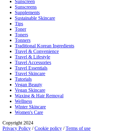
Sunscreen
Sunscreens
Supplements
Sustainable Skincare
Tips
Toner
Toners
Tonners
Traditional Korean Ingredients
Travel & Convenience
Travel & Lifestyle
Travel Accessories
Travel Essentials
Travel Skincare
Tutorials
Vegan Beauty
Vegan Skincare
Waxing & Hair Removal
Wellness
Winter Skincare
Women's Care
Copyright 2024
Privacy Policy
/
Cookie policy
/
Terms of use