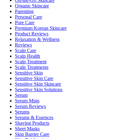
On-the-Go Skincare
Organic Skincare
Parenting
Personal Care
Pore Care
Premium Korean Skincare
Product Reviews
Relaxation & Wellness
Reviews
Scalp Care
Scalp Health
Scalp Treatment
Scalp Treatments
Sensitive Skin
Sensitive Skin Care
Sensitive Skin Skincare
Sensitive Skin Solutions
Serum
Serum Mists
Serum Reviews
Serums
Serums & Essences
Shaving Products
Sheet Masks
Skin Barrier Care