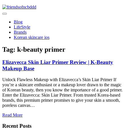
Skip
to
friendsofncbddd
content
friendsofncbddd
Blog
LifeStyle
Brands
Korean skincare ios
Tag:
k-beauty primer
Elizavecca Skin Liar Primer Review | K-Beauty
Makeup Base
Unlock Flawless Makeup with Elizavecca’s Skin Liar Primer If
you’re a skincare enthusiast or a makeup lover drawn to the magic
of Korean beauty, then you know the importance of a good primer.
Enter the Elizavecca: Skin Liar Primer. From trusted Korea-based
brands, this premium primer promises to give your skin a smooth,
poreless canvas…
Read More
Recent Posts