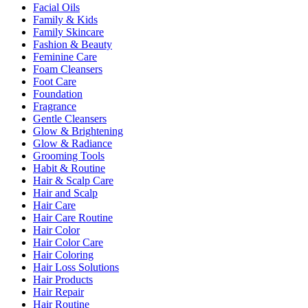
Facial Oils
Family & Kids
Family Skincare
Fashion & Beauty
Feminine Care
Foam Cleansers
Foot Care
Foundation
Fragrance
Gentle Cleansers
Glow & Brightening
Glow & Radiance
Grooming Tools
Habit & Routine
Hair & Scalp Care
Hair and Scalp
Hair Care
Hair Care Routine
Hair Color
Hair Color Care
Hair Coloring
Hair Loss Solutions
Hair Products
Hair Repair
Hair Routine