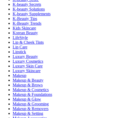
K-beauty Secrets
K-beauty Solutions
K-beauty Supplements
K-Beauty Tips
K-Beauty Trends
Kids Skincare
Korean Beauty
LifeStyle
Lip & Cheek Tints
Lip Care
Lipstick
Luxury Beauty
Luxury Cosmetics
Luxury Skin Care
Luxury Skincare
Makeup
Makeup & Beauty
Makeup & Brows
Makeup & Cosmetics
Makeup & Foundations
Makeup & Glow
Makeup & Grooming
Makeup & Removers
Makeup & Setting