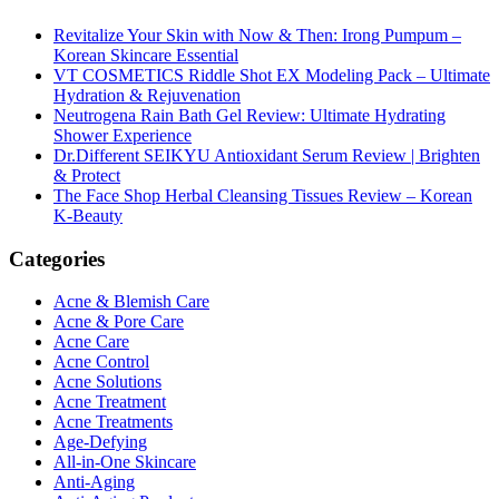
Revitalize Your Skin with Now & Then: Irong Pumpum –
Korean Skincare Essential
VT COSMETICS Riddle Shot EX Modeling Pack – Ultimate
Hydration & Rejuvenation
Neutrogena Rain Bath Gel Review: Ultimate Hydrating
Shower Experience
Dr.Different SEIKYU Antioxidant Serum Review | Brighten
& Protect
The Face Shop Herbal Cleansing Tissues Review – Korean
K-Beauty
Categories
Acne & Blemish Care
Acne & Pore Care
Acne Care
Acne Control
Acne Solutions
Acne Treatment
Acne Treatments
Age-Defying
All-in-One Skincare
Anti-Aging