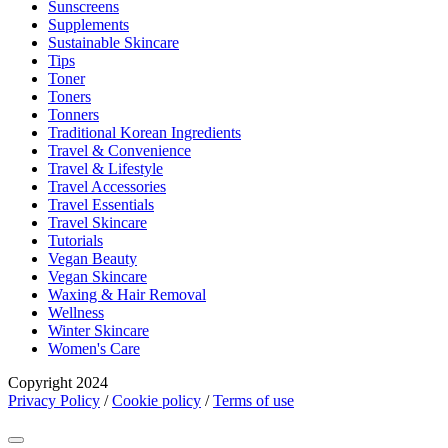
Sunscreens
Supplements
Sustainable Skincare
Tips
Toner
Toners
Tonners
Traditional Korean Ingredients
Travel & Convenience
Travel & Lifestyle
Travel Accessories
Travel Essentials
Travel Skincare
Tutorials
Vegan Beauty
Vegan Skincare
Waxing & Hair Removal
Wellness
Winter Skincare
Women's Care
Copyright 2024
Privacy Policy
/
Cookie policy
/
Terms of use