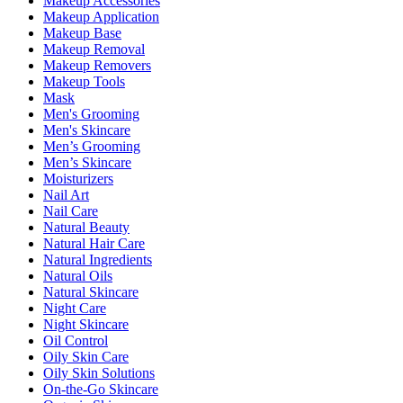
Makeup Accessories
Makeup Application
Makeup Base
Makeup Removal
Makeup Removers
Makeup Tools
Mask
Men's Grooming
Men's Skincare
Men’s Grooming
Men’s Skincare
Moisturizers
Nail Art
Nail Care
Natural Beauty
Natural Hair Care
Natural Ingredients
Natural Oils
Natural Skincare
Night Care
Night Skincare
Oil Control
Oily Skin Care
Oily Skin Solutions
On-the-Go Skincare