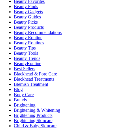
Beauty Favorites
Beauty Finds
Beauty Gadgets
Beauty Guides
Beauty Picks
Beauty Products
Beauty Recommendations
Beauty Routine
Beauty Routines
Beauty Tips
Beauty Tools
Beauty Trends
BeautyRoutine
Best Sellers
Blackhead & Pore Care
Blackhead Treatments
Blemish Treatment
Blog
Body Care
Brands
Brightening
Brightening & Whitening
Brightening Products
Brightening Skincare
Child & Baby Skincare