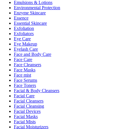
Emulsions & Lotions
Environmental Protection
Enzyme Skincare
Essence
Essential Skincare
Exfoliation
Exfoliators
Eye Care
Eye Makeup
Eyelash Care
Face and Body Care
Face Care
Face Cleansers
Face Masks
Face mist
Face Serums
Face Toners
Facial & Body Cleansers
Facial Care
Facial Cleansers
Facial Cleansing
Facial Devices
Facial Masks
Facial Mists
Facial Moisturizers