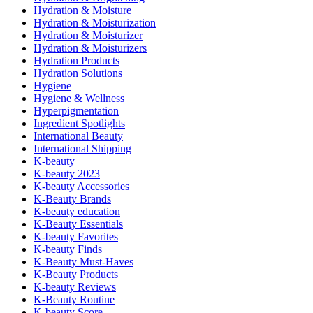
Hydration & Moisture
Hydration & Moisturization
Hydration & Moisturizer
Hydration & Moisturizers
Hydration Products
Hydration Solutions
Hygiene
Hygiene & Wellness
Hyperpigmentation
Ingredient Spotlights
International Beauty
International Shipping
K-beauty
K-beauty 2023
K-beauty Accessories
K-Beauty Brands
K-beauty education
K-Beauty Essentials
K-beauty Favorites
K-beauty Finds
K-Beauty Must-Haves
K-Beauty Products
K-beauty Reviews
K-Beauty Routine
K-beauty Score