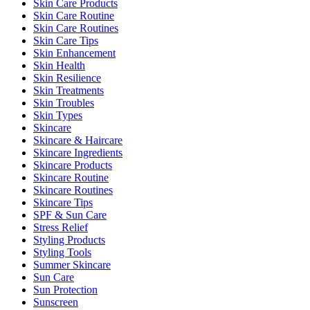
Skin Care Products
Skin Care Routine
Skin Care Routines
Skin Care Tips
Skin Enhancement
Skin Health
Skin Resilience
Skin Treatments
Skin Troubles
Skin Types
Skincare
Skincare & Haircare
Skincare Ingredients
Skincare Products
Skincare Routine
Skincare Routines
Skincare Tips
SPF & Sun Care
Stress Relief
Styling Products
Styling Tools
Summer Skincare
Sun Care
Sun Protection
Sunscreen