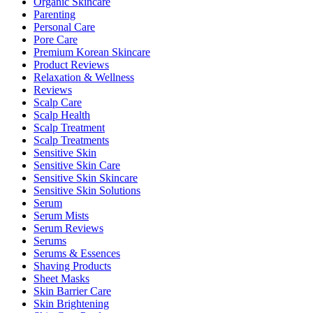
Organic Skincare
Parenting
Personal Care
Pore Care
Premium Korean Skincare
Product Reviews
Relaxation & Wellness
Reviews
Scalp Care
Scalp Health
Scalp Treatment
Scalp Treatments
Sensitive Skin
Sensitive Skin Care
Sensitive Skin Skincare
Sensitive Skin Solutions
Serum
Serum Mists
Serum Reviews
Serums
Serums & Essences
Shaving Products
Sheet Masks
Skin Barrier Care
Skin Brightening