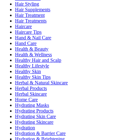
Hair Styling
Hair Supplements
Hair Treatment
Hair Treatments
Haircare
Haircare Tips
Hand & Nail Care
Hand Care
Health & Beauty
Health & Wellness
Healthy Hair and Scalp
Healthy Lifestyle
Healthy Skin
Healthy Skin Tips
Herbal & Natural Skincare
Herbal Products
Herbal Skincare
Home Care
Hydrating Masks
Hydrating Products
Hydrating Skin Care
Hydrating Skincare
Hydration
Hydration & Barrier Care
Hydration & Brightening