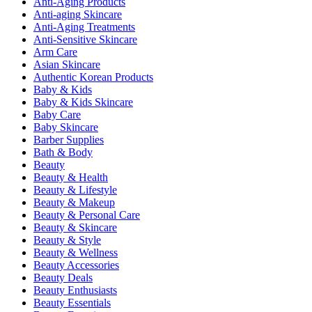
Anti-Aging Products
Anti-aging Skincare
Anti-Aging Treatments
Anti-Sensitive Skincare
Arm Care
Asian Skincare
Authentic Korean Products
Baby & Kids
Baby & Kids Skincare
Baby Care
Baby Skincare
Barber Supplies
Bath & Body
Beauty
Beauty & Health
Beauty & Lifestyle
Beauty & Makeup
Beauty & Personal Care
Beauty & Skincare
Beauty & Style
Beauty & Wellness
Beauty Accessories
Beauty Deals
Beauty Enthusiasts
Beauty Essentials