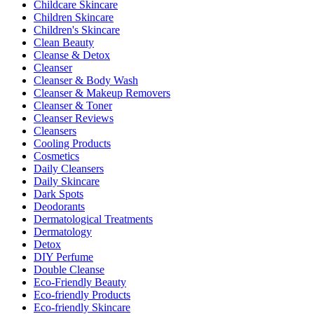
Childcare Skincare
Children Skincare
Children's Skincare
Clean Beauty
Cleanse & Detox
Cleanser
Cleanser & Body Wash
Cleanser & Makeup Removers
Cleanser & Toner
Cleanser Reviews
Cleansers
Cooling Products
Cosmetics
Daily Cleansers
Daily Skincare
Dark Spots
Deodorants
Dermatological Treatments
Dermatology
Detox
DIY Perfume
Double Cleanse
Eco-Friendly Beauty
Eco-friendly Products
Eco-friendly Skincare