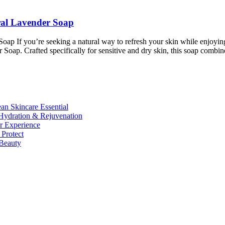
al Lavender Soap
If you’re seeking a natural way to refresh your skin while enjoying
ap. Crafted specifically for sensitive and dry skin, this soap comb
n Skincare Essential
ydration & Rejuvenation
r Experience
Protect
Beauty