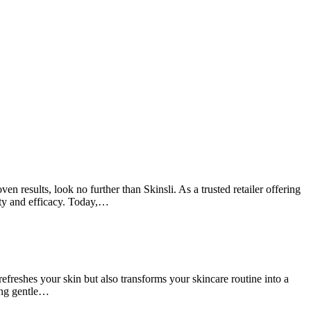
 results, look no further than Skinsli. As a trusted retailer offering
ity and efficacy. Today,…
reshes your skin but also transforms your skincare routine into a
ing gentle…