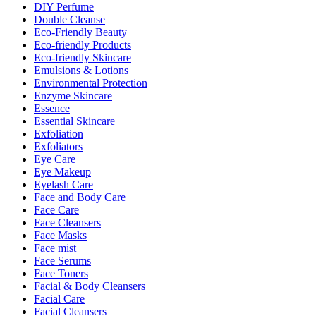
DIY Perfume
Double Cleanse
Eco-Friendly Beauty
Eco-friendly Products
Eco-friendly Skincare
Emulsions & Lotions
Environmental Protection
Enzyme Skincare
Essence
Essential Skincare
Exfoliation
Exfoliators
Eye Care
Eye Makeup
Eyelash Care
Face and Body Care
Face Care
Face Cleansers
Face Masks
Face mist
Face Serums
Face Toners
Facial & Body Cleansers
Facial Care
Facial Cleansers