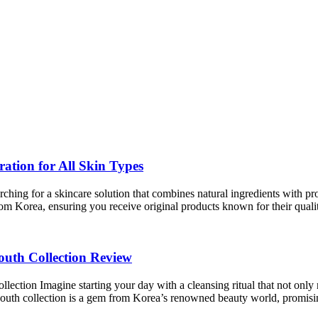
tion for All Skin Types
g for a skincare solution that combines natural ingredients with proven
rom Korea, ensuring you receive original products known for their qual
th Collection Review
n Imagine starting your day with a cleansing ritual that not only ref
h collection is a gem from Korea’s renowned beauty world, promis