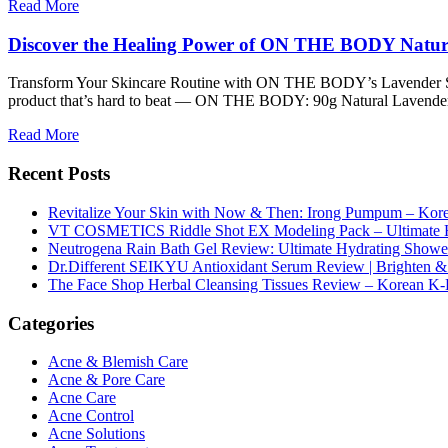
Read More
Discover the Healing Power of ON THE BODY Natur
Transform Your Skincare Routine with ON THE BODY’s Lavender Soap 
product that’s hard to beat — ON THE BODY: 90g Natural Lavender So
Read More
Recent Posts
Revitalize Your Skin with Now & Then: Irong Pumpum – Korea
VT COSMETICS Riddle Shot EX Modeling Pack – Ultimate H
Neutrogena Rain Bath Gel Review: Ultimate Hydrating Showe
Dr.Different SEIKYU Antioxidant Serum Review | Brighten & 
The Face Shop Herbal Cleansing Tissues Review – Korean K-
Categories
Acne & Blemish Care
Acne & Pore Care
Acne Care
Acne Control
Acne Solutions