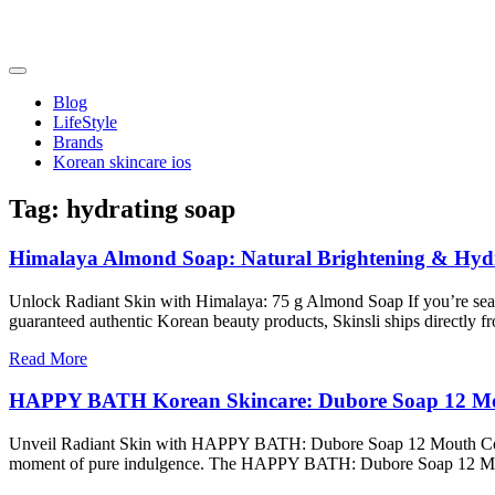
Skip
to
content
friendsofncbddd
friendsofncbddd
Blog
LifeStyle
Brands
Korean skincare ios
Tag:
hydrating soap
Himalaya Almond Soap: Natural Brightening & Hydra
Unlock Radiant Skin with Himalaya: 75 g Almond Soap If you’re searchin
guaranteed authentic Korean beauty products, Skinsli ships directly f
Read More
HAPPY BATH Korean Skincare: Dubore Soap 12 Mou
Unveil Radiant Skin with HAPPY BATH: Dubore Soap 12 Mouth Collectio
moment of pure indulgence. The HAPPY BATH: Dubore Soap 12 Mout