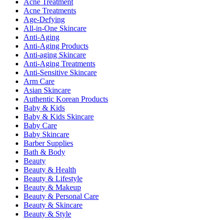
Acne Treatment
Acne Treatments
Age-Defying
All-in-One Skincare
Anti-Aging
Anti-Aging Products
Anti-aging Skincare
Anti-Aging Treatments
Anti-Sensitive Skincare
Arm Care
Asian Skincare
Authentic Korean Products
Baby & Kids
Baby & Kids Skincare
Baby Care
Baby Skincare
Barber Supplies
Bath & Body
Beauty
Beauty & Health
Beauty & Lifestyle
Beauty & Makeup
Beauty & Personal Care
Beauty & Skincare
Beauty & Style