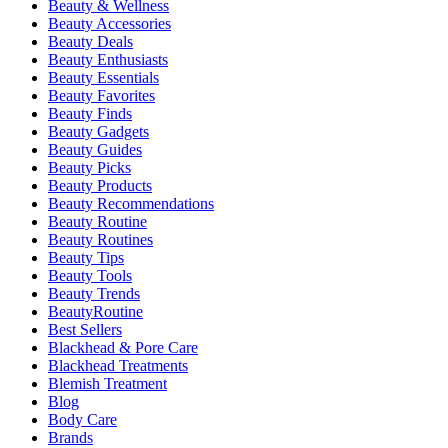
Beauty & Wellness
Beauty Accessories
Beauty Deals
Beauty Enthusiasts
Beauty Essentials
Beauty Favorites
Beauty Finds
Beauty Gadgets
Beauty Guides
Beauty Picks
Beauty Products
Beauty Recommendations
Beauty Routine
Beauty Routines
Beauty Tips
Beauty Tools
Beauty Trends
BeautyRoutine
Best Sellers
Blackhead & Pore Care
Blackhead Treatments
Blemish Treatment
Blog
Body Care
Brands