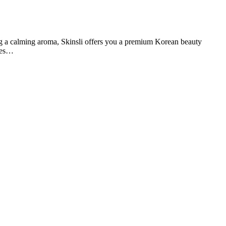
 a calming aroma, Skinsli offers you a premium Korean beauty
ines…