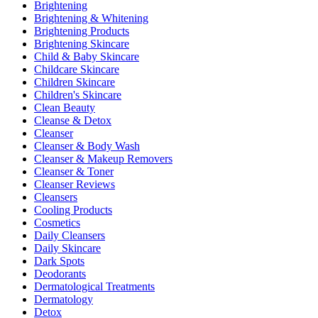
Brightening
Brightening & Whitening
Brightening Products
Brightening Skincare
Child & Baby Skincare
Childcare Skincare
Children Skincare
Children's Skincare
Clean Beauty
Cleanse & Detox
Cleanser
Cleanser & Body Wash
Cleanser & Makeup Removers
Cleanser & Toner
Cleanser Reviews
Cleansers
Cooling Products
Cosmetics
Daily Cleansers
Daily Skincare
Dark Spots
Deodorants
Dermatological Treatments
Dermatology
Detox