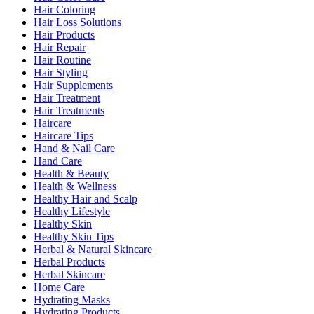
Hair Coloring
Hair Loss Solutions
Hair Products
Hair Repair
Hair Routine
Hair Styling
Hair Supplements
Hair Treatment
Hair Treatments
Haircare
Haircare Tips
Hand & Nail Care
Hand Care
Health & Beauty
Health & Wellness
Healthy Hair and Scalp
Healthy Lifestyle
Healthy Skin
Healthy Skin Tips
Herbal & Natural Skincare
Herbal Products
Herbal Skincare
Home Care
Hydrating Masks
Hydrating Products