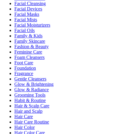
Facial Cleansing
Facial Devices
Facial Masks
Facial Mists
Facial Moisturizers
Facial Oils
Family & Kids
Family Skincare
Fashion & Beauty
Feminine Care
Foam Cleansers
Foot Care
Foundation
Fragrance
Gentle Cleansers
Glow & Brightening
Glow & Radiance
Grooming Tools
Habit & Routine
Hair & Scalp Care
Hair and Scalp
Hair Care
Hair Care Routine
Hair Color
Hair Color Care