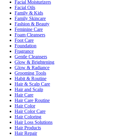
Facial Moisturizers
Facial Oils
Family & Kids
Family Skincare
Fashion & Beauty
Feminine Care
Foam Cleansers
Foot Care
Foundation
Fragrance
Gentle Cleansers
Glow & Brightening
Glow & Radiance
Grooming Tools
Habit & Routine
Hair & Scalp Care
Hair and Scalp
Hair Care
Hair Care Routine
Hair Color
Hair Color Care
Hair Coloring
Hair Loss Solutions
Hair Products
Hair Repair