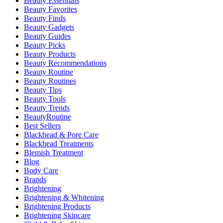
Beauty Essentials
Beauty Favorites
Beauty Finds
Beauty Gadgets
Beauty Guides
Beauty Picks
Beauty Products
Beauty Recommendations
Beauty Routine
Beauty Routines
Beauty Tips
Beauty Tools
Beauty Trends
BeautyRoutine
Best Sellers
Blackhead & Pore Care
Blackhead Treatments
Blemish Treatment
Blog
Body Care
Brands
Brightening
Brightening & Whitening
Brightening Products
Brightening Skincare