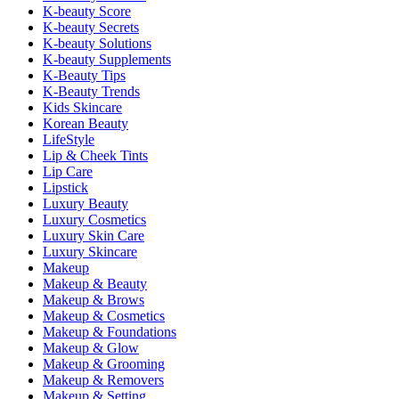
K-beauty Score
K-beauty Secrets
K-beauty Solutions
K-beauty Supplements
K-Beauty Tips
K-Beauty Trends
Kids Skincare
Korean Beauty
LifeStyle
Lip & Cheek Tints
Lip Care
Lipstick
Luxury Beauty
Luxury Cosmetics
Luxury Skin Care
Luxury Skincare
Makeup
Makeup & Beauty
Makeup & Brows
Makeup & Cosmetics
Makeup & Foundations
Makeup & Glow
Makeup & Grooming
Makeup & Removers
Makeup & Setting