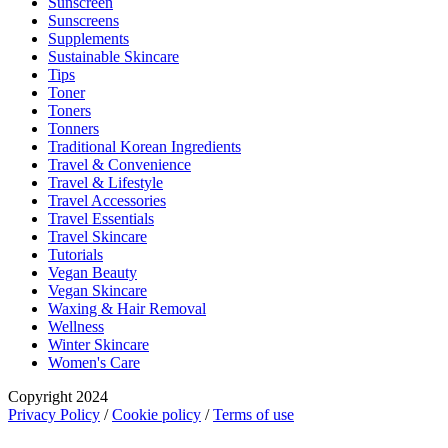
Sunscreen
Sunscreens
Supplements
Sustainable Skincare
Tips
Toner
Toners
Tonners
Traditional Korean Ingredients
Travel & Convenience
Travel & Lifestyle
Travel Accessories
Travel Essentials
Travel Skincare
Tutorials
Vegan Beauty
Vegan Skincare
Waxing & Hair Removal
Wellness
Winter Skincare
Women's Care
Copyright 2024
Privacy Policy
/
Cookie policy
/
Terms of use