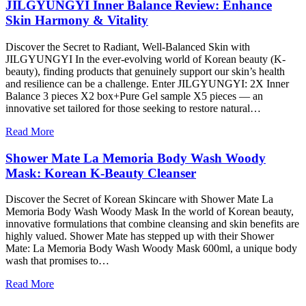
JILGYUNGYI Inner Balance Review: Enhance
Skin Harmony & Vitality
Discover the Secret to Radiant, Well-Balanced Skin with
JILGYUNGYI In the ever-evolving world of Korean beauty (K-
beauty), finding products that genuinely support our skin’s health
and resilience can be a challenge. Enter JILGYUNGYI: 2X Inner
Balance 3 pieces X2 box+Pure Gel sample X5 pieces — an
innovative set tailored for those seeking to restore natural…
Read More
Shower Mate La Memoria Body Wash Woody
Mask: Korean K-Beauty Cleanser
Discover the Secret of Korean Skincare with Shower Mate La
Memoria Body Wash Woody Mask In the world of Korean beauty,
innovative formulations that combine cleansing and skin benefits are
highly valued. Shower Mate has stepped up with their Shower
Mate: La Memoria Body Wash Woody Mask 600ml, a unique body
wash that promises to…
Read More