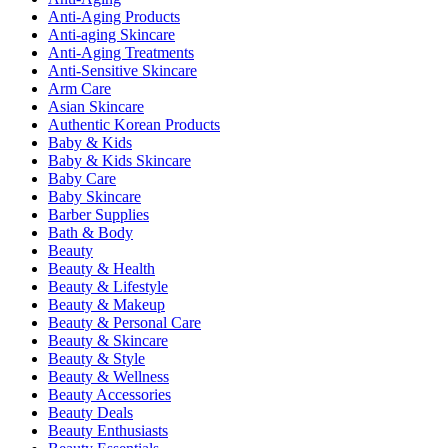
Anti-Aging Products
Anti-aging Skincare
Anti-Aging Treatments
Anti-Sensitive Skincare
Arm Care
Asian Skincare
Authentic Korean Products
Baby & Kids
Baby & Kids Skincare
Baby Care
Baby Skincare
Barber Supplies
Bath & Body
Beauty
Beauty & Health
Beauty & Lifestyle
Beauty & Makeup
Beauty & Personal Care
Beauty & Skincare
Beauty & Style
Beauty & Wellness
Beauty Accessories
Beauty Deals
Beauty Enthusiasts