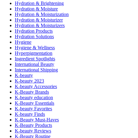
Hydration & Brightening
Hydration & Moisture
Hydration & Moisturization
Hydration & Moisturizer
Hydration & Moisturizers
Hydration Products
Hydration Solutions
Hygiene
Hygiene & Wellness
Hyperpigmentation
Ingredient Spotlights
International Beauty
International Shipping
K-beauty
K-beauty 2023
K-beauty Accessories
K-Beauty Brands
K-beauty education
K-Beauty Essentials
K-beauty Favorites
K-beauty Finds
K-Beauty Must-Haves
K-Beauty Products
K-beauty Reviews
K-Beauty Routine