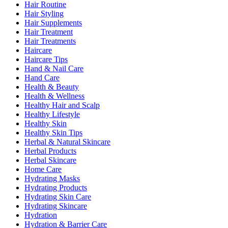
Hair Routine
Hair Styling
Hair Supplements
Hair Treatment
Hair Treatments
Haircare
Haircare Tips
Hand & Nail Care
Hand Care
Health & Beauty
Health & Wellness
Healthy Hair and Scalp
Healthy Lifestyle
Healthy Skin
Healthy Skin Tips
Herbal & Natural Skincare
Herbal Products
Herbal Skincare
Home Care
Hydrating Masks
Hydrating Products
Hydrating Skin Care
Hydrating Skincare
Hydration
Hydration & Barrier Care