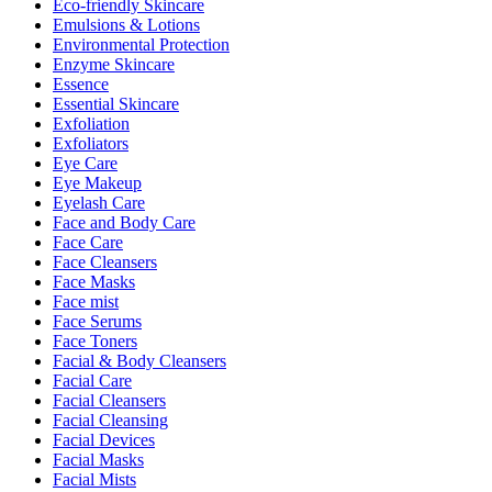
Eco-friendly Skincare
Emulsions & Lotions
Environmental Protection
Enzyme Skincare
Essence
Essential Skincare
Exfoliation
Exfoliators
Eye Care
Eye Makeup
Eyelash Care
Face and Body Care
Face Care
Face Cleansers
Face Masks
Face mist
Face Serums
Face Toners
Facial & Body Cleansers
Facial Care
Facial Cleansers
Facial Cleansing
Facial Devices
Facial Masks
Facial Mists