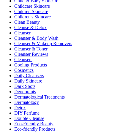
Child & Baby Skincare
Childcare Skincare
Children Skincare
Children's Skincare
Clean Beauty
Cleanse & Detox
Cleanser
Cleanser & Body Wash
Cleanser & Makeup Removers
Cleanser & Toner
Cleanser Reviews
Cleansers
Cooling Products
Cosmetics
Daily Cleansers
Daily Skincare
Dark Spots
Deodorants
Dermatological Treatments
Dermatology
Detox
DIY Perfume
Double Cleanse
Eco-Friendly Beauty
Eco-friendly Products