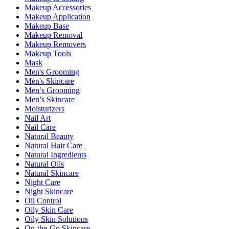
Makeup Accessories
Makeup Application
Makeup Base
Makeup Removal
Makeup Removers
Makeup Tools
Mask
Men's Grooming
Men's Skincare
Men’s Grooming
Men’s Skincare
Moisturizers
Nail Art
Nail Care
Natural Beauty
Natural Hair Care
Natural Ingredients
Natural Oils
Natural Skincare
Night Care
Night Skincare
Oil Control
Oily Skin Care
Oily Skin Solutions
On-the-Go Skincare