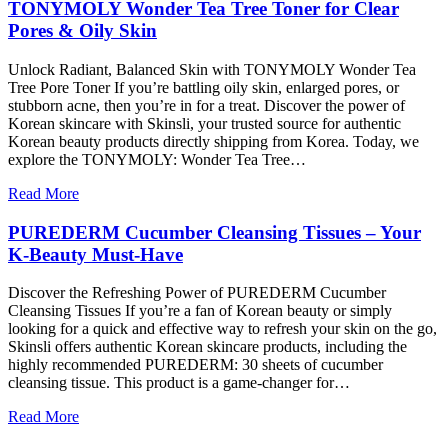
TONYMOLY Wonder Tea Tree Toner for Clear
Pores & Oily Skin
Unlock Radiant, Balanced Skin with TONYMOLY Wonder Tea
Tree Pore Toner If you’re battling oily skin, enlarged pores, or
stubborn acne, then you’re in for a treat. Discover the power of
Korean skincare with Skinsli, your trusted source for authentic
Korean beauty products directly shipping from Korea. Today, we
explore the TONYMOLY: Wonder Tea Tree…
Read More
PUREDERM Cucumber Cleansing Tissues – Your
K-Beauty Must-Have
Discover the Refreshing Power of PUREDERM Cucumber
Cleansing Tissues If you’re a fan of Korean beauty or simply
looking for a quick and effective way to refresh your skin on the go,
Skinsli offers authentic Korean skincare products, including the
highly recommended PUREDERM: 30 sheets of cucumber
cleansing tissue. This product is a game-changer for…
Read More