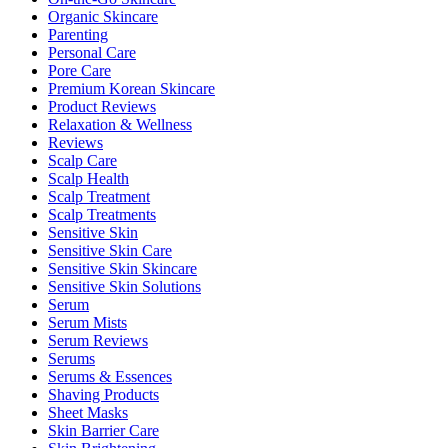
Organic Skincare
Parenting
Personal Care
Pore Care
Premium Korean Skincare
Product Reviews
Relaxation & Wellness
Reviews
Scalp Care
Scalp Health
Scalp Treatment
Scalp Treatments
Sensitive Skin
Sensitive Skin Care
Sensitive Skin Skincare
Sensitive Skin Solutions
Serum
Serum Mists
Serum Reviews
Serums
Serums & Essences
Shaving Products
Sheet Masks
Skin Barrier Care