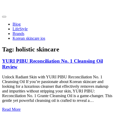
Skip
to
content
friendsofncbddd
friendsofncbddd
Blog
LifeStyle
Brands
Korean skincare ios
Tag:
holistic skincare
YURI PIBU Reconciliation No. 1 Cleansing Oil
Review
Unlock Radiant Skin with YURI PIBU Reconciliation No. 1
Cleansing Oil If you’re passionate about Korean skincare and
looking for a luxurious cleanser that effectively removes makeup
and impurities without stripping your skin, YURI PIBU:
Reconciliation No. 1 Grante Cleansing Oil is a game-changer. This
gentle yet powerful cleansing oil is crafted to reveal a…
Read More