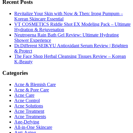
Recent Posts
Revitalize Your Skin with Now & Then: Irong Pumpum –
Korean Skincare Essential
VT COSMETICS Riddle Shot EX Modeling Pack – Ultimate
Hydration & Rejuvenation
Neutrogena Rain Bath Gel Review: Ultimate Hydrating
Shower Experience
Dr.Different SEIKYU Antioxidant Serum Review | Brighten
& Protect
The Face Shop Herbal Cleansing Tissues Review – Korean
K-Beauty
Categories
Acne & Blemish Care
Acne & Pore Care
Acne Care
Acne Control
Acne Solutions
Acne Treatment
Acne Treatments
Age-Defying
All-in-One Skincare
Anti-Aging