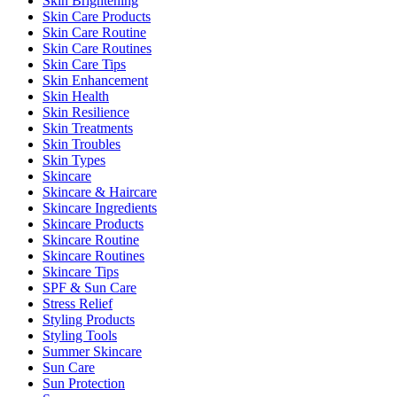
Skin Brightening
Skin Care Products
Skin Care Routine
Skin Care Routines
Skin Care Tips
Skin Enhancement
Skin Health
Skin Resilience
Skin Treatments
Skin Troubles
Skin Types
Skincare
Skincare & Haircare
Skincare Ingredients
Skincare Products
Skincare Routine
Skincare Routines
Skincare Tips
SPF & Sun Care
Stress Relief
Styling Products
Styling Tools
Summer Skincare
Sun Care
Sun Protection