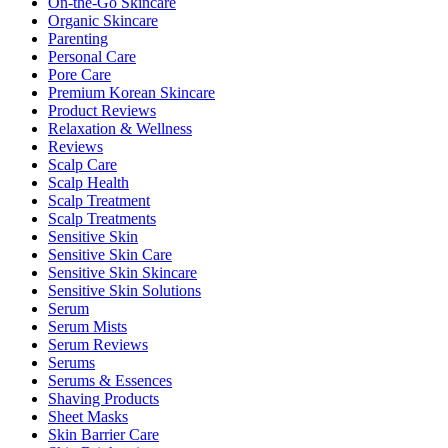
On-the-Go Skincare
Organic Skincare
Parenting
Personal Care
Pore Care
Premium Korean Skincare
Product Reviews
Relaxation & Wellness
Reviews
Scalp Care
Scalp Health
Scalp Treatment
Scalp Treatments
Sensitive Skin
Sensitive Skin Care
Sensitive Skin Skincare
Sensitive Skin Solutions
Serum
Serum Mists
Serum Reviews
Serums
Serums & Essences
Shaving Products
Sheet Masks
Skin Barrier Care