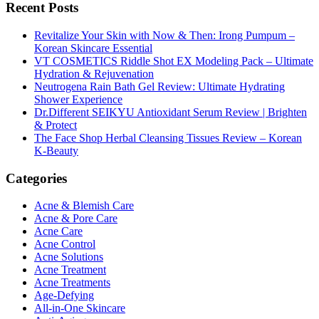
Recent Posts
Revitalize Your Skin with Now & Then: Irong Pumpum –
Korean Skincare Essential
VT COSMETICS Riddle Shot EX Modeling Pack – Ultimate
Hydration & Rejuvenation
Neutrogena Rain Bath Gel Review: Ultimate Hydrating
Shower Experience
Dr.Different SEIKYU Antioxidant Serum Review | Brighten
& Protect
The Face Shop Herbal Cleansing Tissues Review – Korean
K-Beauty
Categories
Acne & Blemish Care
Acne & Pore Care
Acne Care
Acne Control
Acne Solutions
Acne Treatment
Acne Treatments
Age-Defying
All-in-One Skincare