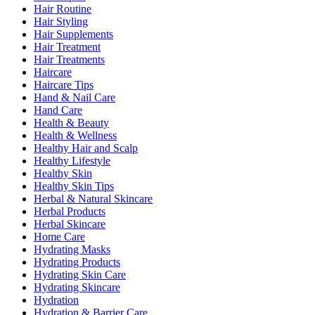
Hair Routine
Hair Styling
Hair Supplements
Hair Treatment
Hair Treatments
Haircare
Haircare Tips
Hand & Nail Care
Hand Care
Health & Beauty
Health & Wellness
Healthy Hair and Scalp
Healthy Lifestyle
Healthy Skin
Healthy Skin Tips
Herbal & Natural Skincare
Herbal Products
Herbal Skincare
Home Care
Hydrating Masks
Hydrating Products
Hydrating Skin Care
Hydrating Skincare
Hydration
Hydration & Barrier Care