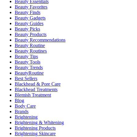
Beauty Essentials
Beauty Favorites
Beauty Finds
Beauty Gadgets
Beauty Guides
Beauty Picks
Beauty Products
Beauty Recommendations
Beauty Routine
Beauty Routines
Beauty Tips
Beauty Tools
Beauty Trends
BeautyRoutine
Best Sellers
Blackhead & Pore Care
Blackhead Treatments
Blemish Treatment
Blog
Body Care
Brands
Brightening
Brightening & Whitening
Brightening Products
Brightening Skincare