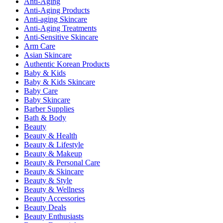
Anti-Aging
Anti-Aging Products
Anti-aging Skincare
Anti-Aging Treatments
Anti-Sensitive Skincare
Arm Care
Asian Skincare
Authentic Korean Products
Baby & Kids
Baby & Kids Skincare
Baby Care
Baby Skincare
Barber Supplies
Bath & Body
Beauty
Beauty & Health
Beauty & Lifestyle
Beauty & Makeup
Beauty & Personal Care
Beauty & Skincare
Beauty & Style
Beauty & Wellness
Beauty Accessories
Beauty Deals
Beauty Enthusiasts