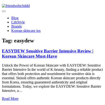
Skip
to
friendsofncbddd
content
friendsofncbddd
Blog
LifeStyle
Brands
Korean skincare ios
Tag:
easydew
EASYDEW Sensitive Barrier Intensive Review |
Korean Skincare Must-Have
Unlock the Power of Korean Skincare with EASYDEW: Sensitive
Barrier Intensive In the world of K-beauty, finding a reliable product
that offers both protection and nourishment for sensitive skin is
essential. Skinsli offers authentic Korean skincare products directly
from Korea, ensuring guaranteed authenticity and original
formulations. Today, we explore the EASYDEW: Sensitive Barrier
Intensive, a…
Read More