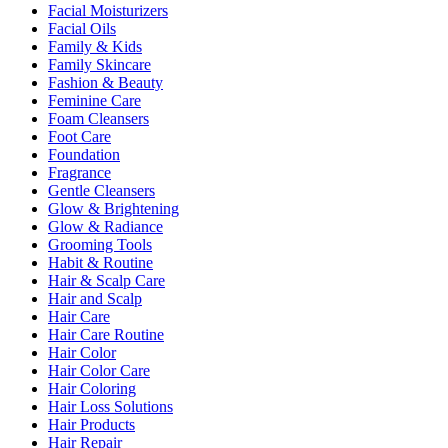
Facial Moisturizers
Facial Oils
Family & Kids
Family Skincare
Fashion & Beauty
Feminine Care
Foam Cleansers
Foot Care
Foundation
Fragrance
Gentle Cleansers
Glow & Brightening
Glow & Radiance
Grooming Tools
Habit & Routine
Hair & Scalp Care
Hair and Scalp
Hair Care
Hair Care Routine
Hair Color
Hair Color Care
Hair Coloring
Hair Loss Solutions
Hair Products
Hair Repair