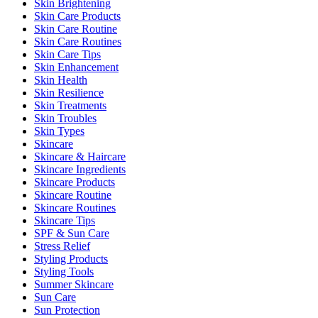
Skin Brightening
Skin Care Products
Skin Care Routine
Skin Care Routines
Skin Care Tips
Skin Enhancement
Skin Health
Skin Resilience
Skin Treatments
Skin Troubles
Skin Types
Skincare
Skincare & Haircare
Skincare Ingredients
Skincare Products
Skincare Routine
Skincare Routines
Skincare Tips
SPF & Sun Care
Stress Relief
Styling Products
Styling Tools
Summer Skincare
Sun Care
Sun Protection