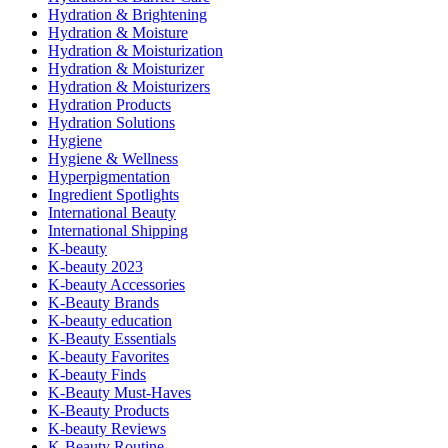
Hydration & Brightening
Hydration & Moisture
Hydration & Moisturization
Hydration & Moisturizer
Hydration & Moisturizers
Hydration Products
Hydration Solutions
Hygiene
Hygiene & Wellness
Hyperpigmentation
Ingredient Spotlights
International Beauty
International Shipping
K-beauty
K-beauty 2023
K-beauty Accessories
K-Beauty Brands
K-beauty education
K-Beauty Essentials
K-beauty Favorites
K-beauty Finds
K-Beauty Must-Haves
K-Beauty Products
K-beauty Reviews
K-Beauty Routine