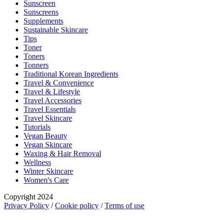
Sunscreen
Sunscreens
Supplements
Sustainable Skincare
Tips
Toner
Toners
Tonners
Traditional Korean Ingredients
Travel & Convenience
Travel & Lifestyle
Travel Accessories
Travel Essentials
Travel Skincare
Tutorials
Vegan Beauty
Vegan Skincare
Waxing & Hair Removal
Wellness
Winter Skincare
Women's Care
Copyright 2024
Privacy Policy
/
Cookie policy
/
Terms of use