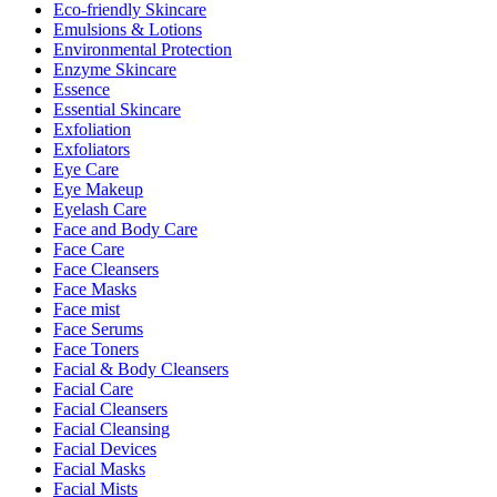
Eco-friendly Skincare
Emulsions & Lotions
Environmental Protection
Enzyme Skincare
Essence
Essential Skincare
Exfoliation
Exfoliators
Eye Care
Eye Makeup
Eyelash Care
Face and Body Care
Face Care
Face Cleansers
Face Masks
Face mist
Face Serums
Face Toners
Facial & Body Cleansers
Facial Care
Facial Cleansers
Facial Cleansing
Facial Devices
Facial Masks
Facial Mists