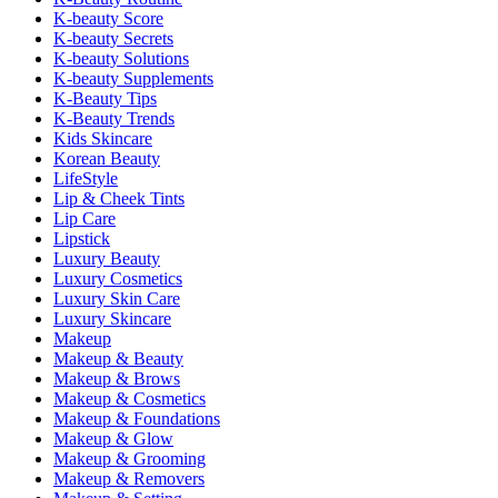
K-beauty Score
K-beauty Secrets
K-beauty Solutions
K-beauty Supplements
K-Beauty Tips
K-Beauty Trends
Kids Skincare
Korean Beauty
LifeStyle
Lip & Cheek Tints
Lip Care
Lipstick
Luxury Beauty
Luxury Cosmetics
Luxury Skin Care
Luxury Skincare
Makeup
Makeup & Beauty
Makeup & Brows
Makeup & Cosmetics
Makeup & Foundations
Makeup & Glow
Makeup & Grooming
Makeup & Removers