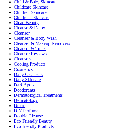
Child & Baby Skincare
Childcare Skincare
Children Skincare
Children's Skincare
Clean Beauty
Cleanse & Detox
Cleanser
Cleanser & Body Wash
Cleanser & Makeup Removers
Cleanser & Toner
Cleanser Reviews
Cleansers
Cooling Products
Cosmetics
Daily Cleansers
Daily Skincare
Dark Spots
Deodorants
Dermatological Treatments
Dermatology
Detox
DIY Perfume
Double Cleanse
Eco-Friendly Beauty
Eco-friendly Products