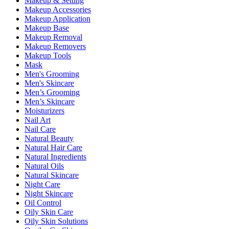
Makeup & Setting
Makeup Accessories
Makeup Application
Makeup Base
Makeup Removal
Makeup Removers
Makeup Tools
Mask
Men's Grooming
Men's Skincare
Men’s Grooming
Men’s Skincare
Moisturizers
Nail Art
Nail Care
Natural Beauty
Natural Hair Care
Natural Ingredients
Natural Oils
Natural Skincare
Night Care
Night Skincare
Oil Control
Oily Skin Care
Oily Skin Solutions