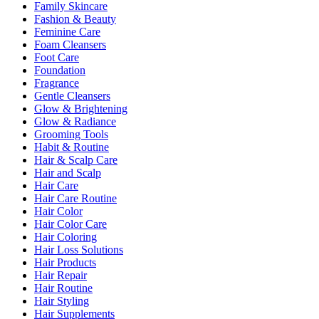
Family Skincare
Fashion & Beauty
Feminine Care
Foam Cleansers
Foot Care
Foundation
Fragrance
Gentle Cleansers
Glow & Brightening
Glow & Radiance
Grooming Tools
Habit & Routine
Hair & Scalp Care
Hair and Scalp
Hair Care
Hair Care Routine
Hair Color
Hair Color Care
Hair Coloring
Hair Loss Solutions
Hair Products
Hair Repair
Hair Routine
Hair Styling
Hair Supplements