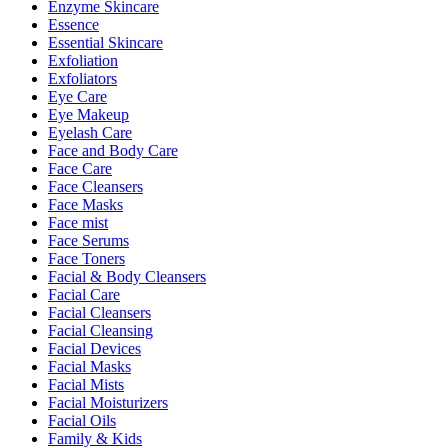
Enzyme Skincare
Essence
Essential Skincare
Exfoliation
Exfoliators
Eye Care
Eye Makeup
Eyelash Care
Face and Body Care
Face Care
Face Cleansers
Face Masks
Face mist
Face Serums
Face Toners
Facial & Body Cleansers
Facial Care
Facial Cleansers
Facial Cleansing
Facial Devices
Facial Masks
Facial Mists
Facial Moisturizers
Facial Oils
Family & Kids