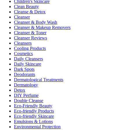
Children's Skincare
Clean Beauty
Cleanse & Detox
Cleanser
Cleanser & Body Wash
Cleanser & Makeup Removers
Cleanser & Toner
Cleanser Reviews
Cleansers
Cooling Products
Cosmetics
Daily Cleansers
Daily Skincare
Dark Spots
Deodorants
Dermatological Treatments
Dermatology
Detox
DIY Perfume
Double Cleanse
Eco-Friendly Beauty
Eco-friendly Products
Eco-friendly Skincare
Emulsions & Lotions
Environmental Protection