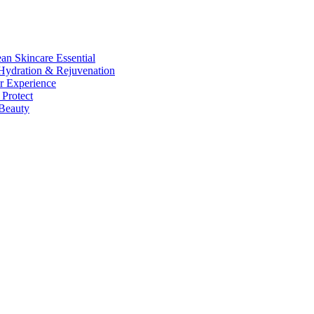
n Skincare Essential
ydration & Rejuvenation
r Experience
Protect
Beauty