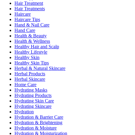
Hair Treatment
Hair Treatments
Haircare
Haircare Tips
Hand & Nail Care
Hand Care
Health & Beauty
Health & Wellness
Healthy Hair and Scalp
Healthy Lifestyle
Healthy Skin
Healthy Skin Tips
Herbal & Natural Skincare
Herbal Products
Herbal Skincare
Home Care
Hydrating Masks
Hydrating Products
Hydrating Skin Care
Hydrating Skincare
Hydration
Hydration & Barrier Care
Hydration & Brightening
Hydration & Moisture
Hydration & Moisturization