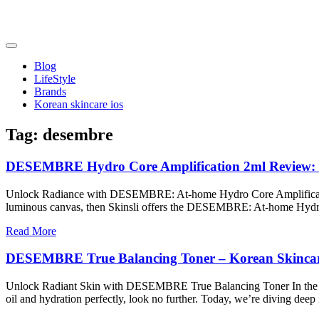
Skip
to
content
friendsofncbddd
friendsofncbddd
Blog
LifeStyle
Brands
Korean skincare ios
Tag:
desembre
DESEMBRE Hydro Core Amplification 2ml Review: 
Unlock Radiance with DESEMBRE: At-home Hydro Core Amplification 2m
luminous canvas, then Skinsli offers the DESEMBRE: At-home Hydro
Read More
DESEMBRE True Balancing Toner – Korean Skincare 
Unlock Radiant Skin with DESEMBRE True Balancing Toner In the ever-
oil and hydration perfectly, look no further. Today, we’re diving 