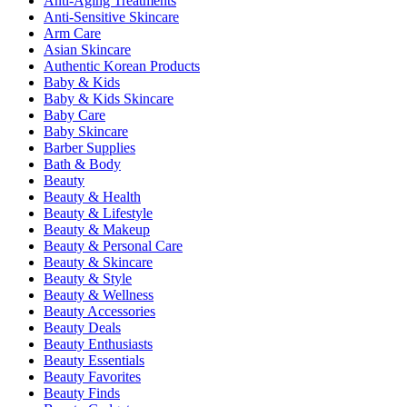
Anti-Aging Treatments
Anti-Sensitive Skincare
Arm Care
Asian Skincare
Authentic Korean Products
Baby & Kids
Baby & Kids Skincare
Baby Care
Baby Skincare
Barber Supplies
Bath & Body
Beauty
Beauty & Health
Beauty & Lifestyle
Beauty & Makeup
Beauty & Personal Care
Beauty & Skincare
Beauty & Style
Beauty & Wellness
Beauty Accessories
Beauty Deals
Beauty Enthusiasts
Beauty Essentials
Beauty Favorites
Beauty Finds