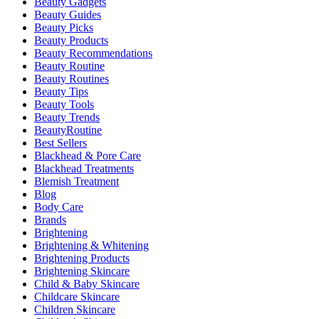
Beauty Gadgets
Beauty Guides
Beauty Picks
Beauty Products
Beauty Recommendations
Beauty Routine
Beauty Routines
Beauty Tips
Beauty Tools
Beauty Trends
BeautyRoutine
Best Sellers
Blackhead & Pore Care
Blackhead Treatments
Blemish Treatment
Blog
Body Care
Brands
Brightening
Brightening & Whitening
Brightening Products
Brightening Skincare
Child & Baby Skincare
Childcare Skincare
Children Skincare