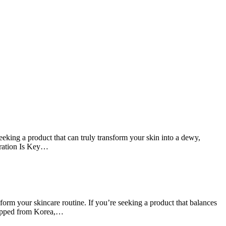
ing a product that can truly transform your skin into a dewy,
dration Is Key…
m your skincare routine. If you’re seeking a product that balances
shipped from Korea,…