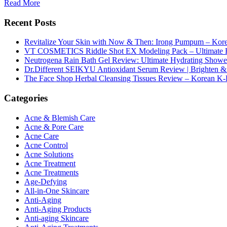
Read More
Recent Posts
Revitalize Your Skin with Now & Then: Irong Pumpum – Korea
VT COSMETICS Riddle Shot EX Modeling Pack – Ultimate H
Neutrogena Rain Bath Gel Review: Ultimate Hydrating Showe
Dr.Different SEIKYU Antioxidant Serum Review | Brighten & 
The Face Shop Herbal Cleansing Tissues Review – Korean K-
Categories
Acne & Blemish Care
Acne & Pore Care
Acne Care
Acne Control
Acne Solutions
Acne Treatment
Acne Treatments
Age-Defying
All-in-One Skincare
Anti-Aging
Anti-Aging Products
Anti-aging Skincare