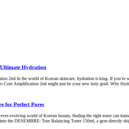
Ultimate Hydration
l In the world of Korean skincare, hydration is king. If you’re seek
 Core Amplification 2ml might just be your new holy grail. Why Hy
for Perfect Pores
evolving world of Korean beauty, finding the right toner can transfor
deep into the DESEMBRE: True Balancing Toner 150ml, a gem directly 