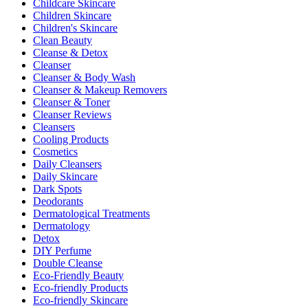
Childcare Skincare
Children Skincare
Children's Skincare
Clean Beauty
Cleanse & Detox
Cleanser
Cleanser & Body Wash
Cleanser & Makeup Removers
Cleanser & Toner
Cleanser Reviews
Cleansers
Cooling Products
Cosmetics
Daily Cleansers
Daily Skincare
Dark Spots
Deodorants
Dermatological Treatments
Dermatology
Detox
DIY Perfume
Double Cleanse
Eco-Friendly Beauty
Eco-friendly Products
Eco-friendly Skincare