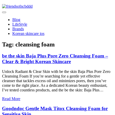
Skip
to
friendsofncbddd
content
friendsofncbddd
Blog
LifeStyle
Brands
Korean skincare ios
Tag:
cleansing foam
be the skin Baja Plus Pore Zero Cleansing Foam –
Clear & Bright Korean Skincare
Unlock Radiant & Clear Skin with be the skin Baja Plus Pore Zero
Cleansing Foam If you’re searching for a gentle yet effective
cleanser that tackles excess oil and minimizes pores, then you’ve
come to the right place. As a dedicated Korean beauty enthusiast,
I’ve tested countless products, and the be the skin: Baja Plus…
Read More
Goodndoc Gentle Mask Titox Cleansing Foam for
Sensitive Skin