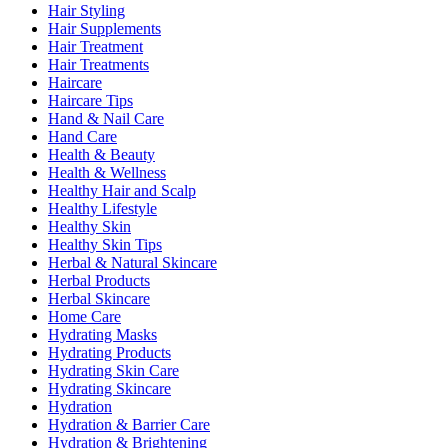
Hair Styling
Hair Supplements
Hair Treatment
Hair Treatments
Haircare
Haircare Tips
Hand & Nail Care
Hand Care
Health & Beauty
Health & Wellness
Healthy Hair and Scalp
Healthy Lifestyle
Healthy Skin
Healthy Skin Tips
Herbal & Natural Skincare
Herbal Products
Herbal Skincare
Home Care
Hydrating Masks
Hydrating Products
Hydrating Skin Care
Hydrating Skincare
Hydration
Hydration & Barrier Care
Hydration & Brightening