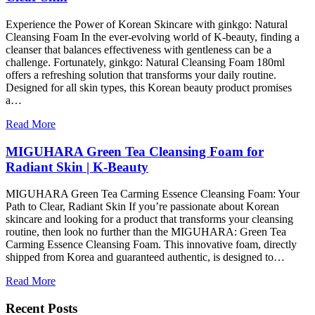
Experience the Power of Korean Skincare with ginkgo: Natural
Cleansing Foam In the ever-evolving world of K-beauty, finding a
cleanser that balances effectiveness with gentleness can be a
challenge. Fortunately, ginkgo: Natural Cleansing Foam 180ml
offers a refreshing solution that transforms your daily routine.
Designed for all skin types, this Korean beauty product promises
a…
Read More
MIGUHARA Green Tea Cleansing Foam for
Radiant Skin | K-Beauty
MIGUHARA Green Tea Carming Essence Cleansing Foam: Your
Path to Clear, Radiant Skin If you’re passionate about Korean
skincare and looking for a product that transforms your cleansing
routine, then look no further than the MIGUHARA: Green Tea
Carming Essence Cleansing Foam. This innovative foam, directly
shipped from Korea and guaranteed authentic, is designed to…
Read More
Recent Posts