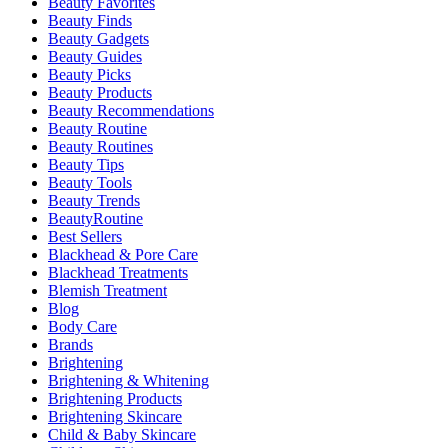
Beauty Favorites
Beauty Finds
Beauty Gadgets
Beauty Guides
Beauty Picks
Beauty Products
Beauty Recommendations
Beauty Routine
Beauty Routines
Beauty Tips
Beauty Tools
Beauty Trends
BeautyRoutine
Best Sellers
Blackhead & Pore Care
Blackhead Treatments
Blemish Treatment
Blog
Body Care
Brands
Brightening
Brightening & Whitening
Brightening Products
Brightening Skincare
Child & Baby Skincare