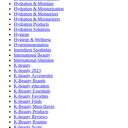
Hydration & Moisture
Hydration & Moisturization
Hydration & Moisturizer
Hydration & Moisturizers
Hydration Products
Hydration Solutions
Hygiene
Hygiene & Wellness
Hyperpigmentation
Ingredient Spotlights
International Beauty
International Shipping
K-beauty
K-beauty 2023
K-beauty Accessories
K-Beauty Brands
K-beauty education
K-Beauty Essentials
K-beauty Favorites
K-beauty Finds
K-Beauty Must-Haves
K-Beauty Products
K-beauty Reviews
K-Beauty Routine
K-beauty Score