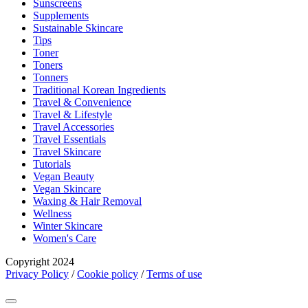
Sunscreens
Supplements
Sustainable Skincare
Tips
Toner
Toners
Tonners
Traditional Korean Ingredients
Travel & Convenience
Travel & Lifestyle
Travel Accessories
Travel Essentials
Travel Skincare
Tutorials
Vegan Beauty
Vegan Skincare
Waxing & Hair Removal
Wellness
Winter Skincare
Women's Care
Copyright 2024
Privacy Policy
/
Cookie policy
/
Terms of use