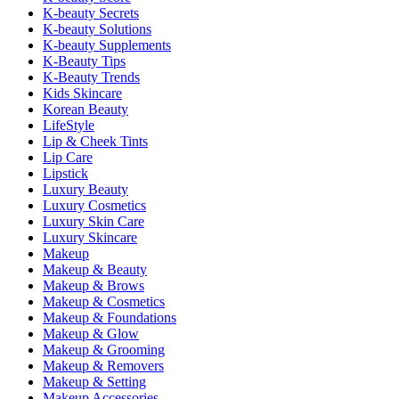
K-beauty Secrets
K-beauty Solutions
K-beauty Supplements
K-Beauty Tips
K-Beauty Trends
Kids Skincare
Korean Beauty
LifeStyle
Lip & Cheek Tints
Lip Care
Lipstick
Luxury Beauty
Luxury Cosmetics
Luxury Skin Care
Luxury Skincare
Makeup
Makeup & Beauty
Makeup & Brows
Makeup & Cosmetics
Makeup & Foundations
Makeup & Glow
Makeup & Grooming
Makeup & Removers
Makeup & Setting
Makeup Accessories