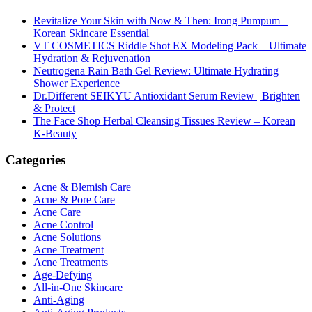
Revitalize Your Skin with Now & Then: Irong Pumpum –
Korean Skincare Essential
VT COSMETICS Riddle Shot EX Modeling Pack – Ultimate
Hydration & Rejuvenation
Neutrogena Rain Bath Gel Review: Ultimate Hydrating
Shower Experience
Dr.Different SEIKYU Antioxidant Serum Review | Brighten
& Protect
The Face Shop Herbal Cleansing Tissues Review – Korean
K-Beauty
Categories
Acne & Blemish Care
Acne & Pore Care
Acne Care
Acne Control
Acne Solutions
Acne Treatment
Acne Treatments
Age-Defying
All-in-One Skincare
Anti-Aging