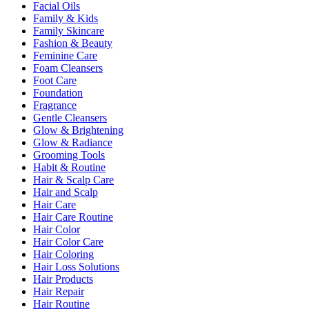
Facial Oils
Family & Kids
Family Skincare
Fashion & Beauty
Feminine Care
Foam Cleansers
Foot Care
Foundation
Fragrance
Gentle Cleansers
Glow & Brightening
Glow & Radiance
Grooming Tools
Habit & Routine
Hair & Scalp Care
Hair and Scalp
Hair Care
Hair Care Routine
Hair Color
Hair Color Care
Hair Coloring
Hair Loss Solutions
Hair Products
Hair Repair
Hair Routine