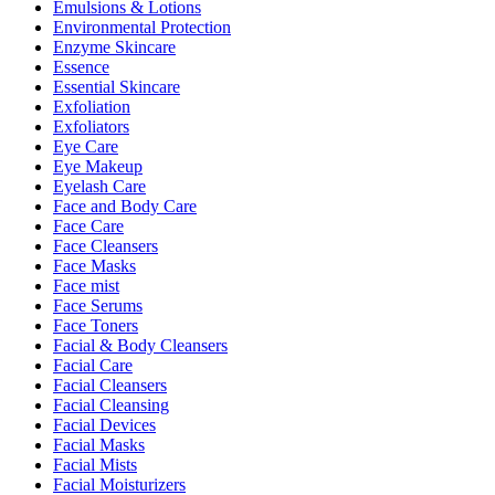
Emulsions & Lotions
Environmental Protection
Enzyme Skincare
Essence
Essential Skincare
Exfoliation
Exfoliators
Eye Care
Eye Makeup
Eyelash Care
Face and Body Care
Face Care
Face Cleansers
Face Masks
Face mist
Face Serums
Face Toners
Facial & Body Cleansers
Facial Care
Facial Cleansers
Facial Cleansing
Facial Devices
Facial Masks
Facial Mists
Facial Moisturizers