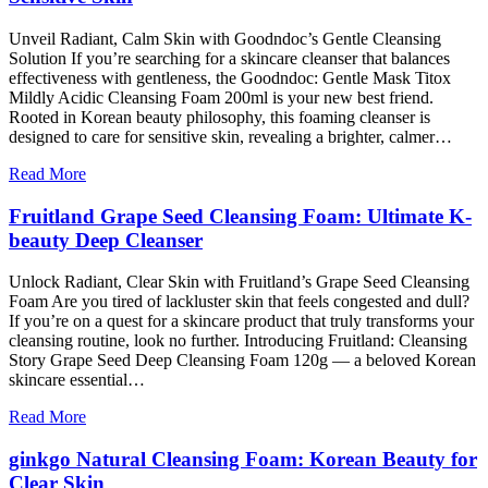
Unveil Radiant, Calm Skin with Goodndoc’s Gentle Cleansing
Solution If you’re searching for a skincare cleanser that balances
effectiveness with gentleness, the Goodndoc: Gentle Mask Titox
Mildly Acidic Cleansing Foam 200ml is your new best friend.
Rooted in Korean beauty philosophy, this foaming cleanser is
designed to care for sensitive skin, revealing a brighter, calmer…
Read More
Fruitland Grape Seed Cleansing Foam: Ultimate K-
beauty Deep Cleanser
Unlock Radiant, Clear Skin with Fruitland’s Grape Seed Cleansing
Foam Are you tired of lackluster skin that feels congested and dull?
If you’re on a quest for a skincare product that truly transforms your
cleansing routine, look no further. Introducing Fruitland: Cleansing
Story Grape Seed Deep Cleansing Foam 120g — a beloved Korean
skincare essential…
Read More
ginkgo Natural Cleansing Foam: Korean Beauty for
Clear Skin