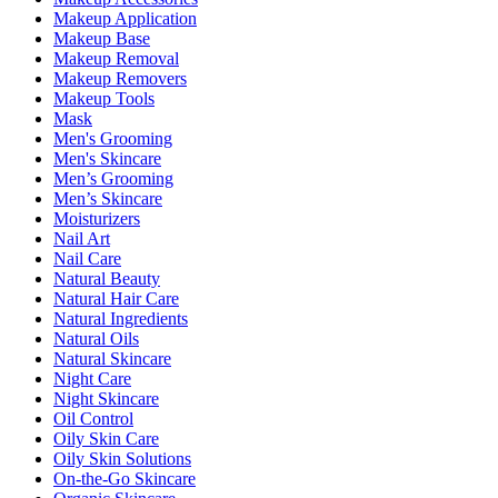
Makeup Application
Makeup Base
Makeup Removal
Makeup Removers
Makeup Tools
Mask
Men's Grooming
Men's Skincare
Men’s Grooming
Men’s Skincare
Moisturizers
Nail Art
Nail Care
Natural Beauty
Natural Hair Care
Natural Ingredients
Natural Oils
Natural Skincare
Night Care
Night Skincare
Oil Control
Oily Skin Care
Oily Skin Solutions
On-the-Go Skincare