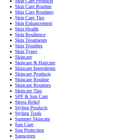
Skin Care Products
Skin Care Routine
Skin Care Routines
Skin Care Tips
Skin Enhancement
Skin Health
Skin Resilience
Skin Treatments
Skin Troubles
Skin Types
Skincare
Skincare & Haircare
Skincare Ingredients
Skincare Products
Skincare Routine
Skincare Routines
Skincare Tips
SPF & Sun Care
Stress Relief
Styling Products
Styling Tools
Summer Skincare
Sun Care
Sun Protection
Sunscreen