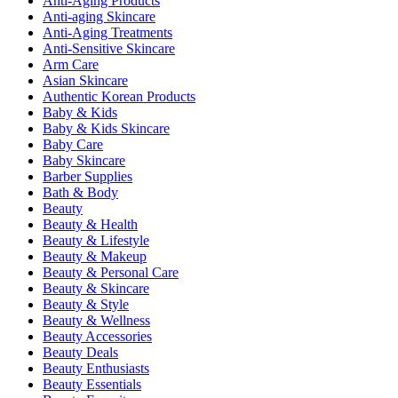
Anti-Aging Products
Anti-aging Skincare
Anti-Aging Treatments
Anti-Sensitive Skincare
Arm Care
Asian Skincare
Authentic Korean Products
Baby & Kids
Baby & Kids Skincare
Baby Care
Baby Skincare
Barber Supplies
Bath & Body
Beauty
Beauty & Health
Beauty & Lifestyle
Beauty & Makeup
Beauty & Personal Care
Beauty & Skincare
Beauty & Style
Beauty & Wellness
Beauty Accessories
Beauty Deals
Beauty Enthusiasts
Beauty Essentials