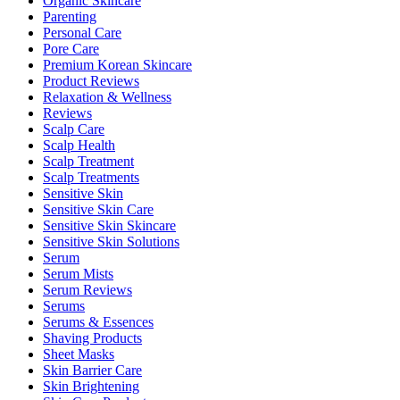
Organic Skincare
Parenting
Personal Care
Pore Care
Premium Korean Skincare
Product Reviews
Relaxation & Wellness
Reviews
Scalp Care
Scalp Health
Scalp Treatment
Scalp Treatments
Sensitive Skin
Sensitive Skin Care
Sensitive Skin Skincare
Sensitive Skin Solutions
Serum
Serum Mists
Serum Reviews
Serums
Serums & Essences
Shaving Products
Sheet Masks
Skin Barrier Care
Skin Brightening