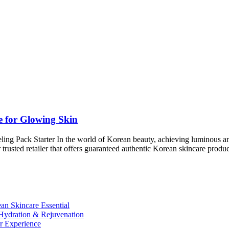
e for Glowing Skin
 Pack Starter In the world of Korean beauty, achieving luminous and h
our trusted retailer that offers guaranteed authentic Korean skincare pr
n Skincare Essential
ydration & Rejuvenation
r Experience