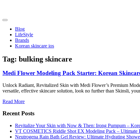
Skip
to
content
friendsofncbddd
friendsofncbddd
Blog
LifeStyle
Brands
Korean skincare ios
Tag:
bulking skincare
Medi Flower Modeling Pack Starter: Korean Skincar
Unlock Radiant, Revitalized Skin with Medi Flower’s Premium Modeling
versatile, effective skincare solution, look no further than Skinsli, y
Read More
Recent Posts
Revitalize Your Skin with Now & Then: Irong Pumpum – Korea
VT COSMETICS Riddle Shot EX Modeling Pack – Ultimate H
Neutrogena Rain Bath Gel Review: Ultimate Hydrating Showe