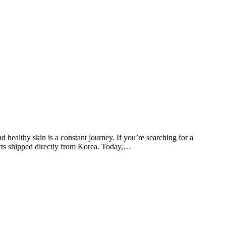
ealthy skin is a constant journey. If you’re searching for a
oducts shipped directly from Korea. Today,…