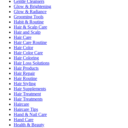
Gentle Cleansers
Glow & Brightening
Glow & Radiance
Grooming Tools
Habit & Routine
Hair & Scalp Care
Hair and Scalp
Hair Care
Hair Care Routine
Hair Color
Hair Color Care
Hair Coloring
Hair Loss Solutions
Hair Products
Hair Repair
Hair Routine
Hair Styling
Hair Supplements
Hair Treatment
Hair Treatments
Haircare
Haircare Tips
Hand & Nail Care
Hand Care
Health & Beauty