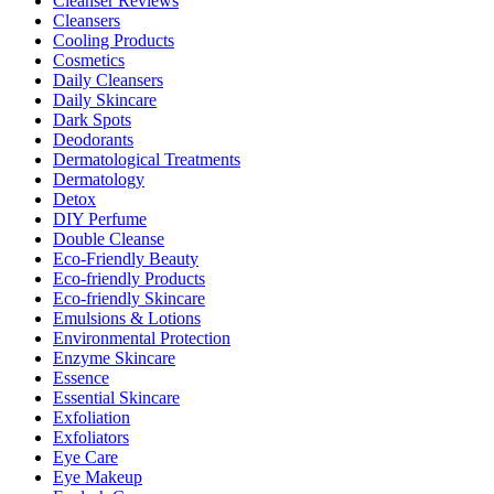
Cleanser Reviews
Cleansers
Cooling Products
Cosmetics
Daily Cleansers
Daily Skincare
Dark Spots
Deodorants
Dermatological Treatments
Dermatology
Detox
DIY Perfume
Double Cleanse
Eco-Friendly Beauty
Eco-friendly Products
Eco-friendly Skincare
Emulsions & Lotions
Environmental Protection
Enzyme Skincare
Essence
Essential Skincare
Exfoliation
Exfoliators
Eye Care
Eye Makeup