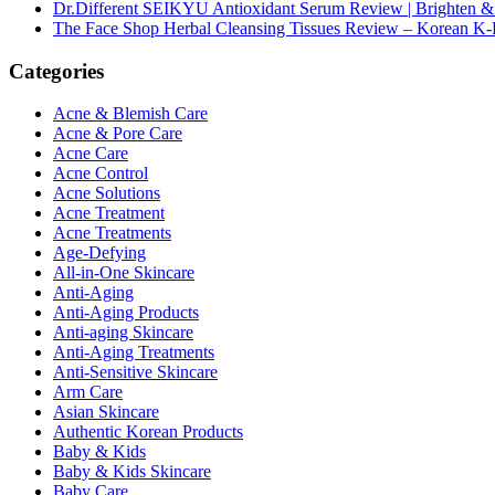
Dr.Different SEIKYU Antioxidant Serum Review | Brighten & 
The Face Shop Herbal Cleansing Tissues Review – Korean K-
Categories
Acne & Blemish Care
Acne & Pore Care
Acne Care
Acne Control
Acne Solutions
Acne Treatment
Acne Treatments
Age-Defying
All-in-One Skincare
Anti-Aging
Anti-Aging Products
Anti-aging Skincare
Anti-Aging Treatments
Anti-Sensitive Skincare
Arm Care
Asian Skincare
Authentic Korean Products
Baby & Kids
Baby & Kids Skincare
Baby Care