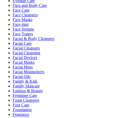
Eyelash Care
Face and Body Care
Face Care
Face Cleansers
Face Masks
Face mist
Face Serums
Face Toners
Facial & Body Cleansers
Facial Care
Facial Cleansers
Facial Cleansing
Facial Devices
Facial Masks
Facial Mists
Facial Moisturizers
Facial Oils
Family & Kids
Family Skincare
Fashion & Beauty
Feminine Care
Foam Cleansers
Foot Care
Foundation
Fragrance