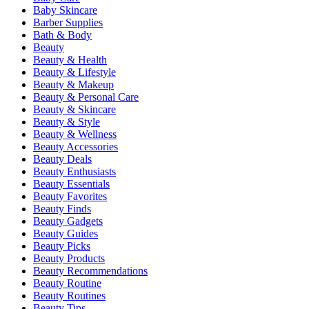
Baby Skincare
Barber Supplies
Bath & Body
Beauty
Beauty & Health
Beauty & Lifestyle
Beauty & Makeup
Beauty & Personal Care
Beauty & Skincare
Beauty & Style
Beauty & Wellness
Beauty Accessories
Beauty Deals
Beauty Enthusiasts
Beauty Essentials
Beauty Favorites
Beauty Finds
Beauty Gadgets
Beauty Guides
Beauty Picks
Beauty Products
Beauty Recommendations
Beauty Routine
Beauty Routines
Beauty Tips