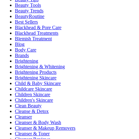
Beauty Tools
Beauty Trends
BeautyRoutine
Best Sellers
Blackhead & Pore Care
Blackhead Treatments
Blemish Treatment
Blog
Body Care
Brands
Brightening
Brightening & Whitening
Brightening Products
Brightening Skincare
Child & Baby Skincare
Childcare Skincare
Children Skincare
Children's Skincare
Clean Beauty
Cleanse & Detox
Cleanser
Cleanser & Body Wash
Cleanser & Makeup Removers
Cleanser & Toner