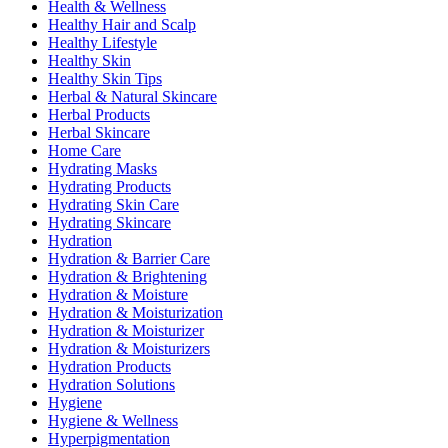
Health & Wellness
Healthy Hair and Scalp
Healthy Lifestyle
Healthy Skin
Healthy Skin Tips
Herbal & Natural Skincare
Herbal Products
Herbal Skincare
Home Care
Hydrating Masks
Hydrating Products
Hydrating Skin Care
Hydrating Skincare
Hydration
Hydration & Barrier Care
Hydration & Brightening
Hydration & Moisture
Hydration & Moisturization
Hydration & Moisturizer
Hydration & Moisturizers
Hydration Products
Hydration Solutions
Hygiene
Hygiene & Wellness
Hyperpigmentation