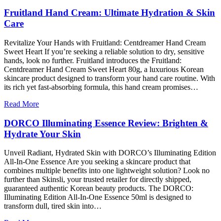
Fruitland Hand Cream: Ultimate Hydration & Skin
Care
Revitalize Your Hands with Fruitland: Centdreamer Hand Cream
Sweet Heart If you’re seeking a reliable solution to dry, sensitive
hands, look no further. Fruitland introduces the Fruitland:
Centdreamer Hand Cream Sweet Heart 80g, a luxurious Korean
skincare product designed to transform your hand care routine. With
its rich yet fast-absorbing formula, this hand cream promises…
Read More
DORCO Illuminating Essence Review: Brighten &
Hydrate Your Skin
Unveil Radiant, Hydrated Skin with DORCO’s Illuminating Edition
All-In-One Essence Are you seeking a skincare product that
combines multiple benefits into one lightweight solution? Look no
further than Skinsli, your trusted retailer for directly shipped,
guaranteed authentic Korean beauty products. The DORCO:
Illuminating Edition All-In-One Essence 50ml is designed to
transform dull, tired skin into…