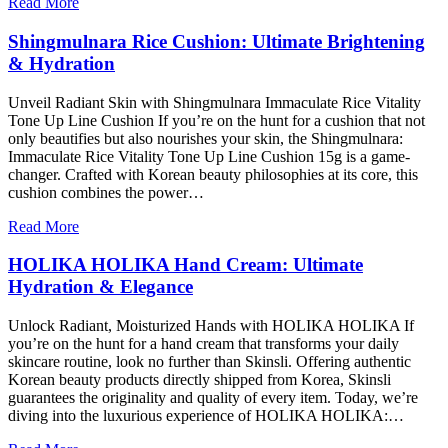
Read More
Shingmulnara Rice Cushion: Ultimate Brightening
& Hydration
Unveil Radiant Skin with Shingmulnara Immaculate Rice Vitality
Tone Up Line Cushion If you’re on the hunt for a cushion that not
only beautifies but also nourishes your skin, the Shingmulnara:
Immaculate Rice Vitality Tone Up Line Cushion 15g is a game-
changer. Crafted with Korean beauty philosophies at its core, this
cushion combines the power…
Read More
HOLIKA HOLIKA Hand Cream: Ultimate
Hydration & Elegance
Unlock Radiant, Moisturized Hands with HOLIKA HOLIKA If
you’re on the hunt for a hand cream that transforms your daily
skincare routine, look no further than Skinsli. Offering authentic
Korean beauty products directly shipped from Korea, Skinsli
guarantees the originality and quality of every item. Today, we’re
diving into the luxurious experience of HOLIKA HOLIKA:…