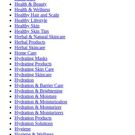
Health & Beauty
Health & Wellness
Healthy Hair and Scalp
Healthy Lifestyle
Healthy Skin
Healthy Skin Tips
Herbal & Natural Skincare
Herbal Products
Herbal Skincare
Home Care
Hydrating Masks
Hydrating Products
Hydrating Skin Care
Hydrating Skincare
Hydration
Hydration & Barrier Care
Hydration & Brightening
Hydration & Moisture
Hydration & Moisturization
Hydration & Moisturizer
Hydration & Moisturizers
Hydration Products
Hydration Solutions
Hygiene
Hygiene & Wellness