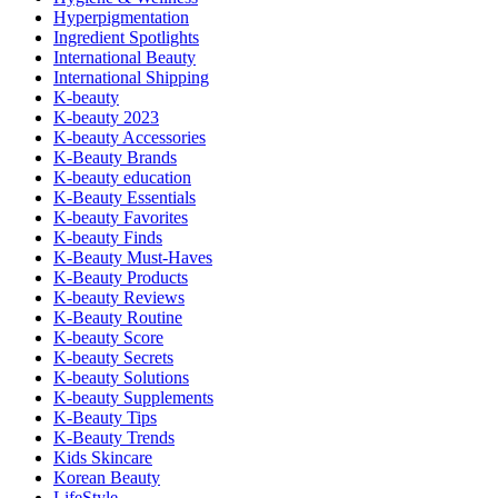
Hyperpigmentation
Ingredient Spotlights
International Beauty
International Shipping
K-beauty
K-beauty 2023
K-beauty Accessories
K-Beauty Brands
K-beauty education
K-Beauty Essentials
K-beauty Favorites
K-beauty Finds
K-Beauty Must-Haves
K-Beauty Products
K-beauty Reviews
K-Beauty Routine
K-beauty Score
K-beauty Secrets
K-beauty Solutions
K-beauty Supplements
K-Beauty Tips
K-Beauty Trends
Kids Skincare
Korean Beauty
LifeStyle