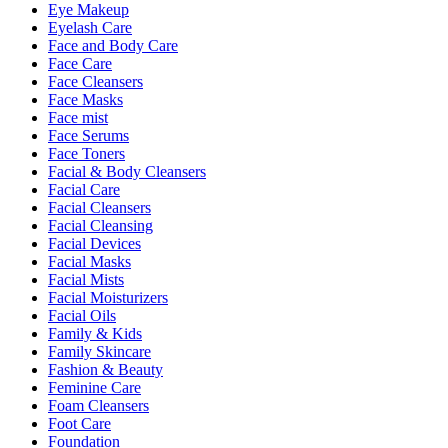
Eye Makeup
Eyelash Care
Face and Body Care
Face Care
Face Cleansers
Face Masks
Face mist
Face Serums
Face Toners
Facial & Body Cleansers
Facial Care
Facial Cleansers
Facial Cleansing
Facial Devices
Facial Masks
Facial Mists
Facial Moisturizers
Facial Oils
Family & Kids
Family Skincare
Fashion & Beauty
Feminine Care
Foam Cleansers
Foot Care
Foundation