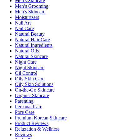
Men's Skincare
Men’s Grooming
Men’s Skincare
Moisturizers
Nail Art
Nail Care
Natural Beauty
Natural Hair Care
Natural Ingredients
Natural Oils
Natural Skincare
Night Care
Night Skincare
Oil Control
Oily Skin Care
Oily Skin Solutions
On-the-Go Skincare
Organic Skincare
Parenting
Personal Care
Pore Care
Premium Korean Skincare
Product Reviews
Relaxation & Wellness
Reviews