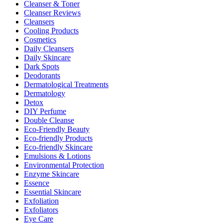
Cleanser & Toner
Cleanser Reviews
Cleansers
Cooling Products
Cosmetics
Daily Cleansers
Daily Skincare
Dark Spots
Deodorants
Dermatological Treatments
Dermatology
Detox
DIY Perfume
Double Cleanse
Eco-Friendly Beauty
Eco-friendly Products
Eco-friendly Skincare
Emulsions & Lotions
Environmental Protection
Enzyme Skincare
Essence
Essential Skincare
Exfoliation
Exfoliators
Eye Care