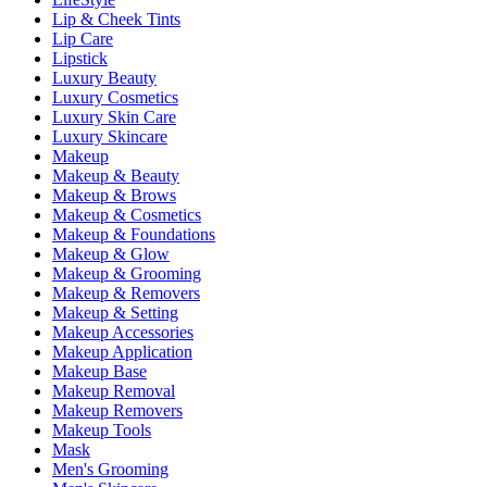
Lip & Cheek Tints
Lip Care
Lipstick
Luxury Beauty
Luxury Cosmetics
Luxury Skin Care
Luxury Skincare
Makeup
Makeup & Beauty
Makeup & Brows
Makeup & Cosmetics
Makeup & Foundations
Makeup & Glow
Makeup & Grooming
Makeup & Removers
Makeup & Setting
Makeup Accessories
Makeup Application
Makeup Base
Makeup Removal
Makeup Removers
Makeup Tools
Mask
Men's Grooming