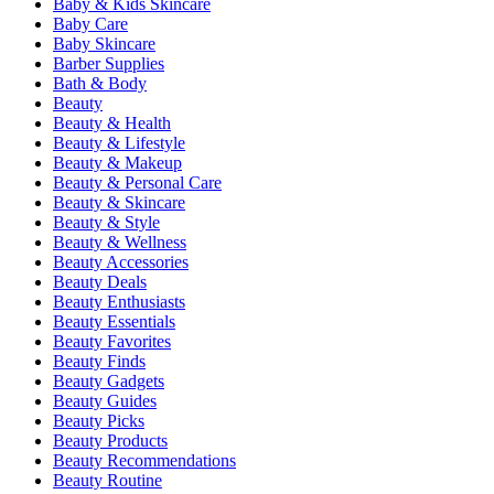
Baby & Kids Skincare
Baby Care
Baby Skincare
Barber Supplies
Bath & Body
Beauty
Beauty & Health
Beauty & Lifestyle
Beauty & Makeup
Beauty & Personal Care
Beauty & Skincare
Beauty & Style
Beauty & Wellness
Beauty Accessories
Beauty Deals
Beauty Enthusiasts
Beauty Essentials
Beauty Favorites
Beauty Finds
Beauty Gadgets
Beauty Guides
Beauty Picks
Beauty Products
Beauty Recommendations
Beauty Routine