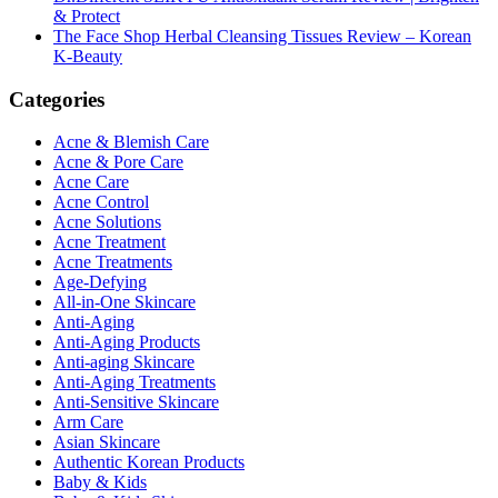
& Protect
The Face Shop Herbal Cleansing Tissues Review – Korean
K-Beauty
Categories
Acne & Blemish Care
Acne & Pore Care
Acne Care
Acne Control
Acne Solutions
Acne Treatment
Acne Treatments
Age-Defying
All-in-One Skincare
Anti-Aging
Anti-Aging Products
Anti-aging Skincare
Anti-Aging Treatments
Anti-Sensitive Skincare
Arm Care
Asian Skincare
Authentic Korean Products
Baby & Kids