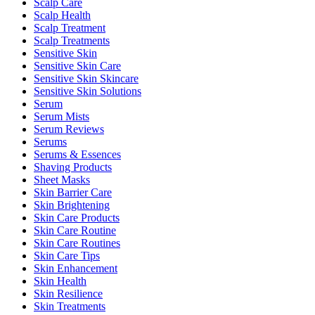
Scalp Care
Scalp Health
Scalp Treatment
Scalp Treatments
Sensitive Skin
Sensitive Skin Care
Sensitive Skin Skincare
Sensitive Skin Solutions
Serum
Serum Mists
Serum Reviews
Serums
Serums & Essences
Shaving Products
Sheet Masks
Skin Barrier Care
Skin Brightening
Skin Care Products
Skin Care Routine
Skin Care Routines
Skin Care Tips
Skin Enhancement
Skin Health
Skin Resilience
Skin Treatments