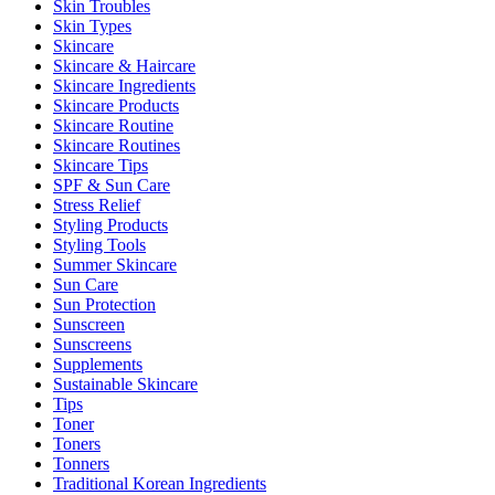
Skin Troubles
Skin Types
Skincare
Skincare & Haircare
Skincare Ingredients
Skincare Products
Skincare Routine
Skincare Routines
Skincare Tips
SPF & Sun Care
Stress Relief
Styling Products
Styling Tools
Summer Skincare
Sun Care
Sun Protection
Sunscreen
Sunscreens
Supplements
Sustainable Skincare
Tips
Toner
Toners
Tonners
Traditional Korean Ingredients