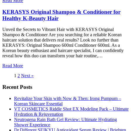
Read More
KERASYS Original Shampoo & Conditioner for
Healthy K-Beauty Hair
Unveil the Secrets to Vibrant Hair with KERASYS Original
Shampoo & Conditioner Are you searching for a reliable Korean
haircare solution that delivers real results? Look no further than
KERASYS: Original Shampoo 600ml Conditioner 600ml. As a
Korean beauty enthusiast and haircare specialist, I can confidently
reveal how this duo can transform your hair routine,…
Read More
1
2
Next »
Recent Posts
Revitalize Your Skin with Now & Then: Irong Pumpum –
Korean Skincare Essential
VT COSMETICS Riddle Shot EX Modeling Pack – Ultimate
Hydration & Rejuvenation
Neutrogena Rain Bath Gel Review: Ultimate Hydrating
Shower Experience
Dr.Different SEIKYU Antioxidant Serum Review | Brighten