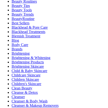
Beauty Routines
Beauty Tips
Beauty Tools
Beauty Trends
BeautyRoutine
Best Sellers
Blackhead & Pore Care
Blackhead Treatments
Blemish Treatment
Blog
Body Care
Brands
Brightening
Brightening & Whitening
Brightening Products
Brightening Skincare
Child & Baby Skincare
Childcare Skincare
Children Skincare
Children's Skincare
Clean Beauty
Cleanse & Detox
Cleanser
Cleanser & Body Wash
Cleanser & Makeup Removers