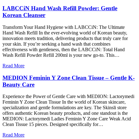
LABCCiN Hand Wash Refill Powder: Gentle
Korean Cleanser
Transform Your Hand Hygiene with LABCCiN: The Ultimate
Hand Wash Refill In the ever-evolving world of Korean beauty,
innovation meets tradition, delivering products that truly care for
your skin. If you’re seeking a hand wash that combines
effectiveness with gentleness, then the LABCCiN: Total Hand
Wash Refill Powder Refill 200ml is your new go-to. This…
Read More
MEDION Feminin Y Zone Clean Tissue – Gentle K-
Beauty Care
Experience the Power of Gentle Care with MEDION: Lactorymedi
Feminin Y Zone Clean Tissue In the world of Korean skincare,
specialization and gentle formulations are key. The Skinsli store
offers authentic Korean beauty products, and one standout is the
MEDION: Lactorymedi Ladies Feminin Y Zone Care Weak Acid
Clean Tissue 15 pieces. Designed specifically for…
Read More