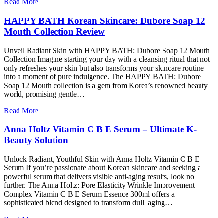
Read More
HAPPY BATH Korean Skincare: Dubore Soap 12
Mouth Collection Review
Unveil Radiant Skin with HAPPY BATH: Dubore Soap 12 Mouth
Collection Imagine starting your day with a cleansing ritual that not
only refreshes your skin but also transforms your skincare routine
into a moment of pure indulgence. The HAPPY BATH: Dubore
Soap 12 Mouth collection is a gem from Korea’s renowned beauty
world, promising gentle…
Read More
Anna Holtz Vitamin C B E Serum – Ultimate K-
Beauty Solution
Unlock Radiant, Youthful Skin with Anna Holtz Vitamin C B E
Serum If you’re passionate about Korean skincare and seeking a
powerful serum that delivers visible anti-aging results, look no
further. The Anna Holtz: Pore Elasticity Wrinkle Improvement
Complex Vitamin C B E Serum Essence 300ml offers a
sophisticated blend designed to transform dull, aging…