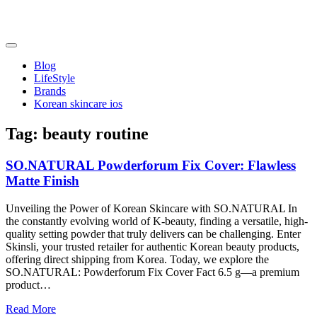
Skip
to
content
friendsofncbddd
friendsofncbddd
Blog
LifeStyle
Brands
Korean skincare ios
Tag:
beauty routine
SO.NATURAL Powderforum Fix Cover: Flawless
Matte Finish
Unveiling the Power of Korean Skincare with SO.NATURAL In
the constantly evolving world of K-beauty, finding a versatile, high-
quality setting powder that truly delivers can be challenging. Enter
Skinsli, your trusted retailer for authentic Korean beauty products,
offering direct shipping from Korea. Today, we explore the
SO.NATURAL: Powderforum Fix Cover Fact 6.5 g—a premium
product…
Read More