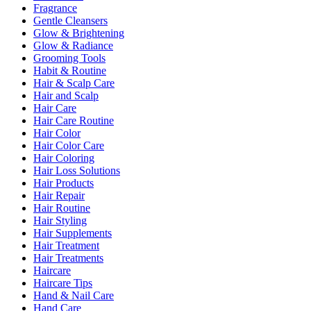
Fragrance
Gentle Cleansers
Glow & Brightening
Glow & Radiance
Grooming Tools
Habit & Routine
Hair & Scalp Care
Hair and Scalp
Hair Care
Hair Care Routine
Hair Color
Hair Color Care
Hair Coloring
Hair Loss Solutions
Hair Products
Hair Repair
Hair Routine
Hair Styling
Hair Supplements
Hair Treatment
Hair Treatments
Haircare
Haircare Tips
Hand & Nail Care
Hand Care