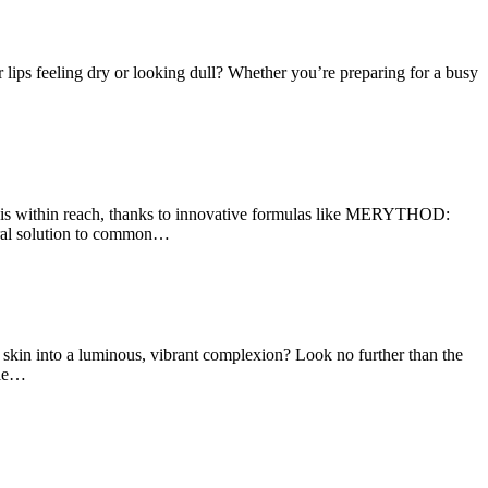
lips feeling dry or looking dull? Whether you’re preparing for a busy
 is within reach, thanks to innovative formulas like MERYTHOD:
ural solution to common…
in into a luminous, vibrant complexion? Look no further than the
ple…