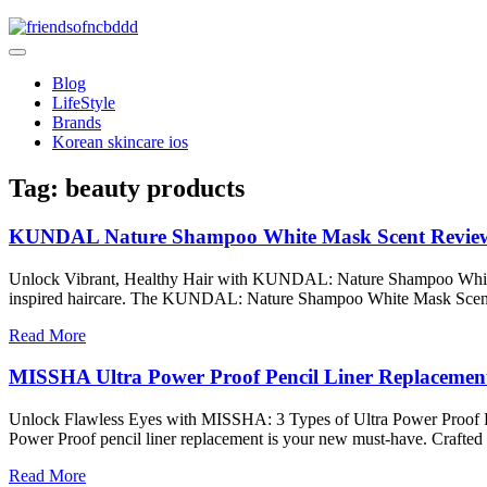
Skip
to
friendsofncbddd
content
friendsofncbddd
Blog
LifeStyle
Brands
Korean skincare ios
Tag:
beauty products
KUNDAL Nature Shampoo White Mask Scent Review f
Unlock Vibrant, Healthy Hair with KUNDAL: Nature Shampoo White Mask
inspired haircare. The KUNDAL: Nature Shampoo White Mask Scent 
Read More
MISSHA Ultra Power Proof Pencil Liner Replacement
Unlock Flawless Eyes with MISSHA: 3 Types of Ultra Power Proof Penc
Power Proof pencil liner replacement is your new must-have. Crafted 
Read More