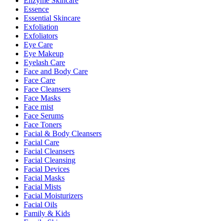
Enzyme Skincare
Essence
Essential Skincare
Exfoliation
Exfoliators
Eye Care
Eye Makeup
Eyelash Care
Face and Body Care
Face Care
Face Cleansers
Face Masks
Face mist
Face Serums
Face Toners
Facial & Body Cleansers
Facial Care
Facial Cleansers
Facial Cleansing
Facial Devices
Facial Masks
Facial Mists
Facial Moisturizers
Facial Oils
Family & Kids