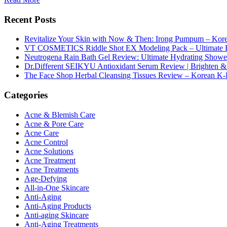
Recent Posts
Revitalize Your Skin with Now & Then: Irong Pumpum – Korea
VT COSMETICS Riddle Shot EX Modeling Pack – Ultimate H
Neutrogena Rain Bath Gel Review: Ultimate Hydrating Showe
Dr.Different SEIKYU Antioxidant Serum Review | Brighten & 
The Face Shop Herbal Cleansing Tissues Review – Korean K-
Categories
Acne & Blemish Care
Acne & Pore Care
Acne Care
Acne Control
Acne Solutions
Acne Treatment
Acne Treatments
Age-Defying
All-in-One Skincare
Anti-Aging
Anti-Aging Products
Anti-aging Skincare
Anti-Aging Treatments