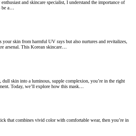
thusiast and skincare specialist, I understand the importance of
to be a…
 your skin from harmful UV rays but also nurtures and revitalizes,
are arsenal. This Korean skincare…
ull skin into a luminous, supple complexion, you’re in the right
ement. Today, we’ll explore how this mask…
ck that combines vivid color with comfortable wear, then you’re in