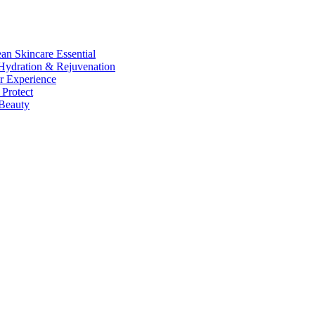
n Skincare Essential
ydration & Rejuvenation
r Experience
Protect
Beauty