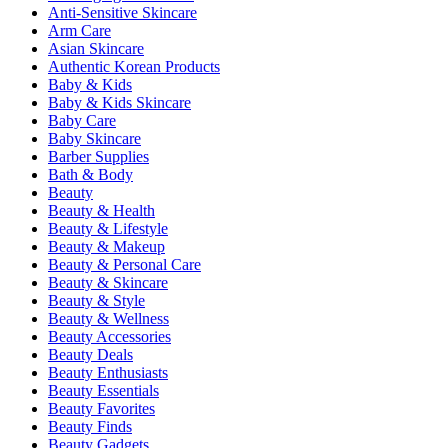
Anti-Sensitive Skincare
Arm Care
Asian Skincare
Authentic Korean Products
Baby & Kids
Baby & Kids Skincare
Baby Care
Baby Skincare
Barber Supplies
Bath & Body
Beauty
Beauty & Health
Beauty & Lifestyle
Beauty & Makeup
Beauty & Personal Care
Beauty & Skincare
Beauty & Style
Beauty & Wellness
Beauty Accessories
Beauty Deals
Beauty Enthusiasts
Beauty Essentials
Beauty Favorites
Beauty Finds
Beauty Gadgets