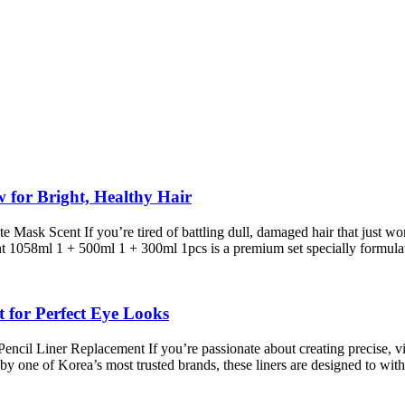
or Bright, Healthy Hair
 Scent If you’re tired of battling dull, damaged hair that just won’t
1058ml 1 + 500ml 1 + 300ml 1pcs is a premium set specially formul
 for Perfect Eye Looks
il Liner Replacement If you’re passionate about creating precise, vib
by one of Korea’s most trusted brands, these liners are designed to wi