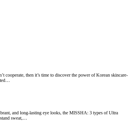
 cooperate, then it’s time to discover the power of Korean skincare-
ated…
rant, and long-lasting eye looks, the MISSHA: 3 types of Ultra
thstand sweat,…