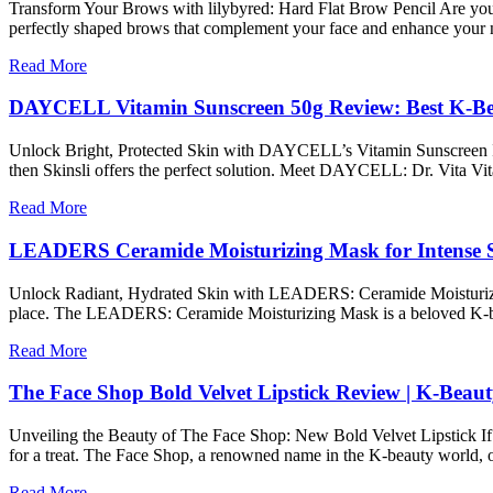
Transform Your Brows with lilybyred: Hard Flat Brow Pencil Are you t
perfectly shaped brows that complement your face and enhance your n
Read More
DAYCELL Vitamin Sunscreen 50g Review: Best K-Be
Unlock Bright, Protected Skin with DAYCELL’s Vitamin Sunscreen If you
then Skinsli offers the perfect solution. Meet DAYCELL: Dr. Vita Vi
Read More
LEADERS Ceramide Moisturizing Mask for Intense 
Unlock Radiant, Hydrated Skin with LEADERS: Ceramide Moisturizing Ma
place. The LEADERS: Ceramide Moisturizing Mask is a beloved K-beau
Read More
The Face Shop Bold Velvet Lipstick Review | K-Beau
Unveiling the Beauty of The Face Shop: New Bold Velvet Lipstick If y
for a treat. The Face Shop, a renowned name in the K-beauty world,
Read More