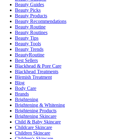
Beauty Guides
Beauty Picks
Beauty Products
Beauty Recommendations
Beauty Routine
Beauty Routines
Beauty Tips
Beauty Tools
Beauty Trends
BeautyRoutine
Best Sellers
Blackhead & Pore Care
Blackhead Treatments
Blemish Treatment
Blog
Body Care
Brands
Brightening
Brightening & Whitening
Brightening Products
Brightening Skincare
Child & Baby Skincare
Childcare Skincare
Children Skincare
Children's Skincare