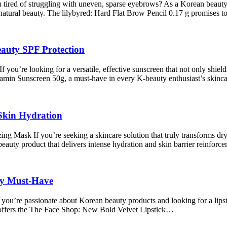
ired of struggling with uneven, sparse eyebrows? As a Korean beauty en
atural beauty. The lilybyred: Hard Flat Brow Pencil 0.17 g promises 
auty SPF Protection
’re looking for a versatile, effective sunscreen that not only shields
tamin Sunscreen 50g, a must-have in every K-beauty enthusiast’s skinc
Skin Hydration
sk If you’re seeking a skincare solution that truly transforms dry, d
ty product that delivers intense hydration and skin barrier reinforc
ty Must-Have
ou’re passionate about Korean beauty products and looking for a lipsti
 offers the The Face Shop: New Bold Velvet Lipstick…