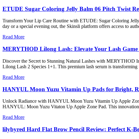
ETUDE Sugar Coloring Jelly Balm 06 Pitch Twist R
Transform Your Lip Care Routine with ETUDE: Sugar Coloring Jelly Bal
day or a special evening out, the Skinsli platform offers access to a
Read More
MERYTHOD Lilong Lash: Elevate Your Lash Game 
Discover the Secret to Stunning Natural Lashes with MERYTHOD In t
Lilong Lash 2 Species 1+1. This premium lash serum is transforming 
Read More
HANYUL Moon Yuzu Vitamin Up Pads for Bright, R
Unlock Radiance with HANYUL Moon Yuzu Vitamin Up Apple Zone Pad Ar
HANYUL: Moon Yuzu Vitaton Up Apple Zone Pad. This innovation fr
Read More
lilybyred Hard Flat Brow Pencil Review: Perfect K-