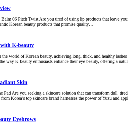
eview
m 06 Pitch Twist Are you tired of using lip products that leave your 
uthentic Korean beauty products that promise quality…
with K-beauty
he world of Korean beauty, achieving long, thick, and healthy lashes
the way K-beauty enthusiasts enhance their eye beauty, offering a nat
adiant Skin
e you seeking a skincare solution that can transform dull, tired sk
om Korea’s top skincare brand harnesses the power of Yuzu and ap
Beauty Eyebrows