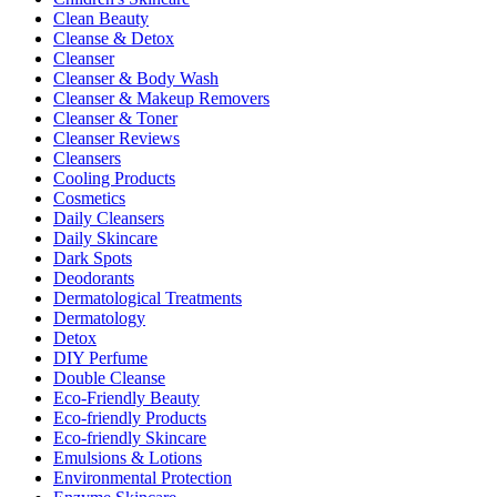
Clean Beauty
Cleanse & Detox
Cleanser
Cleanser & Body Wash
Cleanser & Makeup Removers
Cleanser & Toner
Cleanser Reviews
Cleansers
Cooling Products
Cosmetics
Daily Cleansers
Daily Skincare
Dark Spots
Deodorants
Dermatological Treatments
Dermatology
Detox
DIY Perfume
Double Cleanse
Eco-Friendly Beauty
Eco-friendly Products
Eco-friendly Skincare
Emulsions & Lotions
Environmental Protection