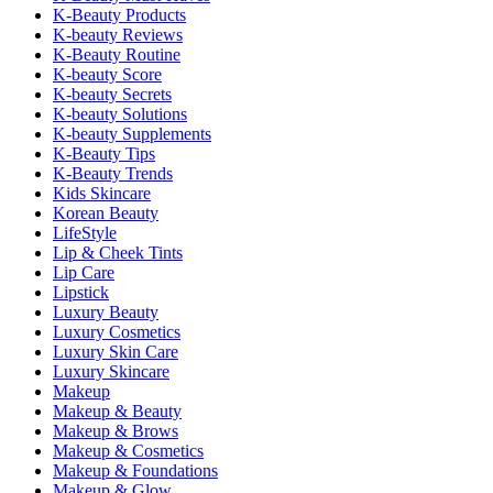
K-Beauty Products
K-beauty Reviews
K-Beauty Routine
K-beauty Score
K-beauty Secrets
K-beauty Solutions
K-beauty Supplements
K-Beauty Tips
K-Beauty Trends
Kids Skincare
Korean Beauty
LifeStyle
Lip & Cheek Tints
Lip Care
Lipstick
Luxury Beauty
Luxury Cosmetics
Luxury Skin Care
Luxury Skincare
Makeup
Makeup & Beauty
Makeup & Brows
Makeup & Cosmetics
Makeup & Foundations
Makeup & Glow