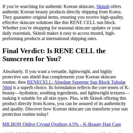
If you’re searching for authentic Korean skincare,
Skinsli
offers
authentic Korean beauty products directly shipping from Korea.
They guarantee original items, ensuring you receive high-quality,
effective skincare solutions like this RENE CELL sun block.
Whether you’re shopping for seasonal skincare updates or your
daily essentials, Skinsli makes it easy to access trusted, high-
performing products at international shipping rates.
Final Verdict: Is RENE CELL the
Sunscreen for You?
Absolutely. If you want a versatile, lightweight, and highly
protective sun shield that complements your Korean skincare
routine, then
RENECELL: Absolute Supreme Sun Block Tubular
50ml
is a superb choice. Its formulation reflects the core tenets of K-
beauty—hydration, soothing ingredients, and lightweight textures—
making it suitable for all skin types. Plus, with Skinsli offering this
product directly from Korea, you can be assured of its authenticity
and quality. Discover how Korean skincare can transform your sun
protection routine today!
MILBON Oldive Crystal Oxidizer 4.5% – K-Beauty Hair Care