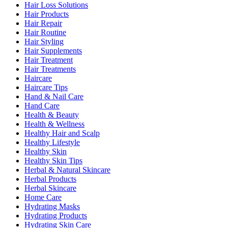
Hair Loss Solutions
Hair Products
Hair Repair
Hair Routine
Hair Styling
Hair Supplements
Hair Treatment
Hair Treatments
Haircare
Haircare Tips
Hand & Nail Care
Hand Care
Health & Beauty
Health & Wellness
Healthy Hair and Scalp
Healthy Lifestyle
Healthy Skin
Healthy Skin Tips
Herbal & Natural Skincare
Herbal Products
Herbal Skincare
Home Care
Hydrating Masks
Hydrating Products
Hydrating Skin Care