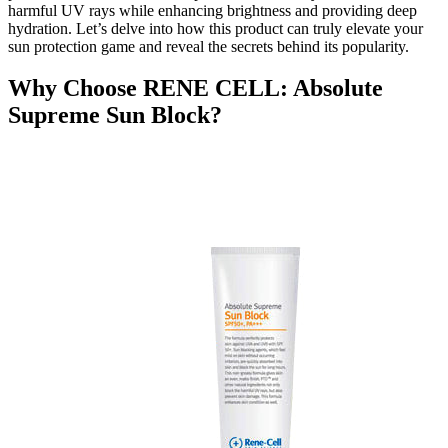
harmful UV rays while enhancing brightness and providing deep
hydration. Let’s delve into how this product can truly elevate your
sun protection game and reveal the secrets behind its popularity.
Why Choose RENE CELL: Absolute
Supreme Sun Block?