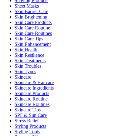
Shaving Products
Sheet Masks
Skin Barrier Care
Skin Brightening
Skin Care Products
Skin Care Routine
Skin Care Routines
Skin Care Tips
Skin Enhancement
Skin Health
Skin Resilience
Skin Treatments
Skin Troubles
Skin Types
Skincare
Skincare & Haircare
Skincare Ingredients
Skincare Products
Skincare Routine
Skincare Routines
Skincare Tips
SPF & Sun Care
Stress Relief
Styling Products
Styling Tools