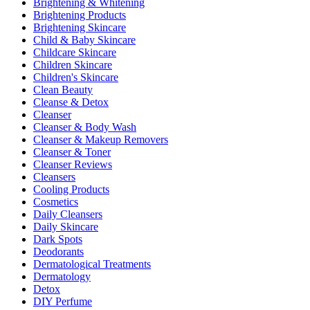
Brightening & Whitening
Brightening Products
Brightening Skincare
Child & Baby Skincare
Childcare Skincare
Children Skincare
Children's Skincare
Clean Beauty
Cleanse & Detox
Cleanser
Cleanser & Body Wash
Cleanser & Makeup Removers
Cleanser & Toner
Cleanser Reviews
Cleansers
Cooling Products
Cosmetics
Daily Cleansers
Daily Skincare
Dark Spots
Deodorants
Dermatological Treatments
Dermatology
Detox
DIY Perfume