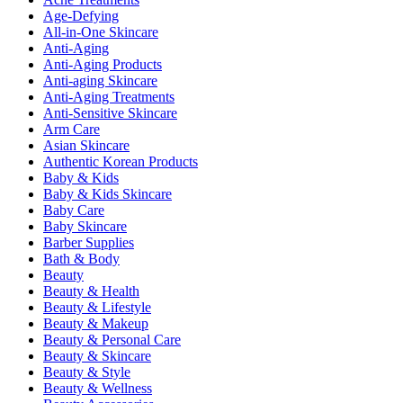
Age-Defying
All-in-One Skincare
Anti-Aging
Anti-Aging Products
Anti-aging Skincare
Anti-Aging Treatments
Anti-Sensitive Skincare
Arm Care
Asian Skincare
Authentic Korean Products
Baby & Kids
Baby & Kids Skincare
Baby Care
Baby Skincare
Barber Supplies
Bath & Body
Beauty
Beauty & Health
Beauty & Lifestyle
Beauty & Makeup
Beauty & Personal Care
Beauty & Skincare
Beauty & Style
Beauty & Wellness