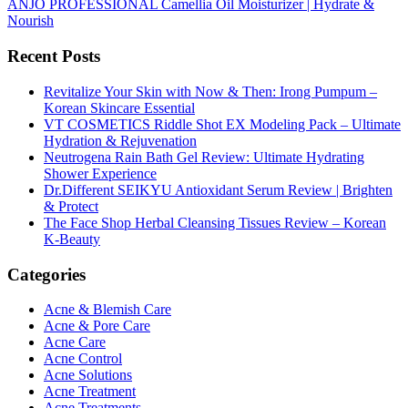
ANJO PROFESSIONAL Camellia Oil Moisturizer | Hydrate &
Nourish
Recent Posts
Revitalize Your Skin with Now & Then: Irong Pumpum –
Korean Skincare Essential
VT COSMETICS Riddle Shot EX Modeling Pack – Ultimate
Hydration & Rejuvenation
Neutrogena Rain Bath Gel Review: Ultimate Hydrating
Shower Experience
Dr.Different SEIKYU Antioxidant Serum Review | Brighten
& Protect
The Face Shop Herbal Cleansing Tissues Review – Korean
K-Beauty
Categories
Acne & Blemish Care
Acne & Pore Care
Acne Care
Acne Control
Acne Solutions
Acne Treatment
Acne Treatments