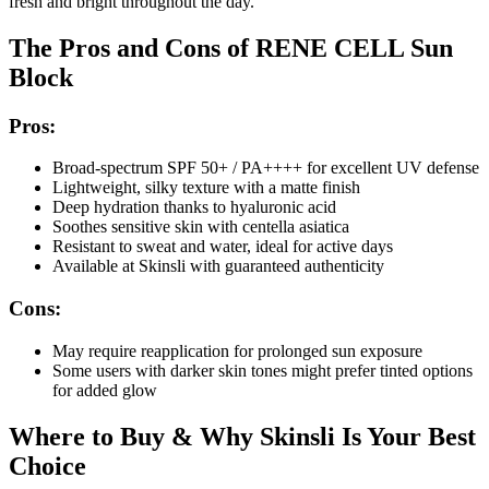
fresh and bright throughout the day.
The Pros and Cons of RENE CELL Sun
Block
Pros:
Broad-spectrum SPF 50+ / PA++++ for excellent UV defense
Lightweight, silky texture with a matte finish
Deep hydration thanks to hyaluronic acid
Soothes sensitive skin with centella asiatica
Resistant to sweat and water, ideal for active days
Available at Skinsli with guaranteed authenticity
Cons:
May require reapplication for prolonged sun exposure
Some users with darker skin tones might prefer tinted options
for added glow
Where to Buy & Why Skinsli Is Your Best
Choice