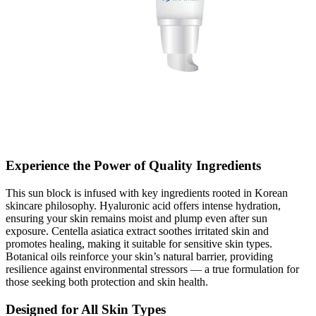
Experience the Power of Quality Ingredients
This sun block is infused with key ingredients rooted in Korean
skincare philosophy. Hyaluronic acid offers intense hydration,
ensuring your skin remains moist and plump even after sun
exposure. Centella asiatica extract soothes irritated skin and
promotes healing, making it suitable for sensitive skin types.
Botanical oils reinforce your skin’s natural barrier, providing
resilience against environmental stressors — a true formulation for
those seeking both protection and skin health.
Designed for All Skin Types