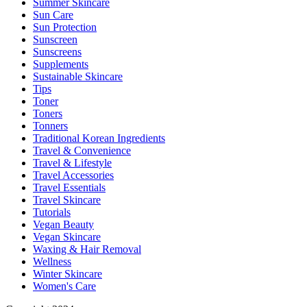
Summer Skincare
Sun Care
Sun Protection
Sunscreen
Sunscreens
Supplements
Sustainable Skincare
Tips
Toner
Toners
Tonners
Traditional Korean Ingredients
Travel & Convenience
Travel & Lifestyle
Travel Accessories
Travel Essentials
Travel Skincare
Tutorials
Vegan Beauty
Vegan Skincare
Waxing & Hair Removal
Wellness
Winter Skincare
Women's Care