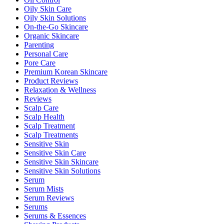
Oily Skin Care
Oily Skin Solutions
On-the-Go Skincare
Organic Skincare
Parenting
Personal Care
Pore Care
Premium Korean Skincare
Product Reviews
Relaxation & Wellness
Reviews
Scalp Care
Scalp Health
Scalp Treatment
Scalp Treatments
Sensitive Skin
Sensitive Skin Care
Sensitive Skin Skincare
Sensitive Skin Solutions
Serum
Serum Mists
Serum Reviews
Serums
Serums & Essences