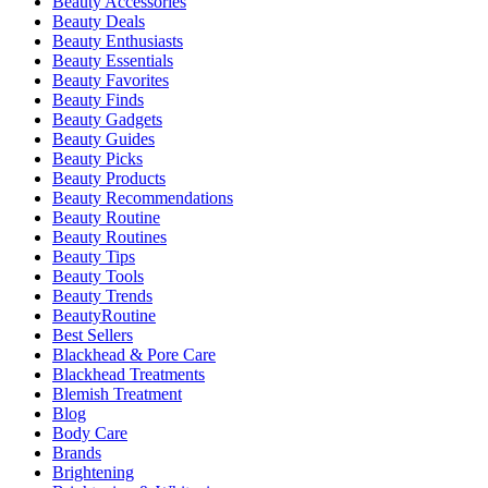
Beauty Accessories
Beauty Deals
Beauty Enthusiasts
Beauty Essentials
Beauty Favorites
Beauty Finds
Beauty Gadgets
Beauty Guides
Beauty Picks
Beauty Products
Beauty Recommendations
Beauty Routine
Beauty Routines
Beauty Tips
Beauty Tools
Beauty Trends
BeautyRoutine
Best Sellers
Blackhead & Pore Care
Blackhead Treatments
Blemish Treatment
Blog
Body Care
Brands
Brightening