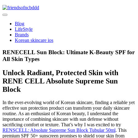
Skip
to
friendsofncbddd
content
friendsofncbddd
Blog
LifeStyle
Brands
Korean skincare ios
RENECELL Sun Block: Ultimate K-Beauty SPF for
All Skin Types
Unlock Radiant, Protected Skin with
RENE CELL Absolute Supreme Sun
Block
In the ever-evolving world of Korean skincare, finding a reliable yet
effective sun protection product can transform your daily skincare
routine. As an enthusiast of Korean beauty, I understand the
importance of combining skincare with sun defense without
sacrificing comfort or texture. That’s why I was excited to try
RENSCELL: Absolute Supreme Sun Block Tubular 50ml
. This
premium SPF 50+ sunscreen promises to shield your skin from