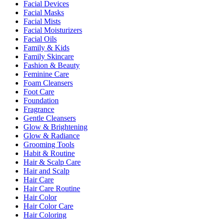
Facial Devices
Facial Masks
Facial Mists
Facial Moisturizers
Facial Oils
Family & Kids
Family Skincare
Fashion & Beauty
Feminine Care
Foam Cleansers
Foot Care
Foundation
Fragrance
Gentle Cleansers
Glow & Brightening
Glow & Radiance
Grooming Tools
Habit & Routine
Hair & Scalp Care
Hair and Scalp
Hair Care
Hair Care Routine
Hair Color
Hair Color Care
Hair Coloring