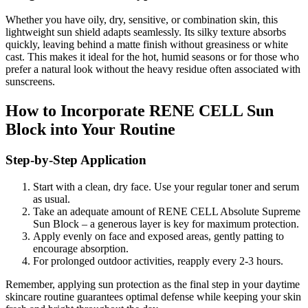
Whether you have oily, dry, sensitive, or combination skin, this
lightweight sun shield adapts seamlessly. Its silky texture absorbs
quickly, leaving behind a matte finish without greasiness or white
cast. This makes it ideal for the hot, humid seasons or for those who
prefer a natural look without the heavy residue often associated with
sunscreens.
How to Incorporate RENE CELL Sun
Block into Your Routine
Step-by-Step Application
Start with a clean, dry face. Use your regular toner and serum
as usual.
Take an adequate amount of RENE CELL Absolute Supreme
Sun Block – a generous layer is key for maximum protection.
Apply evenly on face and exposed areas, gently patting to
encourage absorption.
For prolonged outdoor activities, reapply every 2-3 hours.
Remember, applying sun protection as the final step in your daytime
skincare routine guarantees optimal defense while keeping your skin