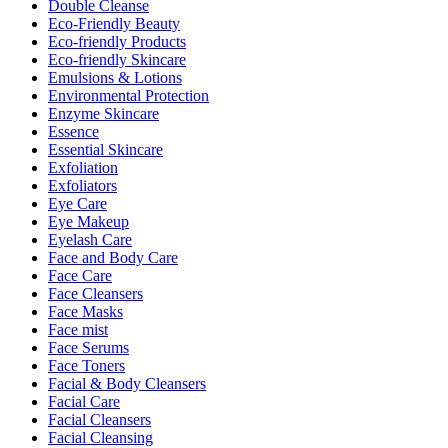
Double Cleanse
Eco-Friendly Beauty
Eco-friendly Products
Eco-friendly Skincare
Emulsions & Lotions
Environmental Protection
Enzyme Skincare
Essence
Essential Skincare
Exfoliation
Exfoliators
Eye Care
Eye Makeup
Eyelash Care
Face and Body Care
Face Care
Face Cleansers
Face Masks
Face mist
Face Serums
Face Toners
Facial & Body Cleansers
Facial Care
Facial Cleansers
Facial Cleansing