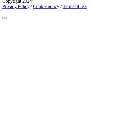
Copyright 2024
Privacy Policy
/
Cookie policy
/
Terms of use