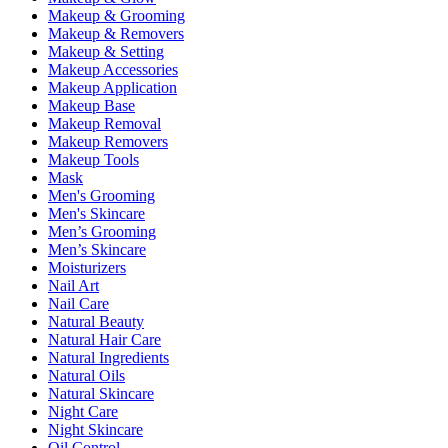
Makeup & Grooming
Makeup & Removers
Makeup & Setting
Makeup Accessories
Makeup Application
Makeup Base
Makeup Removal
Makeup Removers
Makeup Tools
Mask
Men's Grooming
Men's Skincare
Men’s Grooming
Men’s Skincare
Moisturizers
Nail Art
Nail Care
Natural Beauty
Natural Hair Care
Natural Ingredients
Natural Oils
Natural Skincare
Night Care
Night Skincare
Oil Control