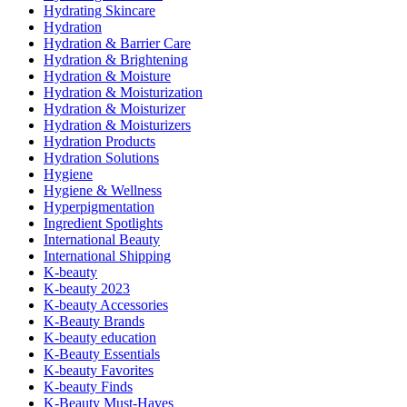
Hydrating Skincare
Hydration
Hydration & Barrier Care
Hydration & Brightening
Hydration & Moisture
Hydration & Moisturization
Hydration & Moisturizer
Hydration & Moisturizers
Hydration Products
Hydration Solutions
Hygiene
Hygiene & Wellness
Hyperpigmentation
Ingredient Spotlights
International Beauty
International Shipping
K-beauty
K-beauty 2023
K-beauty Accessories
K-Beauty Brands
K-beauty education
K-Beauty Essentials
K-beauty Favorites
K-beauty Finds
K-Beauty Must-Haves