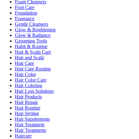
Foam Cleansers
Foot Care
Foundation
Fragrance
Gentle Cleansers
Glow & Brightening
Glow & Radiance
Grooming Tools
Habit & Routine
Hair & Scalp Care
Hair and Scalp
Hair Care
Hair Care Routine
Hair Color
Hair Color Care
Hair Coloring
Hair Loss Solutions
Hair Products
Hair Repair
Hair Routine
Hair Styling
Hair Supplements
Hair Treatment
Hair Treatments
Haircare