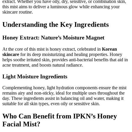
extract. Whether you have oily, dry, sensitive, or combination skin,
this mist aims to deliver a luminous glow while enhancing your
skincare routine.
Understanding the Key Ingredients
Honey Extract: Nature’s Moisture Magnet
At the core of this mist is honey extract, celebrated in
Korean
skincare
for its deep moisturizing and healing properties. Honey
helps soothe irritated skin, provides anti-bacterial benefits that aid in
acne treatment, and boosts natural radiance.
Light Moisture Ingredients
Complementing honey, light hydration components ensure the mist
remains airy and non-sticky, ideal for multiple uses throughout the
day. These ingredients assist in balancing oil and water, making it
suitable for all skin types, even oily or sensitive skin.
Who Can Benefit from IPKN’s Honey
Facial Mist?