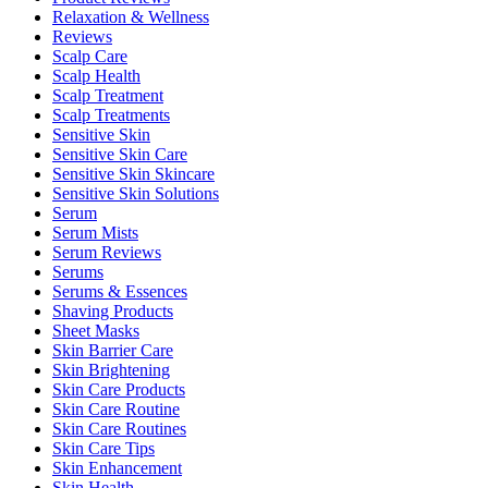
Relaxation & Wellness
Reviews
Scalp Care
Scalp Health
Scalp Treatment
Scalp Treatments
Sensitive Skin
Sensitive Skin Care
Sensitive Skin Skincare
Sensitive Skin Solutions
Serum
Serum Mists
Serum Reviews
Serums
Serums & Essences
Shaving Products
Sheet Masks
Skin Barrier Care
Skin Brightening
Skin Care Products
Skin Care Routine
Skin Care Routines
Skin Care Tips
Skin Enhancement
Skin Health