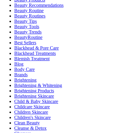
Beauty Recommendations
Beauty Routine
Beauty Routines
Beauty Tips
Beauty Tools
Beauty Trends
BeautyRoutine
Best Sellers
Blackhead & Pore Care
Blackhead Treatments
Blemish Treatment
Blog
Body Care
Brands
Brightening
Brightening & Whitening
Brightening Products
Brightening Skincare
Child & Baby Skincare
Childcare Skincare
Children Skincare
Children's Skincare
Clean Beauty
Cleanse & Detox