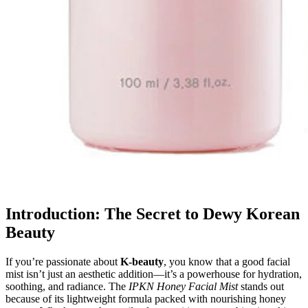
Introduction: The Secret to Dewy Korean
Beauty
If you’re passionate about
K-beauty
, you know that a good facial
mist isn’t just an aesthetic addition—it’s a powerhouse for hydration,
soothing, and radiance. The
IPKN Honey Facial Mist
stands out
because of its lightweight formula packed with nourishing honey