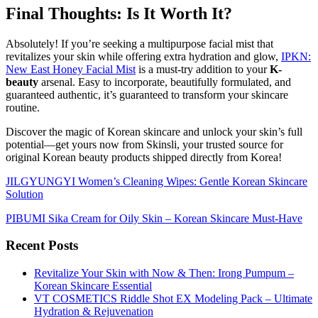
Final Thoughts: Is It Worth It?
Absolutely! If you’re seeking a multipurpose facial mist that
revitalizes your skin while offering extra hydration and glow,
IPKN:
New East Honey Facial Mist
is a must-try addition to your
K-
beauty
arsenal. Easy to incorporate, beautifully formulated, and
guaranteed authentic, it’s guaranteed to transform your skincare
routine.
Discover the magic of Korean skincare and unlock your skin’s full
potential—get yours now from Skinsli, your trusted source for
original Korean beauty products shipped directly from Korea!
JILGYUNGYI Women’s Cleaning Wipes: Gentle Korean Skincare
Solution
PIBUMI Sika Cream for Oily Skin – Korean Skincare Must-Have
Recent Posts
Revitalize Your Skin with Now & Then: Irong Pumpum –
Korean Skincare Essential
VT COSMETICS Riddle Shot EX Modeling Pack – Ultimate
Hydration & Rejuvenation