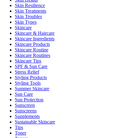
Skin Resilience
Skin Treatments
Skin Troubles
Skin Types
Skincare
Skincare & Haircare
Skincare Ingredients
Skincare Products
Skincare Routine
Skincare Routines
Skincare Tips
SPF & Sun Care
Stress Relief
Styling Products
Styling Tools
Summer Skincare
Sun Care
Sun Protection
Sunscreen
Sunscreens
Supplements
Sustainable Skincare
Tips
Toner