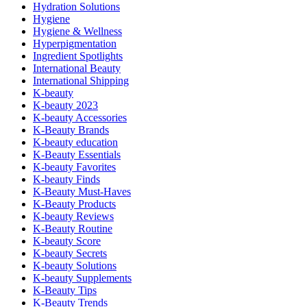
Hydration Solutions
Hygiene
Hygiene & Wellness
Hyperpigmentation
Ingredient Spotlights
International Beauty
International Shipping
K-beauty
K-beauty 2023
K-beauty Accessories
K-Beauty Brands
K-beauty education
K-Beauty Essentials
K-beauty Favorites
K-beauty Finds
K-Beauty Must-Haves
K-Beauty Products
K-beauty Reviews
K-Beauty Routine
K-beauty Score
K-beauty Secrets
K-beauty Solutions
K-beauty Supplements
K-Beauty Tips
K-Beauty Trends