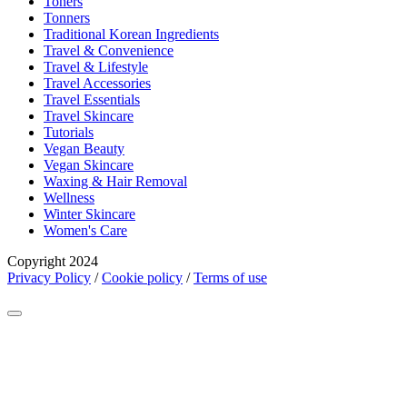
Toners
Tonners
Traditional Korean Ingredients
Travel & Convenience
Travel & Lifestyle
Travel Accessories
Travel Essentials
Travel Skincare
Tutorials
Vegan Beauty
Vegan Skincare
Waxing & Hair Removal
Wellness
Winter Skincare
Women's Care
Copyright 2024
Privacy Policy
/
Cookie policy
/
Terms of use