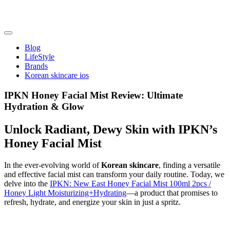
Skip
to
content
friendsofncbddd
friendsofncbddd
Blog
LifeStyle
Brands
Korean skincare ios
IPKN Honey Facial Mist Review: Ultimate
Hydration & Glow
Unlock Radiant, Dewy Skin with IPKN’s
Honey Facial Mist
In the ever-evolving world of
Korean skincare
, finding a versatile
and effective facial mist can transform your daily routine. Today, we
delve into the
IPKN: New East Honey Facial Mist 100ml 2pcs /
Honey Light Moisturizing+Hydrating
—a product that promises to
refresh, hydrate, and energize your skin in just a spritz.