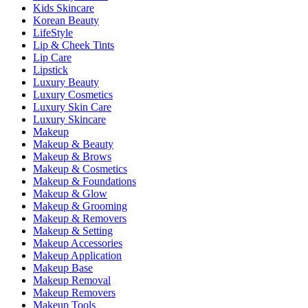
Kids Skincare
Korean Beauty
LifeStyle
Lip & Cheek Tints
Lip Care
Lipstick
Luxury Beauty
Luxury Cosmetics
Luxury Skin Care
Luxury Skincare
Makeup
Makeup & Beauty
Makeup & Brows
Makeup & Cosmetics
Makeup & Foundations
Makeup & Glow
Makeup & Grooming
Makeup & Removers
Makeup & Setting
Makeup Accessories
Makeup Application
Makeup Base
Makeup Removal
Makeup Removers
Makeup Tools