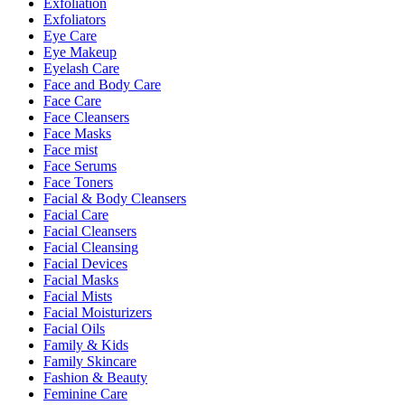
Exfoliation
Exfoliators
Eye Care
Eye Makeup
Eyelash Care
Face and Body Care
Face Care
Face Cleansers
Face Masks
Face mist
Face Serums
Face Toners
Facial & Body Cleansers
Facial Care
Facial Cleansers
Facial Cleansing
Facial Devices
Facial Masks
Facial Mists
Facial Moisturizers
Facial Oils
Family & Kids
Family Skincare
Fashion & Beauty
Feminine Care