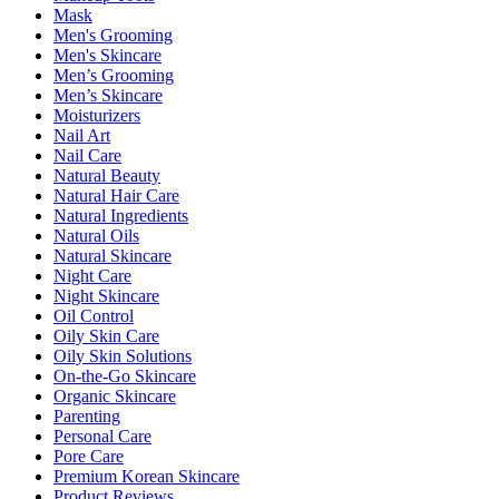
Mask
Men's Grooming
Men's Skincare
Men’s Grooming
Men’s Skincare
Moisturizers
Nail Art
Nail Care
Natural Beauty
Natural Hair Care
Natural Ingredients
Natural Oils
Natural Skincare
Night Care
Night Skincare
Oil Control
Oily Skin Care
Oily Skin Solutions
On-the-Go Skincare
Organic Skincare
Parenting
Personal Care
Pore Care
Premium Korean Skincare
Product Reviews