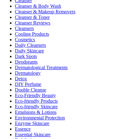
Cleanser
Cleanser & Body Wash
Cleanser & Makeup Removers
Cleanser & Toner
Cleanser Reviews
Cleansers
Cooling Products
Cosmetics
Daily Cleansers
Daily Skincare
Dark Spots
Deodorants
Dermatological Treatments
Dermatology
Detox
DIY Perfume
Double Cleanse
Eco-Friendly Beauty
Eco-friendly Products
Eco-friendly Skincare
Emulsions & Lotions
Environmental Protection
Enzyme Skincare
Essence
Essential Skincare