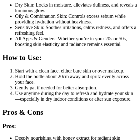
Dry Skin: Locks in moisture, alleviates dullness, and reveals a
luminous glow.
Oily & Combination Skin: Controls excess sebum while
providing hydration without heaviness.
Sensitive Skin: Soothes irritations, calms redness, and offers a
refreshing feel.
All Ages & Genders: Whether you’re in your 20s or 50s,
boosting skin elasticity and radiance remains essential.
How to Use:
Start with a clean face, either bare skin or over makeup.
Hold the bottle about 20cm away and spritz evenly across
your face.
Gently pat if needed for better absorption.
Use anytime during the day to refresh and hydrate your skin
—especially in dry indoor conditions or after sun exposure.
Pros & Cons
Pros:
Deeply nourishing with honey extract for radiant skin