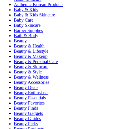
Authentic Korean Products
Baby & Kids
Baby & Kids Skincare
Baby Care
Baby Skincare
Barber Supplies
Bath & Body
Beauty
Beauty & Health
Beauty & Lifestyle
Beauty & Makeup
Beauty & Personal Care
Beauty & Skincare
Beauty & Style
Beauty & Wellness
Beauty Accessories
Beauty Deals
Beauty Enthusiasts
Beauty Essentials
Beauty Favorites
Beauty Finds
Beauty Gadgets
Beauty Guides
Beauty Picks
Beauty Products