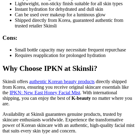
Lightweight, non-sticky finish suitable for all skin types
Instant hydration for dehydrated and dull skin
Can be used over makeup for a luminous glow
Shipped directly from Korea, guaranteed authentic from
trusted retailer Skinsli
Cons:
Small bottle capacity may necessitate frequent repurchase
Requires reapplication for prolonged hydration
Why Choose IPKN at Skinsli?
Skinsli offers
authentic Korean beauty products
directly shipped
from Korea, ensuring you receive original skincare essentials like
the
IPKN: New East Honey Facial Mist
. With international
shipping, you can enjoy the best of
K-beauty
no matter where you
are.
Availability at Skinsli guarantees genuine products, trusted by
skincare enthusiasts worldwide. Experience the transformative
power of Korean skincare with an authentic, high-quality facial mist
that suits every skin type and concern.