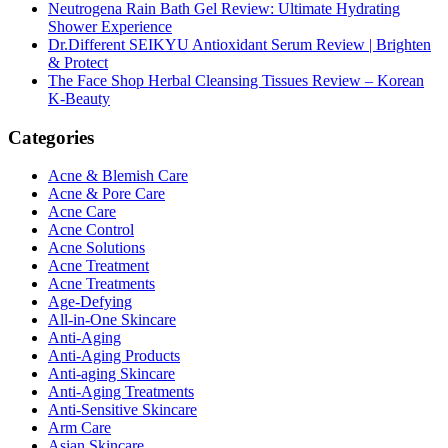
Neutrogena Rain Bath Gel Review: Ultimate Hydrating
Shower Experience
Dr.Different SEIKYU Antioxidant Serum Review | Brighten
& Protect
The Face Shop Herbal Cleansing Tissues Review – Korean
K-Beauty
Categories
Acne & Blemish Care
Acne & Pore Care
Acne Care
Acne Control
Acne Solutions
Acne Treatment
Acne Treatments
Age-Defying
All-in-One Skincare
Anti-Aging
Anti-Aging Products
Anti-aging Skincare
Anti-Aging Treatments
Anti-Sensitive Skincare
Arm Care
Asian Skincare