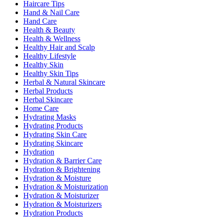
Haircare Tips
Hand & Nail Care
Hand Care
Health & Beauty
Health & Wellness
Healthy Hair and Scalp
Healthy Lifestyle
Healthy Skin
Healthy Skin Tips
Herbal & Natural Skincare
Herbal Products
Herbal Skincare
Home Care
Hydrating Masks
Hydrating Products
Hydrating Skin Care
Hydrating Skincare
Hydration
Hydration & Barrier Care
Hydration & Brightening
Hydration & Moisture
Hydration & Moisturization
Hydration & Moisturizer
Hydration & Moisturizers
Hydration Products