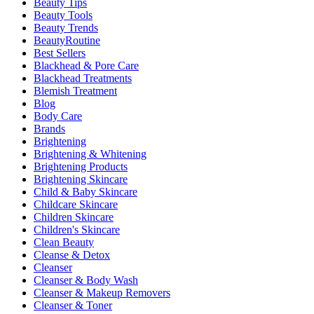
Beauty Tips
Beauty Tools
Beauty Trends
BeautyRoutine
Best Sellers
Blackhead & Pore Care
Blackhead Treatments
Blemish Treatment
Blog
Body Care
Brands
Brightening
Brightening & Whitening
Brightening Products
Brightening Skincare
Child & Baby Skincare
Childcare Skincare
Children Skincare
Children's Skincare
Clean Beauty
Cleanse & Detox
Cleanser
Cleanser & Body Wash
Cleanser & Makeup Removers
Cleanser & Toner