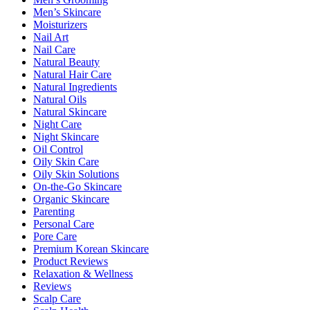
Men’s Skincare
Moisturizers
Nail Art
Nail Care
Natural Beauty
Natural Hair Care
Natural Ingredients
Natural Oils
Natural Skincare
Night Care
Night Skincare
Oil Control
Oily Skin Care
Oily Skin Solutions
On-the-Go Skincare
Organic Skincare
Parenting
Personal Care
Pore Care
Premium Korean Skincare
Product Reviews
Relaxation & Wellness
Reviews
Scalp Care