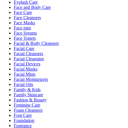
Eyelash Care
Face and Body Care
Face Care
Face Cleansers
Face Masks
Face mist
Face Serums
Face Toners
Facial & Body Cleansers
Facial Care
Facial Cleansers
Facial Cleansing
Facial Devices
Facial Masks
Facial Mists
Facial Moisturizers
Facial Oils
Family & Kids
Family Skincare
Fashion & Beauty
Feminine Care
Foam Cleansers
Foot Care
Foundation
Fragrance