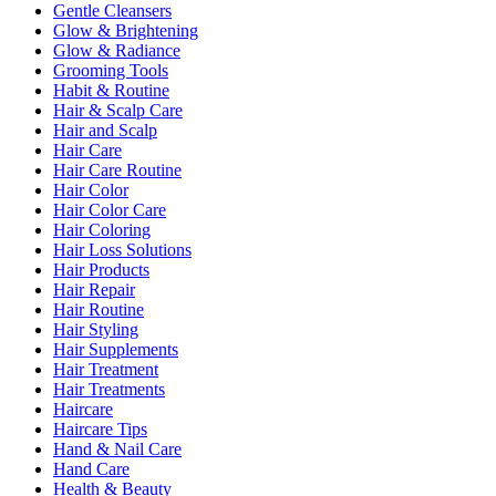
Gentle Cleansers
Glow & Brightening
Glow & Radiance
Grooming Tools
Habit & Routine
Hair & Scalp Care
Hair and Scalp
Hair Care
Hair Care Routine
Hair Color
Hair Color Care
Hair Coloring
Hair Loss Solutions
Hair Products
Hair Repair
Hair Routine
Hair Styling
Hair Supplements
Hair Treatment
Hair Treatments
Haircare
Haircare Tips
Hand & Nail Care
Hand Care
Health & Beauty