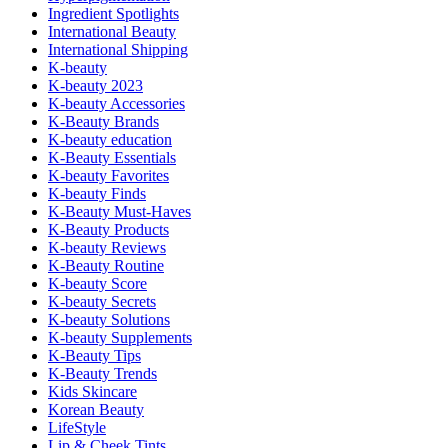
Ingredient Spotlights
International Beauty
International Shipping
K-beauty
K-beauty 2023
K-beauty Accessories
K-Beauty Brands
K-beauty education
K-Beauty Essentials
K-beauty Favorites
K-beauty Finds
K-Beauty Must-Haves
K-Beauty Products
K-beauty Reviews
K-Beauty Routine
K-beauty Score
K-beauty Secrets
K-beauty Solutions
K-beauty Supplements
K-Beauty Tips
K-Beauty Trends
Kids Skincare
Korean Beauty
LifeStyle
Lip & Cheek Tints