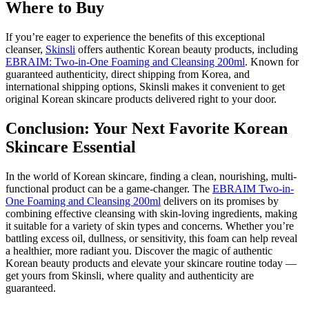
Where to Buy
If you’re eager to experience the benefits of this exceptional
cleanser,
Skinsli
offers authentic Korean beauty products, including
EBRAIM: Two-in-One Foaming and Cleansing 200ml
. Known for
guaranteed authenticity, direct shipping from Korea, and
international shipping options, Skinsli makes it convenient to get
original Korean skincare products delivered right to your door.
Conclusion: Your Next Favorite Korean
Skincare Essential
In the world of Korean skincare, finding a clean, nourishing, multi-
functional product can be a game-changer. The
EBRAIM Two-in-
One Foaming and Cleansing 200ml
delivers on its promises by
combining effective cleansing with skin-loving ingredients, making
it suitable for a variety of skin types and concerns. Whether you’re
battling excess oil, dullness, or sensitivity, this foam can help reveal
a healthier, more radiant you. Discover the magic of authentic
Korean beauty products and elevate your skincare routine today —
get yours from Skinsli, where quality and authenticity are
guaranteed.