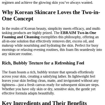
regimen and achieve the glowing skin you’ve always wanted.
Why Korean Skincare Loves the Two-in-
One Concept
In the realm of Korean beauty, simplicity meets efficacy, and multi-
tasking products are highly prized. The
EBRAIM Two-in-One
Foaming and Cleansing
exemplifies this philosophy, offering an
all-in-one solution that effectively removes dirt, excess oil, and
makeup while nourishing and hydrating the skin. Perfect for busy
mornings or relaxing evening routines, this foam fits seamlessly into
any skincare routine.
Rich, Bubbly Texture for a Refreshing Feel
The foam boasts a rich, bubbly texture that spreads effortlessly
across your skin, creating a satisfying lather. Its lightweight feel
leaves your skin feeling clean, matte, and invigorated without any
tightness—just a fresh canvas ready for subsequent skincare steps.
Whether you have oily skin or dry, sensitive skin, the gentle yet
effective formula adapts beautifully.
Key Ingredients and Their Benefits