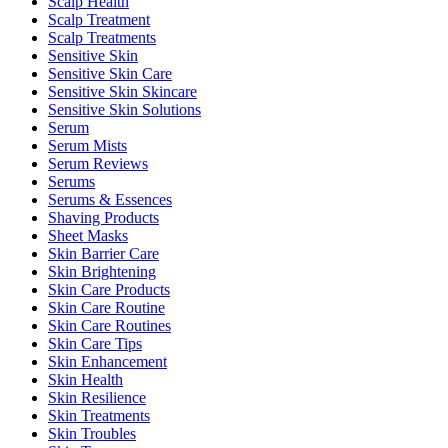
Scalp Health
Scalp Treatment
Scalp Treatments
Sensitive Skin
Sensitive Skin Care
Sensitive Skin Skincare
Sensitive Skin Solutions
Serum
Serum Mists
Serum Reviews
Serums
Serums & Essences
Shaving Products
Sheet Masks
Skin Barrier Care
Skin Brightening
Skin Care Products
Skin Care Routine
Skin Care Routines
Skin Care Tips
Skin Enhancement
Skin Health
Skin Resilience
Skin Treatments
Skin Troubles