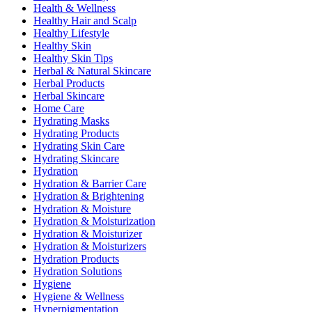
Health & Wellness
Healthy Hair and Scalp
Healthy Lifestyle
Healthy Skin
Healthy Skin Tips
Herbal & Natural Skincare
Herbal Products
Herbal Skincare
Home Care
Hydrating Masks
Hydrating Products
Hydrating Skin Care
Hydrating Skincare
Hydration
Hydration & Barrier Care
Hydration & Brightening
Hydration & Moisture
Hydration & Moisturization
Hydration & Moisturizer
Hydration & Moisturizers
Hydration Products
Hydration Solutions
Hygiene
Hygiene & Wellness
Hyperpigmentation