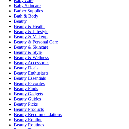
Baby Care
Baby Skincare
Barber Supplies
Bath & Body
Beauty
Beauty & Health
Beauty & Lifestyle
Beauty & Makeup
Beauty & Personal Care
Beauty & Skincare
Beauty & Style
Beauty & Wellness
Beauty Accessories
Beauty Deals
Beauty Enthusiasts
Beauty Essentials
Beauty Favorites
Beauty Finds
Beauty Gadgets
Beauty Guides
Beauty Picks
Beauty Products
Beauty Recommendations
Beauty Routine
Beauty Routines