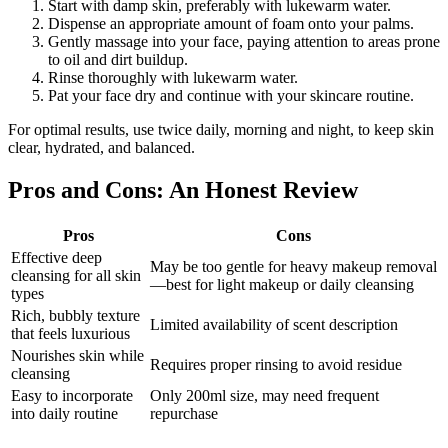
Start with damp skin, preferably with lukewarm water.
Dispense an appropriate amount of foam onto your palms.
Gently massage into your face, paying attention to areas prone
to oil and dirt buildup.
Rinse thoroughly with lukewarm water.
Pat your face dry and continue with your skincare routine.
For optimal results, use twice daily, morning and night, to keep skin
clear, hydrated, and balanced.
Pros and Cons: An Honest Review
Pros
Cons
Effective deep
May be too gentle for heavy makeup removal
cleansing for all skin
—best for light makeup or daily cleansing
types
Rich, bubbly texture
Limited availability of scent description
that feels luxurious
Nourishes skin while
Requires proper rinsing to avoid residue
cleansing
Easy to incorporate
Only 200ml size, may need frequent
into daily routine
repurchase