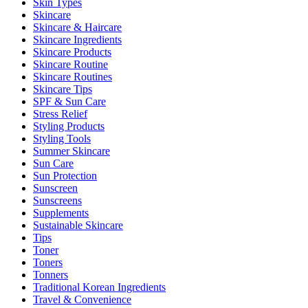
Skin Types
Skincare
Skincare & Haircare
Skincare Ingredients
Skincare Products
Skincare Routine
Skincare Routines
Skincare Tips
SPF & Sun Care
Stress Relief
Styling Products
Styling Tools
Summer Skincare
Sun Care
Sun Protection
Sunscreen
Sunscreens
Supplements
Sustainable Skincare
Tips
Toner
Toners
Tonners
Traditional Korean Ingredients
Travel & Convenience