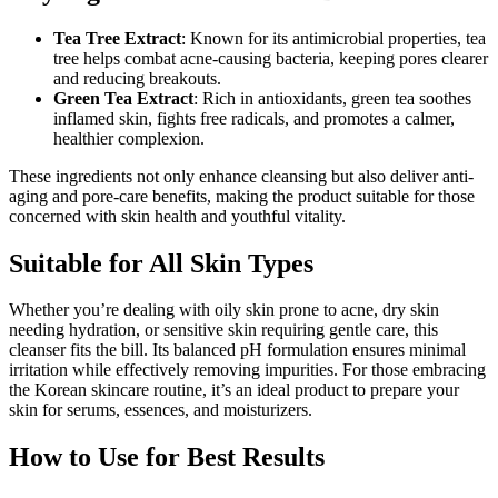
Tea Tree Extract
: Known for its antimicrobial properties, tea
tree helps combat acne-causing bacteria, keeping pores clearer
and reducing breakouts.
Green Tea Extract
: Rich in antioxidants, green tea soothes
inflamed skin, fights free radicals, and promotes a calmer,
healthier complexion.
These ingredients not only enhance cleansing but also deliver anti-
aging and pore-care benefits, making the product suitable for those
concerned with skin health and youthful vitality.
Suitable for All Skin Types
Whether you’re dealing with oily skin prone to acne, dry skin
needing hydration, or sensitive skin requiring gentle care, this
cleanser fits the bill. Its balanced pH formulation ensures minimal
irritation while effectively removing impurities. For those embracing
the Korean skincare routine, it’s an ideal product to prepare your
skin for serums, essences, and moisturizers.
How to Use for Best Results