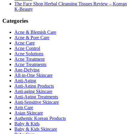
The Face Shop Herbal Cleansing Tissues Review – Korean
K-Beauty
Categories
Acne & Blemish Care
Acne & Pore Care
Acne Care
Acne Control
Acne Solutions
Acne Treatment
Acne Treatments
Age-Defying
All-in-One Skincare
Anti-Aging
Anti-Aging Products
Anti-aging Skincare
Anti-Aging Treatments
Anti-Sensitive Skincare
Arm Care
Asian Skincare
Authentic Korean Products
Baby & Kids
Baby & Kids Skincare