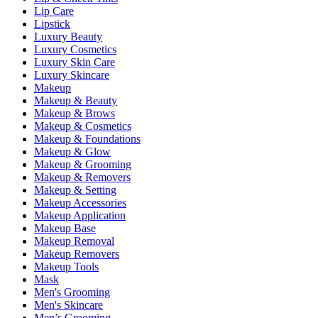
Lip Care
Lipstick
Luxury Beauty
Luxury Cosmetics
Luxury Skin Care
Luxury Skincare
Makeup
Makeup & Beauty
Makeup & Brows
Makeup & Cosmetics
Makeup & Foundations
Makeup & Glow
Makeup & Grooming
Makeup & Removers
Makeup & Setting
Makeup Accessories
Makeup Application
Makeup Base
Makeup Removal
Makeup Removers
Makeup Tools
Mask
Men's Grooming
Men's Skincare
Men’s Grooming