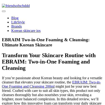
Skip
to
friendsofncbddd
content
friendsofncbddd
Blog
LifeStyle
Brands
Korean skincare ios
EBRAIM Two-in-One Foaming & Cleansing:
Ultimate Korean Skincare
Transform Your Skincare Routine with
EBRAIM: Two-in-One Foaming and
Cleansing
If you’re passionate about Korean beauty and looking for a versatile
cleanser that elevates your skincare routine, the
EBRAIM: Two-in-
One Foaming and Cleansing 200ml
might just be your new best
friend. Crafted with care to suit all skin types, this product not only
cleanses thoroughly but also nourishes your skin, revealing a
brighter, more balanced complexion. In this detailed review, we’ll
explore how this innovative foam can transform your daily skincare