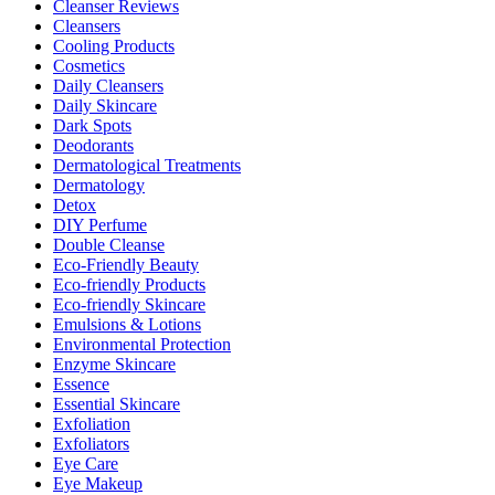
Cleanser Reviews
Cleansers
Cooling Products
Cosmetics
Daily Cleansers
Daily Skincare
Dark Spots
Deodorants
Dermatological Treatments
Dermatology
Detox
DIY Perfume
Double Cleanse
Eco-Friendly Beauty
Eco-friendly Products
Eco-friendly Skincare
Emulsions & Lotions
Environmental Protection
Enzyme Skincare
Essence
Essential Skincare
Exfoliation
Exfoliators
Eye Care
Eye Makeup