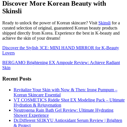
Discover More Korean Beauty with
Skinsli
Ready to unlock the power of Korean skincare? Visit
Skinsli
for a
curated selection of original, guaranteed Korean beauty products
shipped directly from Korea. Experience the best in K-beauty and
achieve the skin of your dreams!
Discover the Stylish 3CE: MINI HAND MIRROR for K-Beauty
Lovers
BERGAMO Brightening EX Ampoule Review: Achieve Radiant
Skin
Recent Posts
Revitalize Your Skin with Now & Then: Irong Pumpum –
Korean Skincare Essential
VT COSMETICS Riddle Shot EX Modeling Pack – Ultimate
Hydration & Rejuvenation
Neutrogena Rain Bath Gel Review: Ultimate Hydrating
Shower Experience
Dr.Different SEIKYU Antioxidant Serum Review | Brighten
& Protect