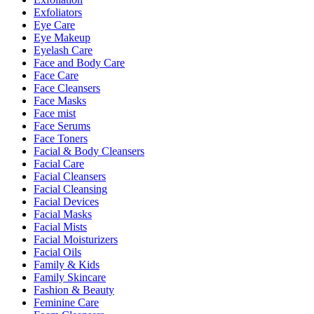
Exfoliators
Eye Care
Eye Makeup
Eyelash Care
Face and Body Care
Face Care
Face Cleansers
Face Masks
Face mist
Face Serums
Face Toners
Facial & Body Cleansers
Facial Care
Facial Cleansers
Facial Cleansing
Facial Devices
Facial Masks
Facial Mists
Facial Moisturizers
Facial Oils
Family & Kids
Family Skincare
Fashion & Beauty
Feminine Care