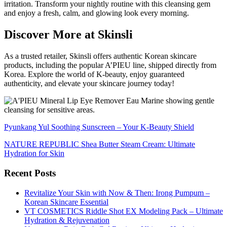
irritation. Transform your nightly routine with this cleansing gem
and enjoy a fresh, calm, and glowing look every morning.
Discover More at Skinsli
As a trusted retailer, Skinsli offers authentic Korean skincare
products, including the popular A’PIEU line, shipped directly from
Korea. Explore the world of K-beauty, enjoy guaranteed
authenticity, and elevate your skincare journey today!
Pyunkang Yul Soothing Sunscreen – Your K-Beauty Shield
NATURE REPUBLIC Shea Butter Steam Cream: Ultimate
Hydration for Skin
Recent Posts
Revitalize Your Skin with Now & Then: Irong Pumpum –
Korean Skincare Essential
VT COSMETICS Riddle Shot EX Modeling Pack – Ultimate
Hydration & Rejuvenation