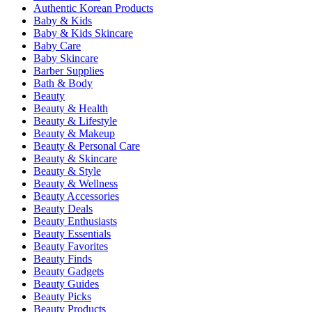
Authentic Korean Products
Baby & Kids
Baby & Kids Skincare
Baby Care
Baby Skincare
Barber Supplies
Bath & Body
Beauty
Beauty & Health
Beauty & Lifestyle
Beauty & Makeup
Beauty & Personal Care
Beauty & Skincare
Beauty & Style
Beauty & Wellness
Beauty Accessories
Beauty Deals
Beauty Enthusiasts
Beauty Essentials
Beauty Favorites
Beauty Finds
Beauty Gadgets
Beauty Guides
Beauty Picks
Beauty Products