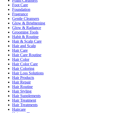
Foam Cleansers
Foot Care
Foundation
Fragrance
Gentle Cleansers
Glow & Brightening
Glow & Radiance
Grooming Tools
Habit & Routine
Hair & Scalp Care
Hair and Scalp
Hair Care
Hair Care Routine
Hair Color
Hair Color Care
Hair Coloring
Hair Loss Solutions
Hair Products
Hair Repair
Hair Routine
Hair Styling
Hair Supplements
Hair Treatment
Hair Treatments
Haircare