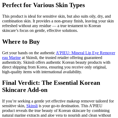
Perfect for Various Skin Types
This product is ideal for sensitive skin, but also suits oily, dry, and
combination skin. It provides a non-greasy finish, leaving your skin
refreshed without any residue — a true testament to Korean
skincare’s focus on gentle, effective solutions.
Where to Buy
Get your hands on the authentic
A’PIEU: Mineral Lip Eye Remover
eau Marine
at Skinsli, the trusted retailer offering guaranteed
authenticity. Skinsli offers authentic Korean beauty products with
direct shipping from Korea, ensuring you receive only original,
high-quality items with international availability.
Final Verdict: The Essential Korean
Skincare Add-on
If you’re seeking a gentle yet effective makeup remover tailored for
sensitive skin,
Skinsli
is your go-to destination. This A’PIEU
product reveals the true beauty of Korean skincare by combining
natural marine extracts and aloe vera to nourish and clean without