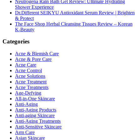
Neutrogena Rain Bath Gel Review: Ultimate Hydrating
Shower Experience
Dr.Different SEIKYU Antioxidant Serum Review | Brighten
& Protect
The Face Shop Herbal Cleansing Tissues Review – Korean
K-Beauty
Categories
Acne & Blemish Care
Acne & Pore Care
Acne Care
Acne Control
Acne Solutions
Acne Treatment
Acne Treatments
Age-Defying
All-in-One Skincare
Anti-Aging
Anti-Aging Products
Anti-aging Skincare
Anti-Aging Treatments
Anti-Sensitive Skincare
Arm Care
Asian Skincare