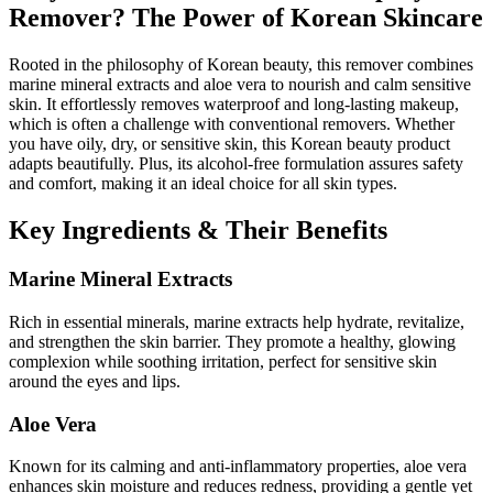
Remover? The Power of Korean Skincare
Rooted in the philosophy of Korean beauty, this remover combines
marine mineral extracts and aloe vera to nourish and calm sensitive
skin. It effortlessly removes waterproof and long-lasting makeup,
which is often a challenge with conventional removers. Whether
you have oily, dry, or sensitive skin, this Korean beauty product
adapts beautifully. Plus, its alcohol-free formulation assures safety
and comfort, making it an ideal choice for all skin types.
Key Ingredients & Their Benefits
Marine Mineral Extracts
Rich in essential minerals, marine extracts help hydrate, revitalize,
and strengthen the skin barrier. They promote a healthy, glowing
complexion while soothing irritation, perfect for sensitive skin
around the eyes and lips.
Aloe Vera
Known for its calming and anti-inflammatory properties, aloe vera
enhances skin moisture and reduces redness, providing a gentle yet