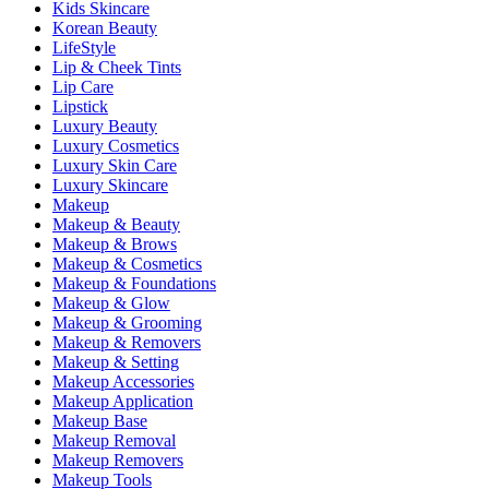
Kids Skincare
Korean Beauty
LifeStyle
Lip & Cheek Tints
Lip Care
Lipstick
Luxury Beauty
Luxury Cosmetics
Luxury Skin Care
Luxury Skincare
Makeup
Makeup & Beauty
Makeup & Brows
Makeup & Cosmetics
Makeup & Foundations
Makeup & Glow
Makeup & Grooming
Makeup & Removers
Makeup & Setting
Makeup Accessories
Makeup Application
Makeup Base
Makeup Removal
Makeup Removers
Makeup Tools