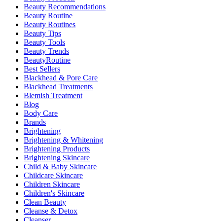
Beauty Recommendations
Beauty Routine
Beauty Routines
Beauty Tips
Beauty Tools
Beauty Trends
BeautyRoutine
Best Sellers
Blackhead & Pore Care
Blackhead Treatments
Blemish Treatment
Blog
Body Care
Brands
Brightening
Brightening & Whitening
Brightening Products
Brightening Skincare
Child & Baby Skincare
Childcare Skincare
Children Skincare
Children's Skincare
Clean Beauty
Cleanse & Detox
Cleanser