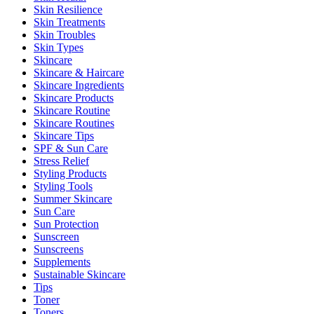
Skin Resilience
Skin Treatments
Skin Troubles
Skin Types
Skincare
Skincare & Haircare
Skincare Ingredients
Skincare Products
Skincare Routine
Skincare Routines
Skincare Tips
SPF & Sun Care
Stress Relief
Styling Products
Styling Tools
Summer Skincare
Sun Care
Sun Protection
Sunscreen
Sunscreens
Supplements
Sustainable Skincare
Tips
Toner
Toners