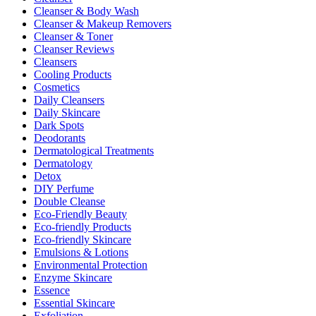
Cleanser & Body Wash
Cleanser & Makeup Removers
Cleanser & Toner
Cleanser Reviews
Cleansers
Cooling Products
Cosmetics
Daily Cleansers
Daily Skincare
Dark Spots
Deodorants
Dermatological Treatments
Dermatology
Detox
DIY Perfume
Double Cleanse
Eco-Friendly Beauty
Eco-friendly Products
Eco-friendly Skincare
Emulsions & Lotions
Environmental Protection
Enzyme Skincare
Essence
Essential Skincare
Exfoliation