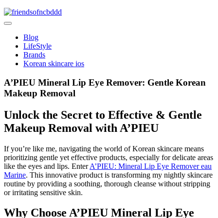
Skip
to
friendsofncbddd
content
friendsofncbddd
Blog
LifeStyle
Brands
Korean skincare ios
A’PIEU Mineral Lip Eye Remover: Gentle Korean
Makeup Removal
Unlock the Secret to Effective & Gentle
Makeup Removal with A’PIEU
If you’re like me, navigating the world of Korean skincare means
prioritizing gentle yet effective products, especially for delicate areas
like the eyes and lips. Enter
A’PIEU: Mineral Lip Eye Remover eau
Marine
. This innovative product is transforming my nightly skincare
routine by providing a soothing, thorough cleanse without stripping
or irritating sensitive skin.
Why Choose A’PIEU Mineral Lip Eye