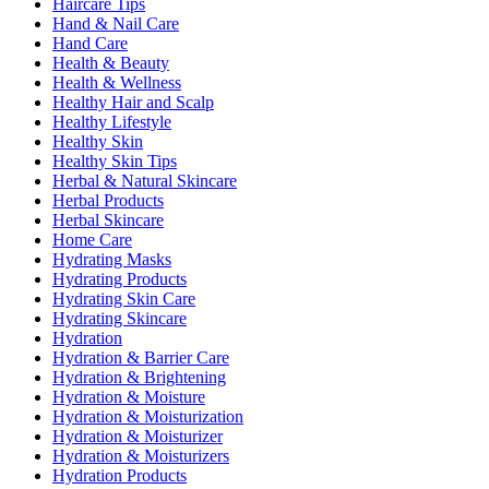
Haircare Tips
Hand & Nail Care
Hand Care
Health & Beauty
Health & Wellness
Healthy Hair and Scalp
Healthy Lifestyle
Healthy Skin
Healthy Skin Tips
Herbal & Natural Skincare
Herbal Products
Herbal Skincare
Home Care
Hydrating Masks
Hydrating Products
Hydrating Skin Care
Hydrating Skincare
Hydration
Hydration & Barrier Care
Hydration & Brightening
Hydration & Moisture
Hydration & Moisturization
Hydration & Moisturizer
Hydration & Moisturizers
Hydration Products