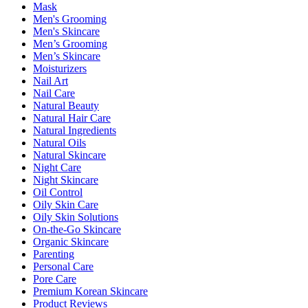
Mask
Men's Grooming
Men's Skincare
Men’s Grooming
Men’s Skincare
Moisturizers
Nail Art
Nail Care
Natural Beauty
Natural Hair Care
Natural Ingredients
Natural Oils
Natural Skincare
Night Care
Night Skincare
Oil Control
Oily Skin Care
Oily Skin Solutions
On-the-Go Skincare
Organic Skincare
Parenting
Personal Care
Pore Care
Premium Korean Skincare
Product Reviews