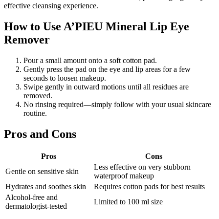
effective cleansing experience.
How to Use A’PIEU Mineral Lip Eye
Remover
Pour a small amount onto a soft cotton pad.
Gently press the pad on the eye and lip areas for a few
seconds to loosen makeup.
Swipe gently in outward motions until all residues are
removed.
No rinsing required—simply follow with your usual skincare
routine.
Pros and Cons
Pros
Cons
Less effective on very stubborn
Gentle on sensitive skin
waterproof makeup
Hydrates and soothes skin
Requires cotton pads for best results
Alcohol-free and
Limited to 100 ml size
dermatologist-tested