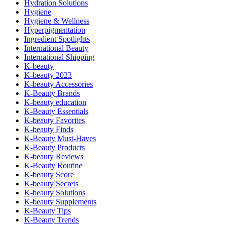
Hydration Solutions
Hygiene
Hygiene & Wellness
Hyperpigmentation
Ingredient Spotlights
International Beauty
International Shipping
K-beauty
K-beauty 2023
K-beauty Accessories
K-Beauty Brands
K-beauty education
K-Beauty Essentials
K-beauty Favorites
K-beauty Finds
K-Beauty Must-Haves
K-Beauty Products
K-beauty Reviews
K-Beauty Routine
K-beauty Score
K-beauty Secrets
K-beauty Solutions
K-beauty Supplements
K-Beauty Tips
K-Beauty Trends