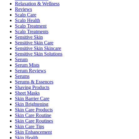
Relaxation & Wellness
Reviews
Scalp Care
Scalp Health
Scalp Treatment
Scalp Treatments
Sensitive Skin
Sensitive Skin Care
Sensitive Skin Skincare
Sensitive Skin Solutions
Serum
Serum Mists
Serum Reviews
Serums
Serums & Essences
Shaving Products
Sheet Masks
Skin Barrier Care
Skin Brightening
Skin Care Products
Skin Care Routine
Skin Care Routines
Skin Care Tips
Skin Enhancement
Skin Health