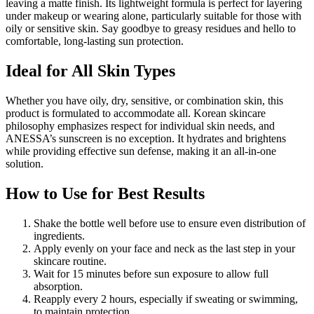
leaving a matte finish. Its lightweight formula is perfect for layering
under makeup or wearing alone, particularly suitable for those with
oily or sensitive skin. Say goodbye to greasy residues and hello to
comfortable, long-lasting sun protection.
Ideal for All Skin Types
Whether you have oily, dry, sensitive, or combination skin, this
product is formulated to accommodate all. Korean skincare
philosophy emphasizes respect for individual skin needs, and
ANESSA’s sunscreen is no exception. It hydrates and brightens
while providing effective sun defense, making it an all-in-one
solution.
How to Use for Best Results
Shake the bottle well before use to ensure even distribution of
ingredients.
Apply evenly on your face and neck as the last step in your
skincare routine.
Wait for 15 minutes before sun exposure to allow full
absorption.
Reapply every 2 hours, especially if sweating or swimming,
to maintain protection.