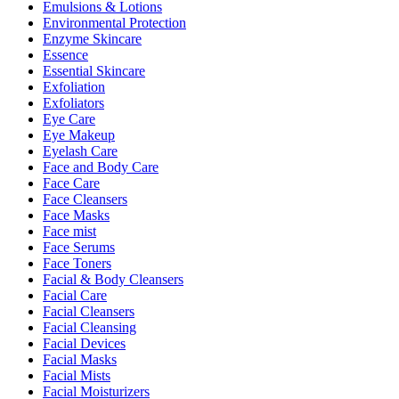
Emulsions & Lotions
Environmental Protection
Enzyme Skincare
Essence
Essential Skincare
Exfoliation
Exfoliators
Eye Care
Eye Makeup
Eyelash Care
Face and Body Care
Face Care
Face Cleansers
Face Masks
Face mist
Face Serums
Face Toners
Facial & Body Cleansers
Facial Care
Facial Cleansers
Facial Cleansing
Facial Devices
Facial Masks
Facial Mists
Facial Moisturizers