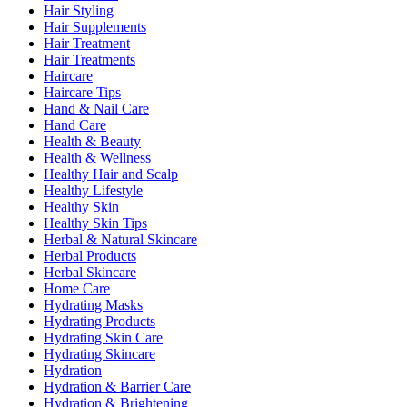
Hair Styling
Hair Supplements
Hair Treatment
Hair Treatments
Haircare
Haircare Tips
Hand & Nail Care
Hand Care
Health & Beauty
Health & Wellness
Healthy Hair and Scalp
Healthy Lifestyle
Healthy Skin
Healthy Skin Tips
Herbal & Natural Skincare
Herbal Products
Herbal Skincare
Home Care
Hydrating Masks
Hydrating Products
Hydrating Skin Care
Hydrating Skincare
Hydration
Hydration & Barrier Care
Hydration & Brightening