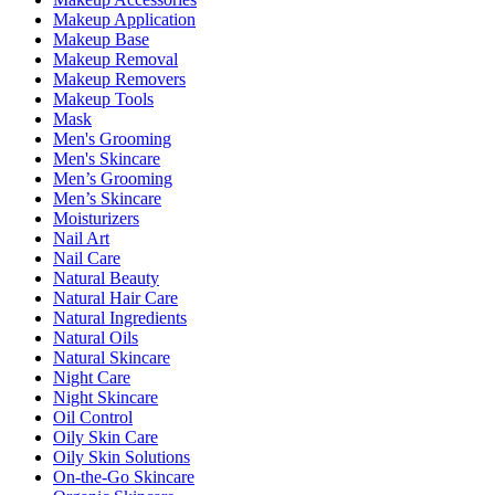
Makeup Application
Makeup Base
Makeup Removal
Makeup Removers
Makeup Tools
Mask
Men's Grooming
Men's Skincare
Men’s Grooming
Men’s Skincare
Moisturizers
Nail Art
Nail Care
Natural Beauty
Natural Hair Care
Natural Ingredients
Natural Oils
Natural Skincare
Night Care
Night Skincare
Oil Control
Oily Skin Care
Oily Skin Solutions
On-the-Go Skincare