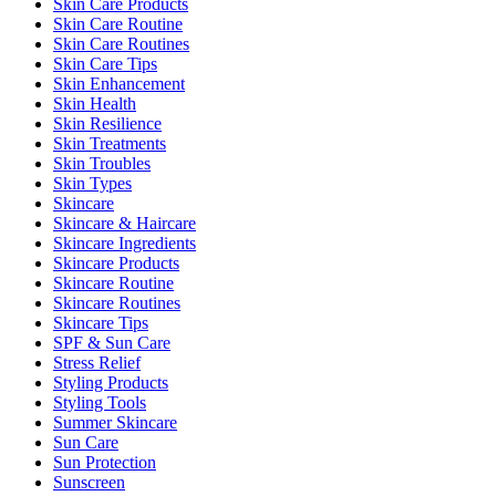
Skin Care Products
Skin Care Routine
Skin Care Routines
Skin Care Tips
Skin Enhancement
Skin Health
Skin Resilience
Skin Treatments
Skin Troubles
Skin Types
Skincare
Skincare & Haircare
Skincare Ingredients
Skincare Products
Skincare Routine
Skincare Routines
Skincare Tips
SPF & Sun Care
Stress Relief
Styling Products
Styling Tools
Summer Skincare
Sun Care
Sun Protection
Sunscreen