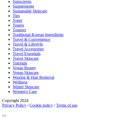
Sunscreens
Supplements
Sustainable Skincare
Tips
Toner
Toners
Tonners
Traditional Korean Ingredients
Travel & Convenience
Travel & Lifestyle
Travel Accessories
Travel Essentials
Travel Skincare
Tutorials
Vegan Beauty
Vegan Skincare
Waxing & Hair Removal
Wellness
Winter Skincare
Women's Care
Copyright 2024
Privacy Policy
/
Cookie policy
/
Terms of use