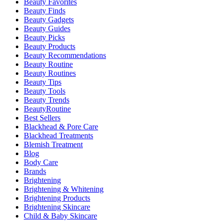
Beauty Favorites
Beauty Finds
Beauty Gadgets
Beauty Guides
Beauty Picks
Beauty Products
Beauty Recommendations
Beauty Routine
Beauty Routines
Beauty Tips
Beauty Tools
Beauty Trends
BeautyRoutine
Best Sellers
Blackhead & Pore Care
Blackhead Treatments
Blemish Treatment
Blog
Body Care
Brands
Brightening
Brightening & Whitening
Brightening Products
Brightening Skincare
Child & Baby Skincare