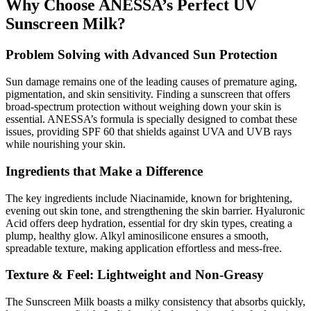
Why Choose ANESSA’s Perfect UV
Sunscreen Milk?
Problem Solving with Advanced Sun Protection
Sun damage remains one of the leading causes of premature aging,
pigmentation, and skin sensitivity. Finding a sunscreen that offers
broad-spectrum protection without weighing down your skin is
essential. ANESSA’s formula is specially designed to combat these
issues, providing SPF 60 that shields against UVA and UVB rays
while nourishing your skin.
Ingredients that Make a Difference
The key ingredients include Niacinamide, known for brightening,
evening out skin tone, and strengthening the skin barrier. Hyaluronic
Acid offers deep hydration, essential for dry skin types, creating a
plump, healthy glow. Alkyl aminosilicone ensures a smooth,
spreadable texture, making application effortless and mess-free.
Texture & Feel: Lightweight and Non-Greasy
The Sunscreen Milk boasts a milky consistency that absorbs quickly,