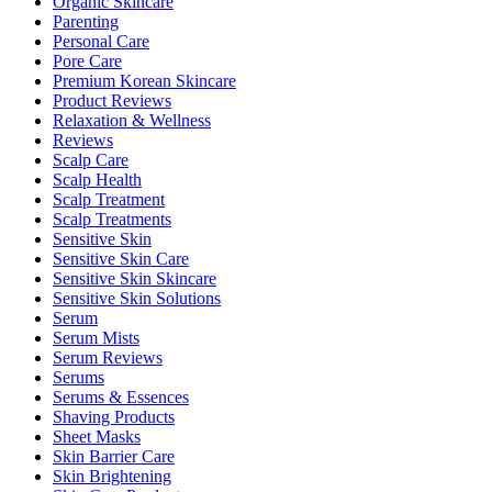
Organic Skincare
Parenting
Personal Care
Pore Care
Premium Korean Skincare
Product Reviews
Relaxation & Wellness
Reviews
Scalp Care
Scalp Health
Scalp Treatment
Scalp Treatments
Sensitive Skin
Sensitive Skin Care
Sensitive Skin Skincare
Sensitive Skin Solutions
Serum
Serum Mists
Serum Reviews
Serums
Serums & Essences
Shaving Products
Sheet Masks
Skin Barrier Care
Skin Brightening