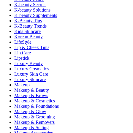
K-beauty Secrets
K-beauty Solutions
K-beauty Supplements
K-Beauty Tips
K-Beauty Trends
Kids Skincare
Korean Beauty
LifeStyle
Lip & Cheek Tints
Lip Care
Lipstick
Luxury Beauty
Luxury Cosmetics
Luxury Skin Care
Luxury Skincare
Makeup
Makeup & Beauty
Makeup & Brows
Makeup & Cosmetics
Makeup & Foundations
Makeup & Glow
Makeup & Grooming
Makeup & Removers
Makeup & Setting
Makeup Accessories