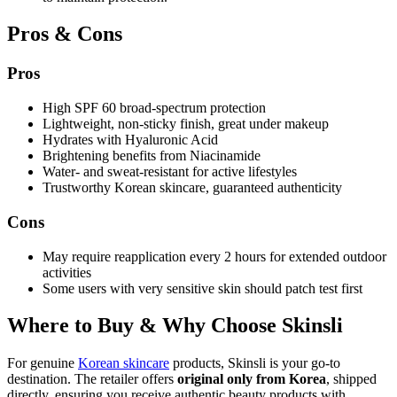
Pros & Cons
Pros
High SPF 60 broad-spectrum protection
Lightweight, non-sticky finish, great under makeup
Hydrates with Hyaluronic Acid
Brightening benefits from Niacinamide
Water- and sweat-resistant for active lifestyles
Trustworthy Korean skincare, guaranteed authenticity
Cons
May require reapplication every 2 hours for extended outdoor
activities
Some users with very sensitive skin should patch test first
Where to Buy & Why Choose Skinsli
For genuine
Korean skincare
products, Skinsli is your go-to
destination. The retailer offers
original only from Korea
, shipped
directly, ensuring you receive authentic beauty products with