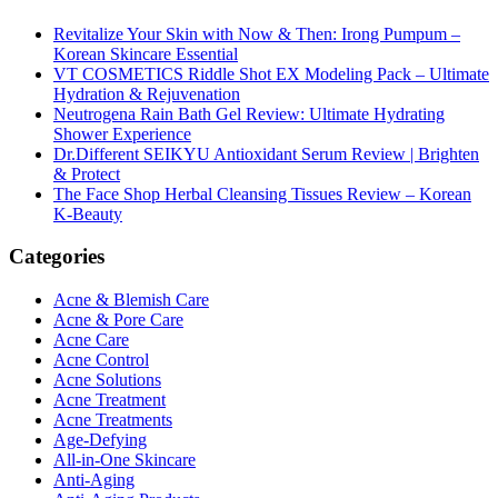
Revitalize Your Skin with Now & Then: Irong Pumpum –
Korean Skincare Essential
VT COSMETICS Riddle Shot EX Modeling Pack – Ultimate
Hydration & Rejuvenation
Neutrogena Rain Bath Gel Review: Ultimate Hydrating
Shower Experience
Dr.Different SEIKYU Antioxidant Serum Review | Brighten
& Protect
The Face Shop Herbal Cleansing Tissues Review – Korean
K-Beauty
Categories
Acne & Blemish Care
Acne & Pore Care
Acne Care
Acne Control
Acne Solutions
Acne Treatment
Acne Treatments
Age-Defying
All-in-One Skincare
Anti-Aging