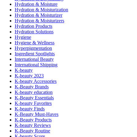
Hydration & Moisture
Hydration & Moisturization
Hydration & Moisturizer
Hydration & Moisturizers
Hydration Products
Hydration Solutions
Hygiene
Hygiene & Wellness
Hyperpigmentation
Ingredient Spotlights
International Beauty
International Shipping
K-beauty
K-beauty 2023
K-beauty Accessories
K-Beauty Brands
K-beauty education
K-Beauty Essentials
K-beauty Favorites
K-beauty Finds
K-Beauty Must-Haves
K-Beauty Products
K-beauty Reviews
K-Beauty Routine
K-beauty Score