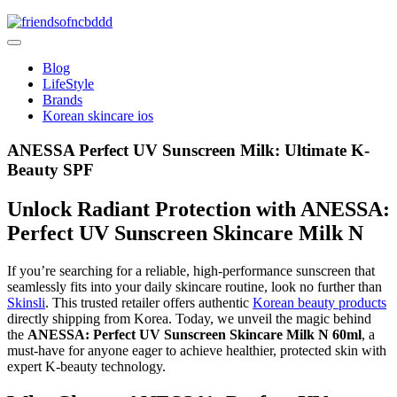
Skip
to
friendsofncbddd
content
friendsofncbddd
Blog
LifeStyle
Brands
Korean skincare ios
ANESSA Perfect UV Sunscreen Milk: Ultimate K-
Beauty SPF
Unlock Radiant Protection with ANESSA:
Perfect UV Sunscreen Skincare Milk N
If you’re searching for a reliable, high-performance sunscreen that
seamlessly fits into your daily skincare routine, look no further than
Skinsli
. This trusted retailer offers authentic
Korean beauty products
directly shipping from Korea. Today, we unveil the magic behind
the
ANESSA: Perfect UV Sunscreen Skincare Milk N 60ml
, a
must-have for anyone eager to achieve healthier, protected skin with
expert K-beauty technology.