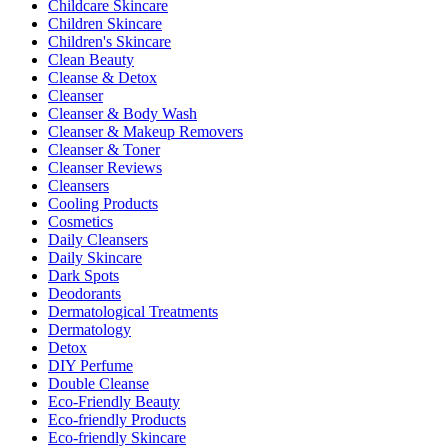
Childcare Skincare
Children Skincare
Children's Skincare
Clean Beauty
Cleanse & Detox
Cleanser
Cleanser & Body Wash
Cleanser & Makeup Removers
Cleanser & Toner
Cleanser Reviews
Cleansers
Cooling Products
Cosmetics
Daily Cleansers
Daily Skincare
Dark Spots
Deodorants
Dermatological Treatments
Dermatology
Detox
DIY Perfume
Double Cleanse
Eco-Friendly Beauty
Eco-friendly Products
Eco-friendly Skincare