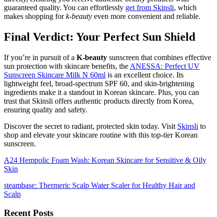
guaranteed quality. You can effortlessly
get from Skinsli
, which
makes shopping for
k-beauty
even more convenient and reliable.
Final Verdict: Your Perfect Sun Shield
If you’re in pursuit of a
K-beauty
sunscreen that combines effective
sun protection with skincare benefits, the
ANESSA: Perfect UV
Sunscreen Skincare Milk N 60ml
is an excellent choice. Its
lightweight feel, broad-spectrum SPF 60, and skin-brightening
ingredients make it a standout in Korean skincare. Plus, you can
trust that Skinsli offers authentic products directly from Korea,
ensuring quality and safety.
Discover the secret to radiant, protected skin today. Visit
Skinsli
to
shop and elevate your skincare routine with this top-tier Korean
sunscreen.
A24 Hempolic Foam Wash: Korean Skincare for Sensitive & Oily
Skin
steambase: Thermeric Scalp Water Scaler for Healthy Hair and
Scalp
Recent Posts