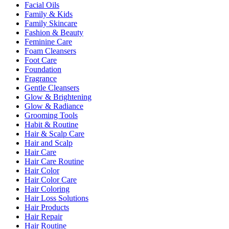
Facial Oils
Family & Kids
Family Skincare
Fashion & Beauty
Feminine Care
Foam Cleansers
Foot Care
Foundation
Fragrance
Gentle Cleansers
Glow & Brightening
Glow & Radiance
Grooming Tools
Habit & Routine
Hair & Scalp Care
Hair and Scalp
Hair Care
Hair Care Routine
Hair Color
Hair Color Care
Hair Coloring
Hair Loss Solutions
Hair Products
Hair Repair
Hair Routine