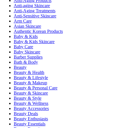
Anti-Aging Products
Anti-aging Skincare
Anti-Aging Treatments
Anti-Sensitive Skincare
Arm Care
Asian Skincare
Authentic Korean Products
Baby & Kids
Baby & Kids Skincare
Baby Care
Baby Skincare
Barber Supplies
Bath & Body
Beauty
Beauty & Health
Beauty & Lifestyle
Beauty & Makeup
Beauty & Personal Care
Beauty & Skincare
Beauty & Style
Beauty & Wellness
Beauty Accessories
Beauty Deals
Beauty Enthusiasts
Beauty Essentials