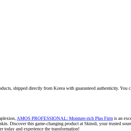
oducts, shipped directly from Korea with guaranteed authenticity. You c
omplexion,
AMOS PROFESSIONAL: Moisture-rich Plus Firm
is an exc
skin. Discover this game-changing product at Skinsli, your trusted sour
er today and experience the transformation!