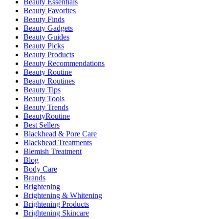
Beauty Essentials
Beauty Favorites
Beauty Finds
Beauty Gadgets
Beauty Guides
Beauty Picks
Beauty Products
Beauty Recommendations
Beauty Routine
Beauty Routines
Beauty Tips
Beauty Tools
Beauty Trends
BeautyRoutine
Best Sellers
Blackhead & Pore Care
Blackhead Treatments
Blemish Treatment
Blog
Body Care
Brands
Brightening
Brightening & Whitening
Brightening Products
Brightening Skincare