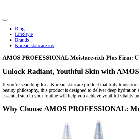
Skip
to
content
friendsofncbddd
friendsofncbddd
Blog
LifeStyle
Brands
Korean skincare ios
AMOS PROFESSIONAL Moisture-rich Plus Firm: Ult
Unlock Radiant, Youthful Skin with AM
If you’re searching for a Korean skincare product that truly transform
beauty philosophy, this product is designed to deliver deep hydration 
essential step in your routine will help you achieve youthful vitality a
Why Choose AMOS PROFESSIONAL: Moist