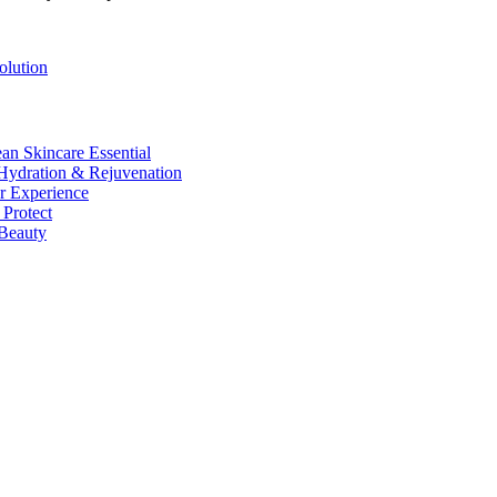
lution
n Skincare Essential
ydration & Rejuvenation
r Experience
Protect
Beauty