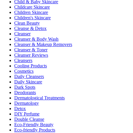
Child & Baby Skincare
Childcare Skincare
Children Skincare
Children's Skincare
Clean Beauty
Cleanse & Detox
Cleanser
Cleanser & Body Wash
Cleanser & Makeup Removers
Cleanser & Toner
Cleanser Reviews
Cleansers
Cooling Products
Cosmetics
Daily Cleansers
Daily Skincare
Dark Spots
Deodorants
Dermatological Treatments
Dermatology
Detox
DIY Perfume
Double Cleanse
Eco-Friendly Beauty
Eco-friendly Products