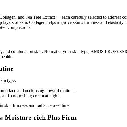
Collagen, and Tea Tree Extract — each carefully selected to address com
p layers of skin. Collagen helps improve skin’s firmness and elasticity,
itated complexions.
ensitive, and combination skin. No matter your skin type, AMOS PROFES
 health.
utine
skin type.
 onto face and neck using upward motions.
, and a nourishing cream at night.
in skin firmness and radiance over time.
Moisture-rich Plus Firm