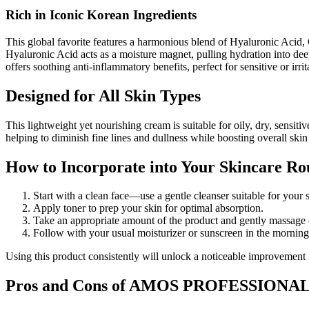
Rich in Iconic Korean Ingredients
This global favorite features a harmonious blend of Hyaluronic Acid, 
Hyaluronic Acid acts as a moisture magnet, pulling hydration into dee
offers soothing anti-inflammatory benefits, perfect for sensitive or irr
Designed for All Skin Types
This lightweight yet nourishing cream is suitable for oily, dry, s
helping to diminish fine lines and dullness while boosting overall skin
How to Incorporate into Your Skincare Ro
Start with a clean face—use a gentle cleanser suitable for your 
Apply toner to prep your skin for optimal absorption.
Take an appropriate amount of the product and gently massage
Follow with your usual moisturizer or sunscreen in the morning
Using this product consistently will unlock a noticeable improvement 
Pros and Cons of AMOS PROFESSIONAL: 