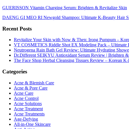
GUERISSON Vitamin Charging Serum: Brighten & Revitalize Skin
DAENG GI MEO RI Newgold Shampoo: Ultimate K-Beauty Hair So
Recent Posts
Revitalize Your Skin with Now & Then: Irong Pumpum – Korea
VT COSMETICS Riddle Shot EX Modeling Pack – Ultimate H
Neutrogena Rain Bath Gel Review: Ultimate Hydrating Showe
Dr.Different SEIKYU Antioxidant Serum Review | Brighten & 
The Face Shop Herbal Cleansing Tissues Review – Korean K-
Categories
Acne & Blemish Care
Acne & Pore Care
Acne Care
Acne Control
Acne Solutions
Acne Treatment
Acne Treatments
Age-Defying
All-in-One Skincare