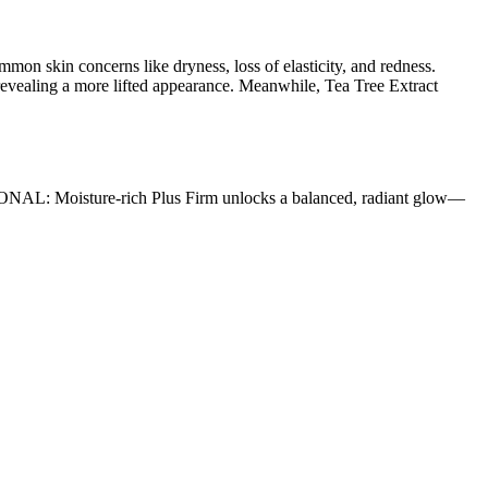
mon skin concerns like dryness, loss of elasticity, and redness.
 revealing a more lifted appearance. Meanwhile, Tea Tree Extract
SIONAL: Moisture-rich Plus Firm unlocks a balanced, radiant glow—