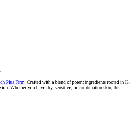
m
h Plus Firm
. Crafted with a blend of potent ingredients rooted in K-
xion. Whether you have dry, sensitive, or combination skin, this