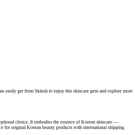
an easily get from Skinsli to enjoy this skincare gem and explore more
eptional choice. It embodies the essence of Korean skincare —
ce for original Korean beauty products with international shipping