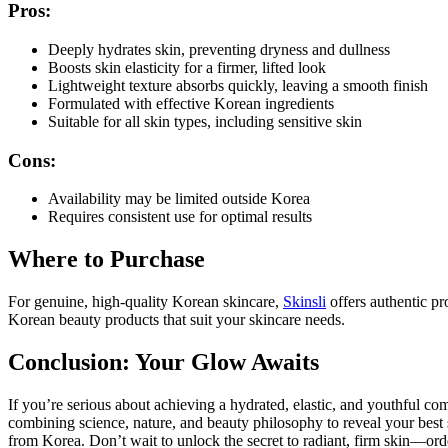
Pros:
Deeply hydrates skin, preventing dryness and dullness
Boosts skin elasticity for a firmer, lifted look
Lightweight texture absorbs quickly, leaving a smooth finish
Formulated with effective Korean ingredients
Suitable for all skin types, including sensitive skin
Cons:
Availability may be limited outside Korea
Requires consistent use for optimal results
Where to Purchase
For genuine, high-quality Korean skincare,
Skinsli
offers authentic pr
Korean beauty products that suit your skincare needs.
Conclusion: Your Glow Awaits
If you’re serious about achieving a hydrated, elastic, and youthful c
combining science, nature, and beauty philosophy to reveal your best 
from Korea. Don’t wait to unlock the secret to radiant, firm skin—ord