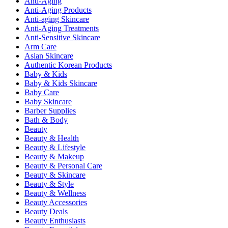
Anti-Aging
Anti-Aging Products
Anti-aging Skincare
Anti-Aging Treatments
Anti-Sensitive Skincare
Arm Care
Asian Skincare
Authentic Korean Products
Baby & Kids
Baby & Kids Skincare
Baby Care
Baby Skincare
Barber Supplies
Bath & Body
Beauty
Beauty & Health
Beauty & Lifestyle
Beauty & Makeup
Beauty & Personal Care
Beauty & Skincare
Beauty & Style
Beauty & Wellness
Beauty Accessories
Beauty Deals
Beauty Enthusiasts