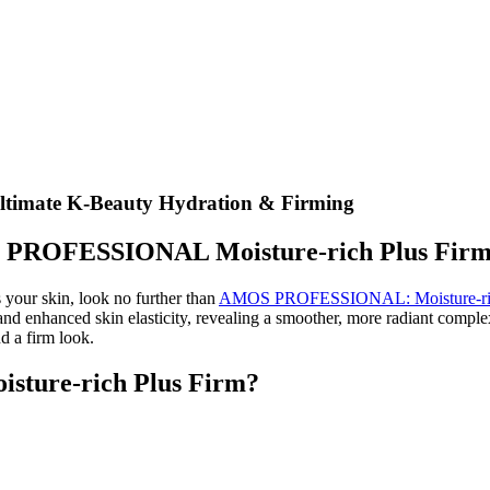
imate K-Beauty Hydration & Firming
OS PROFESSIONAL Moisture-rich Plus Fir
s your skin, look no further than
AMOS PROFESSIONAL: Moisture-ric
and enhanced skin elasticity, revealing a smoother, more radiant comple
nd a firm look.
ure-rich Plus Firm?