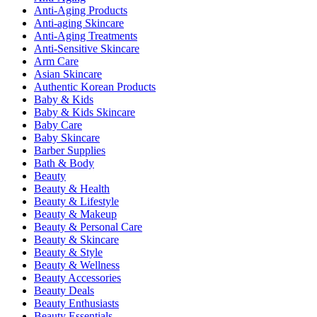
Anti-Aging Products
Anti-aging Skincare
Anti-Aging Treatments
Anti-Sensitive Skincare
Arm Care
Asian Skincare
Authentic Korean Products
Baby & Kids
Baby & Kids Skincare
Baby Care
Baby Skincare
Barber Supplies
Bath & Body
Beauty
Beauty & Health
Beauty & Lifestyle
Beauty & Makeup
Beauty & Personal Care
Beauty & Skincare
Beauty & Style
Beauty & Wellness
Beauty Accessories
Beauty Deals
Beauty Enthusiasts
Beauty Essentials