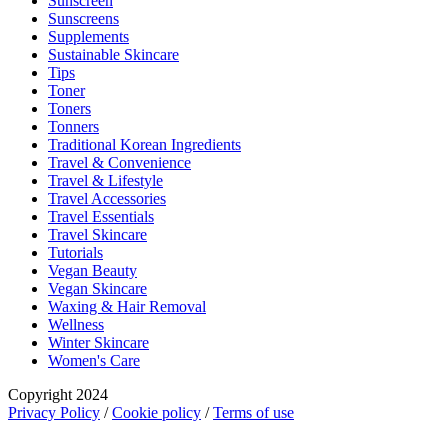
Sunscreen
Sunscreens
Supplements
Sustainable Skincare
Tips
Toner
Toners
Tonners
Traditional Korean Ingredients
Travel & Convenience
Travel & Lifestyle
Travel Accessories
Travel Essentials
Travel Skincare
Tutorials
Vegan Beauty
Vegan Skincare
Waxing & Hair Removal
Wellness
Winter Skincare
Women's Care
Copyright 2024
Privacy Policy
/
Cookie policy
/
Terms of use