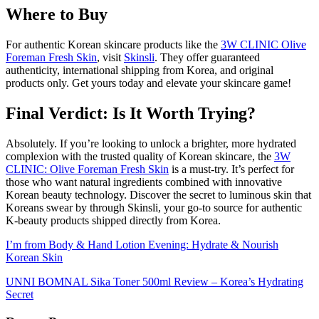
Where to Buy
For authentic Korean skincare products like the
3W CLINIC Olive
Foreman Fresh Skin
, visit
Skinsli
. They offer guaranteed
authenticity, international shipping from Korea, and original
products only. Get yours today and elevate your skincare game!
Final Verdict: Is It Worth Trying?
Absolutely. If you’re looking to unlock a brighter, more hydrated
complexion with the trusted quality of Korean skincare, the
3W
CLINIC: Olive Foreman Fresh Skin
is a must-try. It’s perfect for
those who want natural ingredients combined with innovative
Korean beauty technology. Discover the secret to luminous skin that
Koreans swear by through Skinsli, your go-to source for authentic
K-beauty products shipped directly from Korea.
I’m from Body & Hand Lotion Evening: Hydrate & Nourish
Korean Skin
UNNI BOMNAL Sika Toner 500ml Review – Korea’s Hydrating
Secret