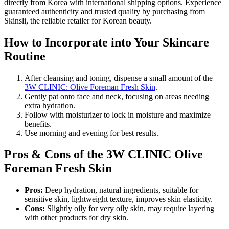
directly from Korea with international shipping options. Experience
guaranteed authenticity and trusted quality by purchasing from
Skinsli, the reliable retailer for Korean beauty.
How to Incorporate into Your Skincare
Routine
After cleansing and toning, dispense a small amount of the
3W CLINIC: Olive Foreman Fresh Skin
.
Gently pat onto face and neck, focusing on areas needing
extra hydration.
Follow with moisturizer to lock in moisture and maximize
benefits.
Use morning and evening for best results.
Pros & Cons of the 3W CLINIC Olive
Foreman Fresh Skin
Pros:
Deep hydration, natural ingredients, suitable for
sensitive skin, lightweight texture, improves skin elasticity.
Cons:
Slightly oily for very oily skin, may require layering
with other products for dry skin.