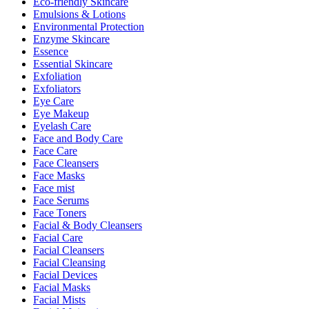
Eco-friendly Skincare
Emulsions & Lotions
Environmental Protection
Enzyme Skincare
Essence
Essential Skincare
Exfoliation
Exfoliators
Eye Care
Eye Makeup
Eyelash Care
Face and Body Care
Face Care
Face Cleansers
Face Masks
Face mist
Face Serums
Face Toners
Facial & Body Cleansers
Facial Care
Facial Cleansers
Facial Cleansing
Facial Devices
Facial Masks
Facial Mists