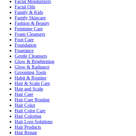
Facial Moisturizers
Facial Oils
Family & Kids
Family Skincare
Fashion & Beauty
Feminine Care
Foam Cleansers
Foot Care
Foundation
Fragrance
Gentle Cleansers
Glow & Brightening
Glow & Radiance
Grooming Tools
Habit & Routine
Hair & Scalp Care
Hair and Scalp
Hair Care
Hair Care Routine
Hair Color
Hair Color Care
Hair Coloring
Hair Loss Solutions
Hair Products
Hair Repair