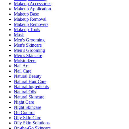
Makeup Accessories
Makeup Application
Makeup Base
Makeup Removal
Makeup Removers
Makeup Tools
Mask
Men's Grooming
Men's Skincare
Men’s Grooming
Men’s Skincare
Moisturizers
Nail Art
Nail Care
Natural Beauty
Natural Hair Care
Natural Ingredients
Natural Oils
Natural Skincare
Night Care
Night Skincare
Oil Control
Oily Skin Care
Oily Skin Solutions
On-the-Go Skincare