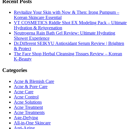
Recent Posts
Revitalize Your Skin with Now & Then: Irong Pumpum –
Korean Skincare Essential
VT COSMETICS Riddle Shot EX Modeling Pack – Ultimate
Hydration & Rejuvenation
Neutrogena Rain Bath Gel Review: Ultimate Hydrating
Shower Experience
Dr.Different SEIKYU Antioxidant Serum Review | Brighten
& Protect
The Face Shop Herbal Cleansing Tissues Review – Korean
K-Beauty
Categories
Acne & Blemish Care
Acne & Pore Care
Acne Care
Acne Control
Acne Solutions
Acne Treatment
Acne Treatments
Age-Defying
All-in-One Skincare
Anti-Aging