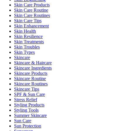
Skin Care Products
Skin Care Routine
Skin Care Routines
Skin Care Tips
Skin Enhancement
Skin Health
Skin Resilience
Skin Treatments
Skin Troubles
Skin Types
Skincare
Skincare & Haircare
Skincare Ingredients
Skincare Products
Skincare Routine
Skincare Routines
Skincare Tips
SPF & Sun Care
Stress Relief
Styling Products
Styling Tools
Summer Skincare
Sun Care
Sun Protection