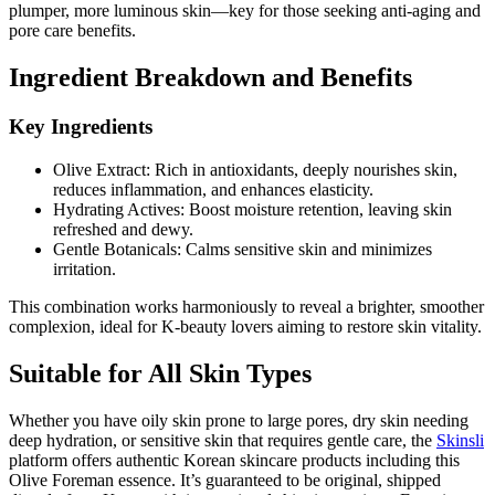
plumper, more luminous skin—key for those seeking anti-aging and
pore care benefits.
Ingredient Breakdown and Benefits
Key Ingredients
Olive Extract: Rich in antioxidants, deeply nourishes skin,
reduces inflammation, and enhances elasticity.
Hydrating Actives: Boost moisture retention, leaving skin
refreshed and dewy.
Gentle Botanicals: Calms sensitive skin and minimizes
irritation.
This combination works harmoniously to reveal a brighter, smoother
complexion, ideal for K-beauty lovers aiming to restore skin vitality.
Suitable for All Skin Types
Whether you have oily skin prone to large pores, dry skin needing
deep hydration, or sensitive skin that requires gentle care, the
Skinsli
platform offers authentic Korean skincare products including this
Olive Foreman essence. It’s guaranteed to be original, shipped