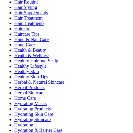
Hair Routine
Hair Styling
Hair Supplements
Hair Treatment
Hair Treatments
Haircare
Haircare Tips
Hand & Nail Care
Hand Care
Health & Beauty
Health & Wellness
Healthy Hair and Scalp
Healthy Lifestyle
Healthy Skin
Healthy Skin Tips
Herbal & Natural Skincare
Herbal Products
Herbal Skincare
Home Care
Hydrating Masks
Hydrating Products
Hydrating Skin Care
Hydrating Skincare
Hydration
Hydration & Barrier Care