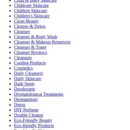
Child & Baby Skincare
Childcare Skincare
Children Skincare
Children's Skincare
Clean Beauty
Cleanse & Detox
Cleanser
Cleanser & Body Wash
Cleanser & Makeup Removers
Cleanser & Toner
Cleanser Reviews
Cleansers
Cooling Products
Cosmetics
Daily Cleansers
Daily Skincare
Dark Spots
Deodorants
Dermatological Treatments
Dermatology
Detox
DIY Perfume
Double Cleanse
Eco-Friendly Beauty
Eco-friendly Products