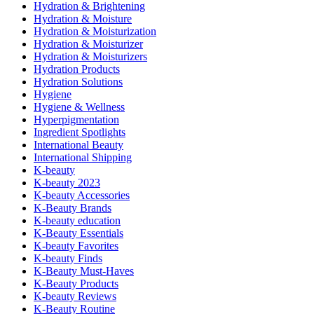
Hydration & Brightening
Hydration & Moisture
Hydration & Moisturization
Hydration & Moisturizer
Hydration & Moisturizers
Hydration Products
Hydration Solutions
Hygiene
Hygiene & Wellness
Hyperpigmentation
Ingredient Spotlights
International Beauty
International Shipping
K-beauty
K-beauty 2023
K-beauty Accessories
K-Beauty Brands
K-beauty education
K-Beauty Essentials
K-beauty Favorites
K-beauty Finds
K-Beauty Must-Haves
K-Beauty Products
K-beauty Reviews
K-Beauty Routine