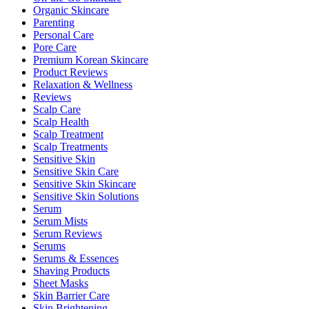
Organic Skincare
Parenting
Personal Care
Pore Care
Premium Korean Skincare
Product Reviews
Relaxation & Wellness
Reviews
Scalp Care
Scalp Health
Scalp Treatment
Scalp Treatments
Sensitive Skin
Sensitive Skin Care
Sensitive Skin Skincare
Sensitive Skin Solutions
Serum
Serum Mists
Serum Reviews
Serums
Serums & Essences
Shaving Products
Sheet Masks
Skin Barrier Care
Skin Brightening