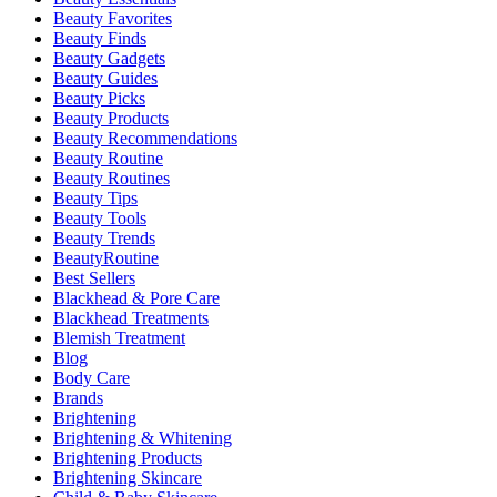
Beauty Favorites
Beauty Finds
Beauty Gadgets
Beauty Guides
Beauty Picks
Beauty Products
Beauty Recommendations
Beauty Routine
Beauty Routines
Beauty Tips
Beauty Tools
Beauty Trends
BeautyRoutine
Best Sellers
Blackhead & Pore Care
Blackhead Treatments
Blemish Treatment
Blog
Body Care
Brands
Brightening
Brightening & Whitening
Brightening Products
Brightening Skincare