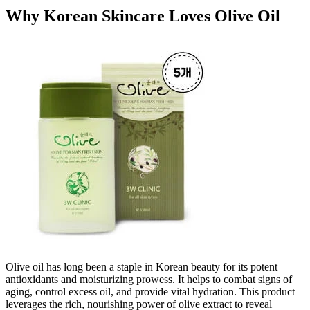
Why Korean Skincare Loves Olive Oil
Olive oil has long been a staple in Korean beauty for its potent
antioxidants and moisturizing prowess. It helps to combat signs of
aging, control excess oil, and provide vital hydration. This product
leverages the rich, nourishing power of olive extract to reveal