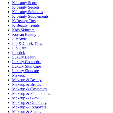
K-beauty Score
K-beauty Secrets
K-beauty Solutions
K-beauty Supplements
K-Beauty Tips
K-Beauty Trends
Kids Skincare
Korean Beauty
LifeStyle
Lip & Cheek Tints
Lip Care
Lipstick
Luxury Beauty
Luxury Cosmetics
Luxury Skin Care
Luxury Skincare
Makeup
Makeup & Beauty
Makeup & Brows
Makeup & Cosmetics
Makeup & Foundations
Makeup & Glow
Makeup & Grooming
Makeup & Removers
Makeup & Setting