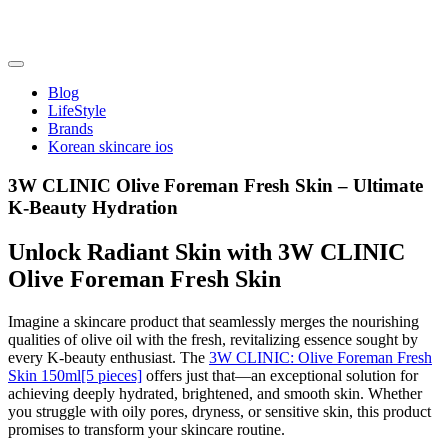
Skip
to
content
friendsofncbddd
friendsofncbddd
Blog
LifeStyle
Brands
Korean skincare ios
3W CLINIC Olive Foreman Fresh Skin – Ultimate
K-Beauty Hydration
Unlock Radiant Skin with 3W CLINIC
Olive Foreman Fresh Skin
Imagine a skincare product that seamlessly merges the nourishing
qualities of olive oil with the fresh, revitalizing essence sought by
every K-beauty enthusiast. The
3W CLINIC: Olive Foreman Fresh
Skin 150ml[5 pieces]
offers just that—an exceptional solution for
achieving deeply hydrated, brightened, and smooth skin. Whether
you struggle with oily pores, dryness, or sensitive skin, this product
promises to transform your skincare routine.