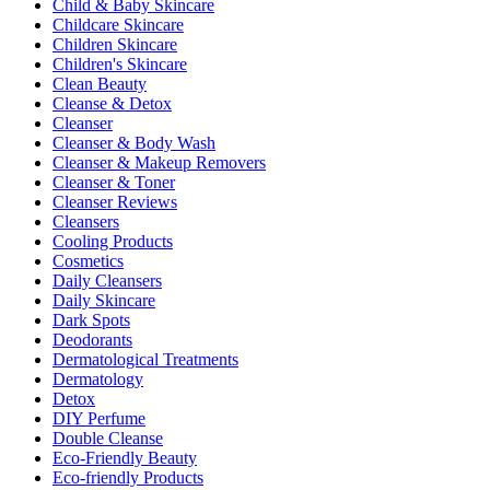
Child & Baby Skincare
Childcare Skincare
Children Skincare
Children's Skincare
Clean Beauty
Cleanse & Detox
Cleanser
Cleanser & Body Wash
Cleanser & Makeup Removers
Cleanser & Toner
Cleanser Reviews
Cleansers
Cooling Products
Cosmetics
Daily Cleansers
Daily Skincare
Dark Spots
Deodorants
Dermatological Treatments
Dermatology
Detox
DIY Perfume
Double Cleanse
Eco-Friendly Beauty
Eco-friendly Products