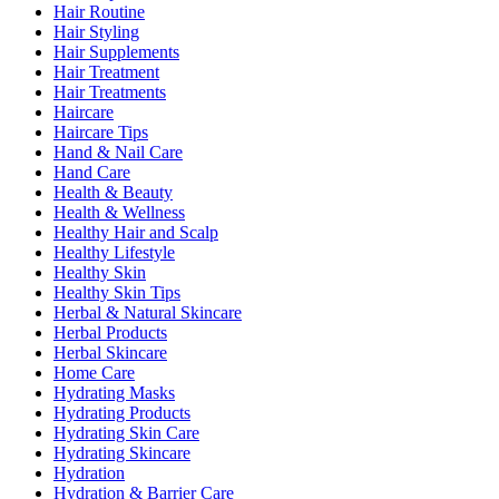
Hair Routine
Hair Styling
Hair Supplements
Hair Treatment
Hair Treatments
Haircare
Haircare Tips
Hand & Nail Care
Hand Care
Health & Beauty
Health & Wellness
Healthy Hair and Scalp
Healthy Lifestyle
Healthy Skin
Healthy Skin Tips
Herbal & Natural Skincare
Herbal Products
Herbal Skincare
Home Care
Hydrating Masks
Hydrating Products
Hydrating Skin Care
Hydrating Skincare
Hydration
Hydration & Barrier Care