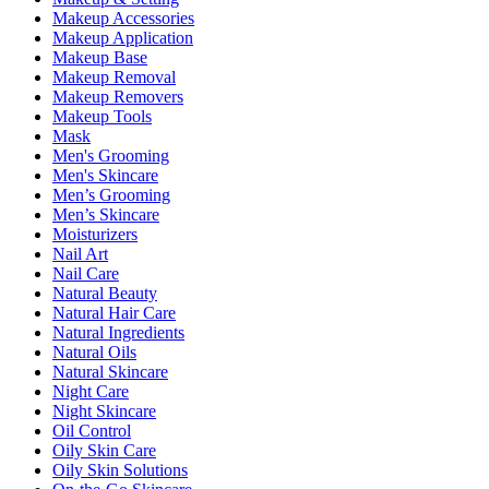
Makeup Accessories
Makeup Application
Makeup Base
Makeup Removal
Makeup Removers
Makeup Tools
Mask
Men's Grooming
Men's Skincare
Men’s Grooming
Men’s Skincare
Moisturizers
Nail Art
Nail Care
Natural Beauty
Natural Hair Care
Natural Ingredients
Natural Oils
Natural Skincare
Night Care
Night Skincare
Oil Control
Oily Skin Care
Oily Skin Solutions