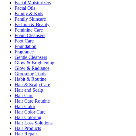
Facial Moisturizers
Facial Oils
Family & Kids
Family Skincare
Fashion & Beauty
Feminine Care
Foam Cleansers
Foot Care
Foundation
Fragrance
Gentle Cleansers
Glow & Brightening
Glow & Radiance
Grooming Tools
Habit & Routine
Hair & Scalp Care
Hair and Scalp
Hair Care
Hair Care Routine
Hair Color
Hair Color Care
Hair Coloring
Hair Loss Solutions
Hair Products
Hair Repair