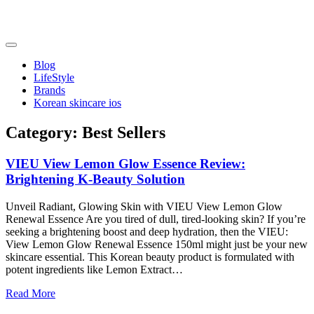
Skip
to
content
friendsofncbddd
friendsofncbddd
Blog
LifeStyle
Brands
Korean skincare ios
Category:
Best Sellers
VIEU View Lemon Glow Essence Review:
Brightening K-Beauty Solution
Unveil Radiant, Glowing Skin with VIEU View Lemon Glow
Renewal Essence Are you tired of dull, tired-looking skin? If you’re
seeking a brightening boost and deep hydration, then the VIEU:
View Lemon Glow Renewal Essence 150ml might just be your new
skincare essential. This Korean beauty product is formulated with
potent ingredients like Lemon Extract…
Read More