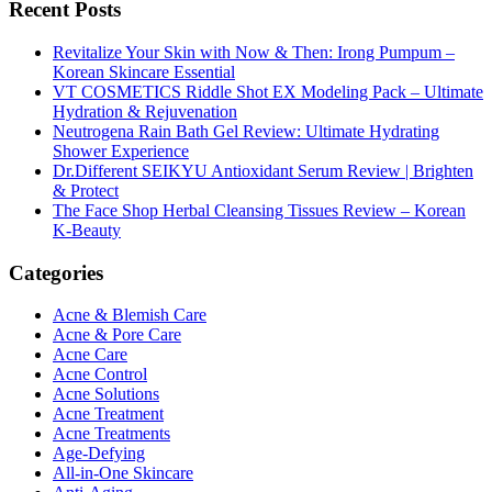
Recent Posts
Revitalize Your Skin with Now & Then: Irong Pumpum –
Korean Skincare Essential
VT COSMETICS Riddle Shot EX Modeling Pack – Ultimate
Hydration & Rejuvenation
Neutrogena Rain Bath Gel Review: Ultimate Hydrating
Shower Experience
Dr.Different SEIKYU Antioxidant Serum Review | Brighten
& Protect
The Face Shop Herbal Cleansing Tissues Review – Korean
K-Beauty
Categories
Acne & Blemish Care
Acne & Pore Care
Acne Care
Acne Control
Acne Solutions
Acne Treatment
Acne Treatments
Age-Defying
All-in-One Skincare