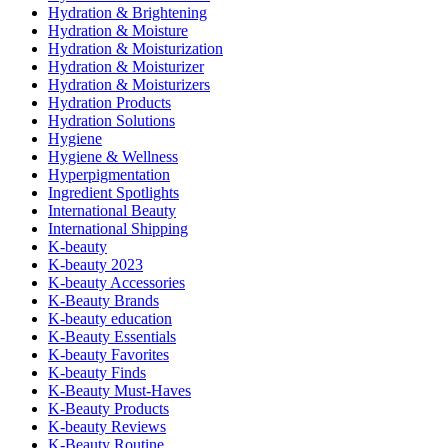
Hydration & Brightening
Hydration & Moisture
Hydration & Moisturization
Hydration & Moisturizer
Hydration & Moisturizers
Hydration Products
Hydration Solutions
Hygiene
Hygiene & Wellness
Hyperpigmentation
Ingredient Spotlights
International Beauty
International Shipping
K-beauty
K-beauty 2023
K-beauty Accessories
K-Beauty Brands
K-beauty education
K-Beauty Essentials
K-beauty Favorites
K-beauty Finds
K-Beauty Must-Haves
K-Beauty Products
K-beauty Reviews
K-Beauty Routine