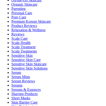
On-the-Go Skincare
Organic Skincare
Parenting
Personal Care
Pore Care
Premium Korean Skincare
Product Reviews
Relaxation & Wellness
Reviews
Scalp Care
Scalp Health
Scalp Treatment
Scalp Treatments
Sensitive Skin
Sensitive Skin Care
Sensitive Skin Skincare
Sensitive Skin Solutions
Serum
Serum Mists
Serum Reviews
Serums
Serums & Essences
Shaving Products
Sheet Masks
Skin Barrier Care