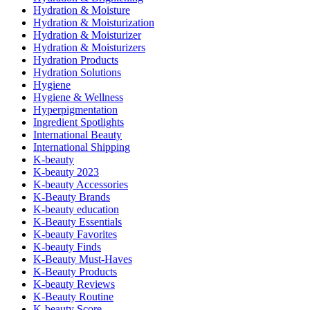
Hydration & Moisture
Hydration & Moisturization
Hydration & Moisturizer
Hydration & Moisturizers
Hydration Products
Hydration Solutions
Hygiene
Hygiene & Wellness
Hyperpigmentation
Ingredient Spotlights
International Beauty
International Shipping
K-beauty
K-beauty 2023
K-beauty Accessories
K-Beauty Brands
K-beauty education
K-Beauty Essentials
K-beauty Favorites
K-beauty Finds
K-Beauty Must-Haves
K-Beauty Products
K-beauty Reviews
K-Beauty Routine
K-beauty Score