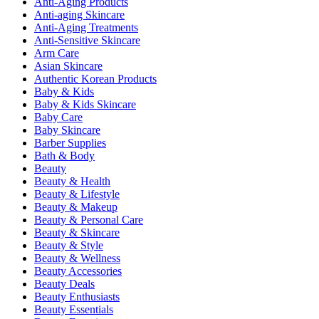
Anti-Aging Products
Anti-aging Skincare
Anti-Aging Treatments
Anti-Sensitive Skincare
Arm Care
Asian Skincare
Authentic Korean Products
Baby & Kids
Baby & Kids Skincare
Baby Care
Baby Skincare
Barber Supplies
Bath & Body
Beauty
Beauty & Health
Beauty & Lifestyle
Beauty & Makeup
Beauty & Personal Care
Beauty & Skincare
Beauty & Style
Beauty & Wellness
Beauty Accessories
Beauty Deals
Beauty Enthusiasts
Beauty Essentials