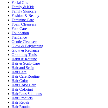
Facial Oils
Family & Kids
Family Skincare
Fashion & Beauty
Feminine Care
Foam Cleansers
Foot Care
Foundation
Fragrance
Gentle Cleansers
Glow & Brightening
Glow & Radiance
Grooming Tools
Habit & Routine
Hair & Scalp Care
Hair and Scalp
Hair Care
Hair Care Routine
Hair Color
Hair Color Care
Hair Coloring
Hair Loss Solutions
Hair Products
Hair Repair
Hair Routine