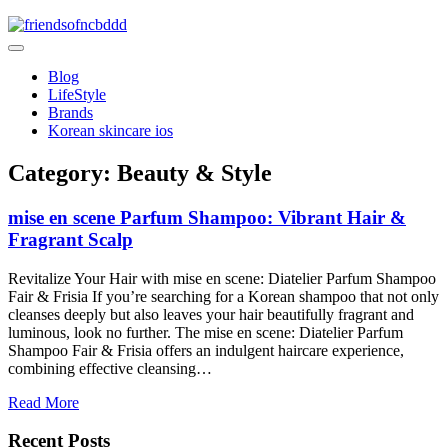
Skip
to
friendsofncbddd
content
friendsofncbddd
Blog
LifeStyle
Brands
Korean skincare ios
Category:
Beauty & Style
mise en scene Parfum Shampoo: Vibrant Hair &
Fragrant Scalp
Revitalize Your Hair with mise en scene: Diatelier Parfum Shampoo
Fair & Frisia If you’re searching for a Korean shampoo that not only
cleanses deeply but also leaves your hair beautifully fragrant and
luminous, look no further. The mise en scene: Diatelier Parfum
Shampoo Fair & Frisia offers an indulgent haircare experience,
combining effective cleansing…
Read More
Recent Posts