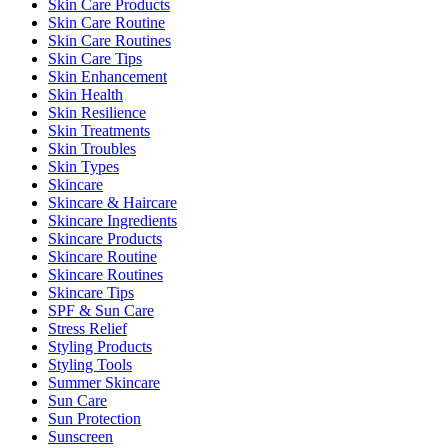
Skin Care Products
Skin Care Routine
Skin Care Routines
Skin Care Tips
Skin Enhancement
Skin Health
Skin Resilience
Skin Treatments
Skin Troubles
Skin Types
Skincare
Skincare & Haircare
Skincare Ingredients
Skincare Products
Skincare Routine
Skincare Routines
Skincare Tips
SPF & Sun Care
Stress Relief
Styling Products
Styling Tools
Summer Skincare
Sun Care
Sun Protection
Sunscreen