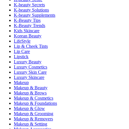
K-beauty Secrets
K-beauty Solutions
K-beauty Supplements
K-Beauty Tips
K-Beauty Trends
Kids Skincare
Korean Beauty
LifeStyle
Lip & Cheek Tints
Lip Care
Lipstick
Luxury Beauty
Luxury Cosmetics
Luxury Skin Care
Luxury Skincare
Makeup
Makeup & Beauty
Makeup & Brows
Makeup & Cosmetics
Makeup & Foundations
Makeup & Glow
Makeup & Grooming
Makeup & Removers
Makeup & Setting