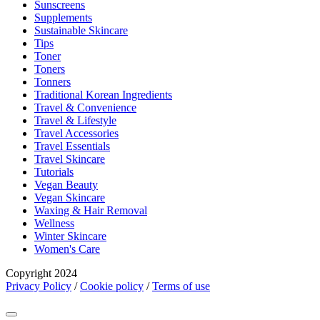
Sunscreens
Supplements
Sustainable Skincare
Tips
Toner
Toners
Tonners
Traditional Korean Ingredients
Travel & Convenience
Travel & Lifestyle
Travel Accessories
Travel Essentials
Travel Skincare
Tutorials
Vegan Beauty
Vegan Skincare
Waxing & Hair Removal
Wellness
Winter Skincare
Women's Care
Copyright 2024
Privacy Policy
/
Cookie policy
/
Terms of use