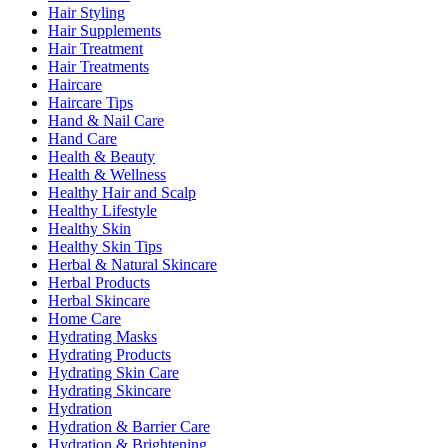
Hair Styling
Hair Supplements
Hair Treatment
Hair Treatments
Haircare
Haircare Tips
Hand & Nail Care
Hand Care
Health & Beauty
Health & Wellness
Healthy Hair and Scalp
Healthy Lifestyle
Healthy Skin
Healthy Skin Tips
Herbal & Natural Skincare
Herbal Products
Herbal Skincare
Home Care
Hydrating Masks
Hydrating Products
Hydrating Skin Care
Hydrating Skincare
Hydration
Hydration & Barrier Care
Hydration & Brightening