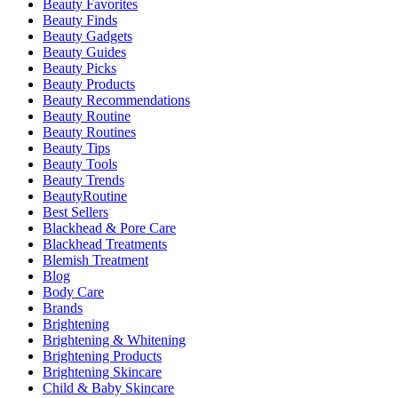
Beauty Favorites
Beauty Finds
Beauty Gadgets
Beauty Guides
Beauty Picks
Beauty Products
Beauty Recommendations
Beauty Routine
Beauty Routines
Beauty Tips
Beauty Tools
Beauty Trends
BeautyRoutine
Best Sellers
Blackhead & Pore Care
Blackhead Treatments
Blemish Treatment
Blog
Body Care
Brands
Brightening
Brightening & Whitening
Brightening Products
Brightening Skincare
Child & Baby Skincare