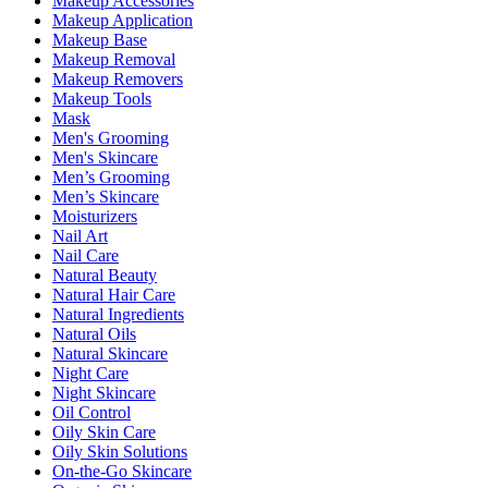
Makeup Accessories
Makeup Application
Makeup Base
Makeup Removal
Makeup Removers
Makeup Tools
Mask
Men's Grooming
Men's Skincare
Men’s Grooming
Men’s Skincare
Moisturizers
Nail Art
Nail Care
Natural Beauty
Natural Hair Care
Natural Ingredients
Natural Oils
Natural Skincare
Night Care
Night Skincare
Oil Control
Oily Skin Care
Oily Skin Solutions
On-the-Go Skincare