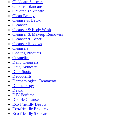
Childcare Skincare
Children Skincare
Children's Skincare
Clean Beauty
Cleanse & Detox
Cleanser
Cleanser & Body Wash
Cleanser & Makeup Removers
Cleanser & Toner
Cleanser Reviews
Cleansers
Cooling Products
Cosmetics
Daily Cleansers
Daily Skincare
Dark Spots
Deodorants
Dermatological Treatments
Dermatology
Detox
DIY Perfume
Double Cleanse
Eco-Friendly Beauty
Eco-friendly Products
Eco-friendly Skincare