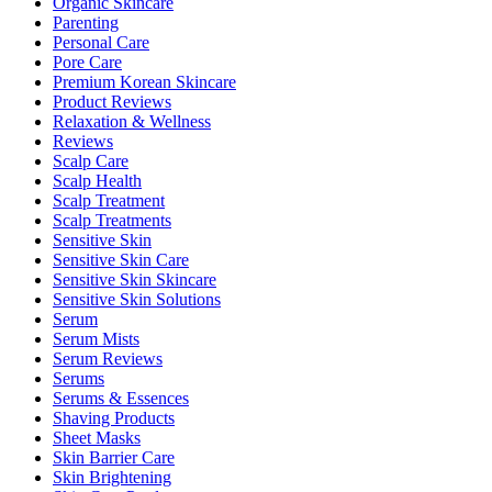
Organic Skincare
Parenting
Personal Care
Pore Care
Premium Korean Skincare
Product Reviews
Relaxation & Wellness
Reviews
Scalp Care
Scalp Health
Scalp Treatment
Scalp Treatments
Sensitive Skin
Sensitive Skin Care
Sensitive Skin Skincare
Sensitive Skin Solutions
Serum
Serum Mists
Serum Reviews
Serums
Serums & Essences
Shaving Products
Sheet Masks
Skin Barrier Care
Skin Brightening