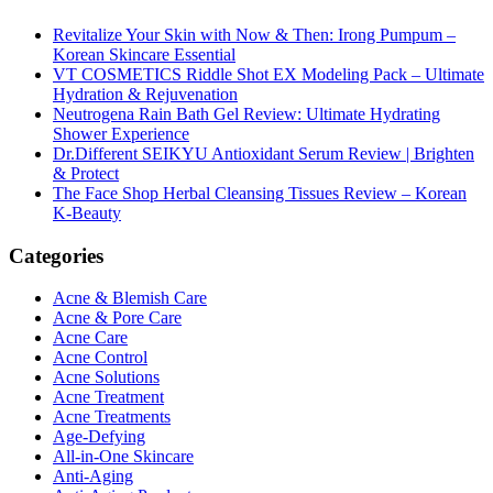
Revitalize Your Skin with Now & Then: Irong Pumpum –
Korean Skincare Essential
VT COSMETICS Riddle Shot EX Modeling Pack – Ultimate
Hydration & Rejuvenation
Neutrogena Rain Bath Gel Review: Ultimate Hydrating
Shower Experience
Dr.Different SEIKYU Antioxidant Serum Review | Brighten
& Protect
The Face Shop Herbal Cleansing Tissues Review – Korean
K-Beauty
Categories
Acne & Blemish Care
Acne & Pore Care
Acne Care
Acne Control
Acne Solutions
Acne Treatment
Acne Treatments
Age-Defying
All-in-One Skincare
Anti-Aging