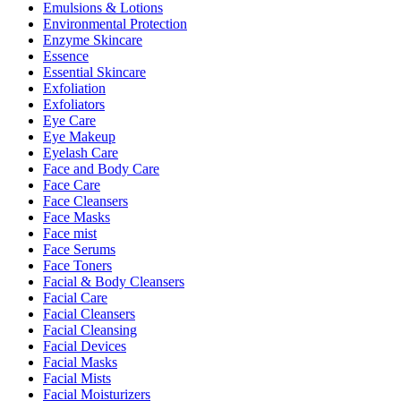
Emulsions & Lotions
Environmental Protection
Enzyme Skincare
Essence
Essential Skincare
Exfoliation
Exfoliators
Eye Care
Eye Makeup
Eyelash Care
Face and Body Care
Face Care
Face Cleansers
Face Masks
Face mist
Face Serums
Face Toners
Facial & Body Cleansers
Facial Care
Facial Cleansers
Facial Cleansing
Facial Devices
Facial Masks
Facial Mists
Facial Moisturizers